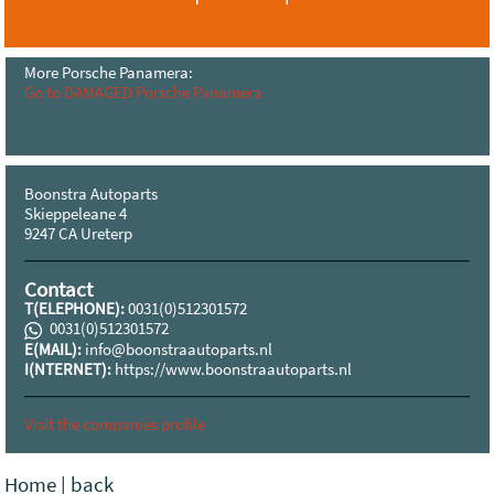
More Porsche Panamera:
Go to DAMAGED Porsche Panamera
Boonstra Autoparts
Skieppeleane 4
9247 CA Ureterp
Contact
T(ELEPHONE):
0031(0)512301572
0031(0)512301572
E(MAIL):
info@boonstraautoparts.nl
I(NTERNET):
https://www.boonstraautoparts.nl
Visit the companies profile
Home
|
back