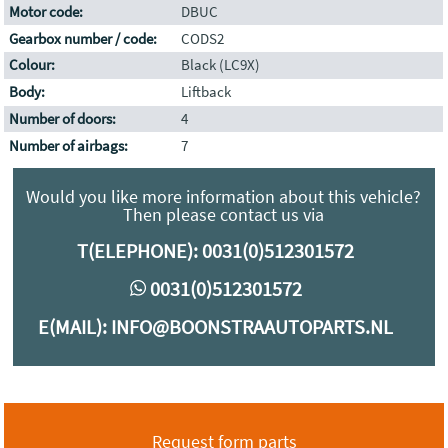
Motor code:
DBUC
Gearbox number / code:
CODS2
Colour:
Black (LC9X)
Body:
Liftback
Number of doors:
4
Number of airbags:
7
Would you like more information about this vehicle?
Then please contact us via
T(ELEPHONE):
0031(0)512301572
0031(0)512301572
E(MAIL):
INFO@BOONSTRAAUTOPARTS.NL
Request form parts