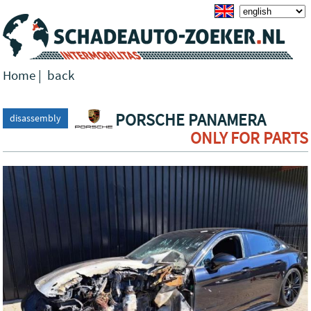
Home
|
back
PORSCHE PANAMERA
disassembly
ONLY FOR PARTS