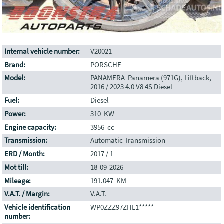
Internal vehicle number:
V20021
Brand:
PORSCHE
Model:
PANAMERA Panamera (971G), Liftback,
2016 / 2023 4.0 V8 4S Diesel
Fuel:
Diesel
Power:
310 KW
Engine capacity:
3956 cc
Transmission:
Automatic Transmission
ERD / Month:
2017 / 1
Mot till:
18-09-2026
Mileage:
191.047 KM
V.A.T. / Margin:
V.A.T.
Vehicle identification
WP0ZZZ97ZHL1*****
number: