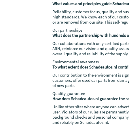
What values and principles guide Schadeau
Reliability, customer focus, quality and s
high standards. We know each of our custo
or are removed from our site. This self-reg
Our partnerships
What does the partnership with hundreds of
Our collaborations with only certified part
ARN, reinforce our vision and quality assu
overall quality and reliability of the supply
Environmental awareness
To what extent does Schadeautos.nl contri
Our contribution to the environment is sign
customers, offer used car parts from damag
of new parts.
Quality guarantee
How does Schadeautos.nl guarantee the saf
Unlike other sites where anyone can advertis
user. Violators of our rules are permanent
background checks and personal company vis
and reliably on Schadeautos.nl.