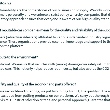
tos.nl?
ustainability are the cornerstones of our business philosophy. We only wo
mers personally and we enforce a strict policy whereby companies that 
ulatory approach ensures that everyone is aware of our high quality stand
 reputable car companies mean for the quality and reliability of the sup
ners (advertisers/dealers) affiliated to various independent industry org
rance. These organisations provide essential knowledge and support to t
 on the platform.
bute to the environment?
ificant. We ensure that vehicles with (minor) damage can safely return t
ed cars. This not only helps reduce repair costs, but also avoids the CO
ety and quality of the second-hand parts offered?
e second-hand offerings, we put two things first: (1) the quality of the se
ly excluded from putting products on our platform. We carry out thorough 
its. Our strict selection criteria and personal approach guarantee that