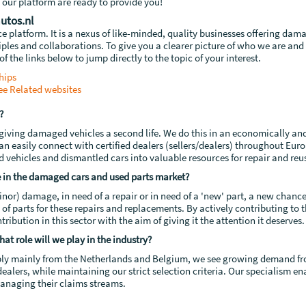
 our platform are ready to provide you!
utos.nl
platform. It is a nexus of like-minded, quality businesses offering dama
ciples and collaborations. To give you a clearer picture of who we are and
of the links below to jump directly to the topic of your interest.
hips
ee
Related websites
?
n giving damaged vehicles a second life. We do this in an economically an
an easily connect with certified dealers (sellers/dealers) throughout Europ
ehicles and dismantled cars into valuable resources for repair and reu
 in the damaged cars and used parts market?
inor) damage, in need of a repair or in need of a 'new' part, a new chanc
e of parts for these repairs and replacements. By actively contributing to
ribution in this sector with the aim of giving it the attention it deserves.
at role will we play in the industry?
ply mainly from the Netherlands and Belgium, we see growing demand from
ealers, while maintaining our strict selection criteria. Our specialism en
managing their claims streams.