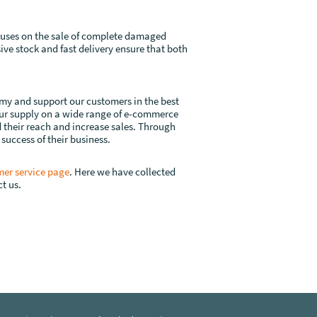
ocuses on the sale of complete damaged
ive stock and fast delivery ensure that both
omy and support our customers in the best
your supply on a wide range of e-commerce
d their reach and increase sales. Through
 success of their business.
er service page
. Here we have collected
t us.