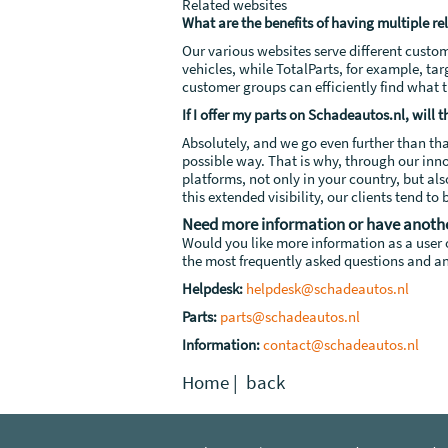
Related websites
What are the benefits of having multiple re
Our various websites serve different custo
vehicles, while TotalParts, for example, ta
customer groups can efficiently find what 
If I offer my parts on Schadeautos.nl, will
Absolutely, and we go even further than th
possible way. That is why, through our inn
platforms, not only in your country, but al
this extended visibility, our clients tend t
Need more information or have anoth
Would you like more information as a user o
the most frequently asked questions and an
Helpdesk:
helpdesk@schadeautos.nl
Parts:
parts@schadeautos.nl
Information:
contact@schadeautos.nl
Home
|
back