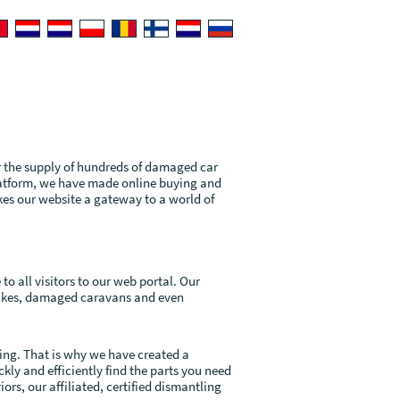
r the supply of hundreds of damaged car
latform, we have made online buying and
kes our website a gateway to a world of
o all visitors to our web portal. Our
bikes, damaged caravans and even
ing. That is why we have created a
ly and efficiently find the parts you need
ors, our affiliated, certified dismantling