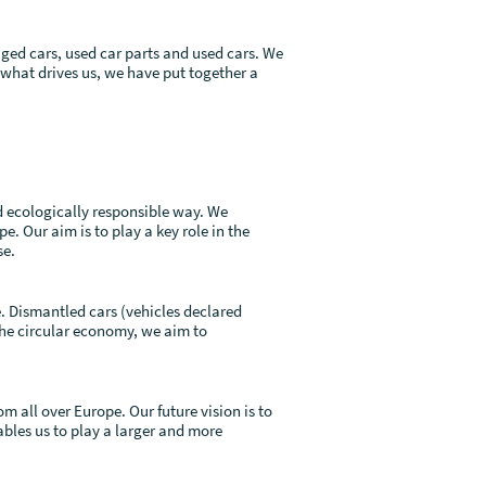
ged cars, used car parts and used cars. We
 what drives us, we have put together a
d ecologically responsible way. We
e. Our aim is to play a key role in the
se.
e. Dismantled cars (vehicles declared
 the circular economy, we aim to
 all over Europe. Our future vision is to
ables us to play a larger and more