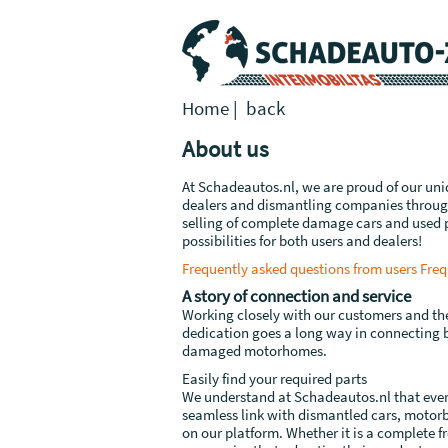
Home
|
back
About us
At Schadeautos.nl, we are proud of our uni
dealers and dismantling companies through
selling of complete damage cars and used p
possibilities for both users and dealers!
Frequently asked questions from users
Freq
A story of connection and service
Working closely with our customers and the 
dedication goes a long way in connecting
damaged motorhomes.
Easily find your required parts
We understand at Schadeautos.nl that ever
seamless link with dismantled cars, motorb
on our platform. Whether it is a complete fr