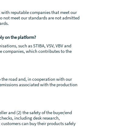
rk with reputable companies that meet our
do not meet our standards are not admitted
ards.
ply on the platform?
anisations, such as STIBA, VSV, VBV and
he companies, which contributes to the
o the road and, in cooperation with our
2 emissions associated with the production
ller and (2) the safety of the buyer/end
checks, including desk research,
 customers can buy their products safely