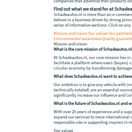
companies that advertise their products on
Find out what we stand for at Schadea
Schadeautos.nl is more than an e-commerce 
believe in a business driven by strong prin
series of informative sections. Click on any 
Mission and vision
Our values
Our partners
Environmental awareness
Quality guarant
Mission and vision
What is the core mission of Schadeautos.nl
At Schadeautos.nl, our core mission lies i
facilitate a platform where users (buyers) c
circular economy by transforming damaged v
What does Schadeautos.nl want to achieve
Our ambition is to give any vehicle with (m
technically totaled) are an essential sourc
significantly increase our influence and cont
What is the future of Schadeautos.nl and wh
With over 25 years of experience and a sup
expand our services to more international d
responsible role in supporting insurers in 
Our values