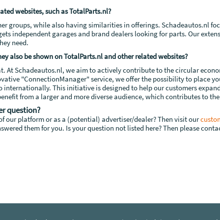
lated websites, such as TotalParts.nl?
mer groups, while also having similarities in offerings. Schadeautos.nl f
rgets independent garages and brand dealers looking for parts. Our extens
they need.
 they also be shown on TotalParts.nl and other related websites?
at. At Schadeautos.nl, we aim to actively contribute to the circular econ
ovative "ConnectionManager" service, we offer the possibility to place 
so internationally. This initiative is designed to help our customers expan
o benefit from a larger and more diverse audience, which contributes to the
er question?
f our platform or as a (potential) advertiser/dealer? Then visit our
custom
swered them for you. Is your question not listed here? Then please contac