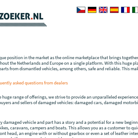
que position in the market as the online marketplace that brings togethe
out the Netherlands and Europe on a single platform. With this huge p
arts from dismantled vehicles, among others, safe and reliable. This ma
uently asked questions from dealers
huge range of offerings, we strive to provide an unparalleled experience t
 buyers and sellers of damaged vehicles: damaged cars, damaged motor
y damaged vehicle and part has a story and a potential for a new beginn
ikes, caravans, campers and boats. This allows you as a customer to quick
ont head, an engine with or without gearbox or even a set of leather interi