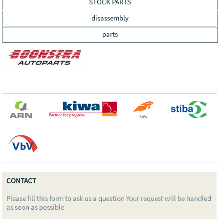
STOCK PARTS
disassembly
parts
CONTACT
Please fill this form to ask us a question Your request will be handled
as soon as possible