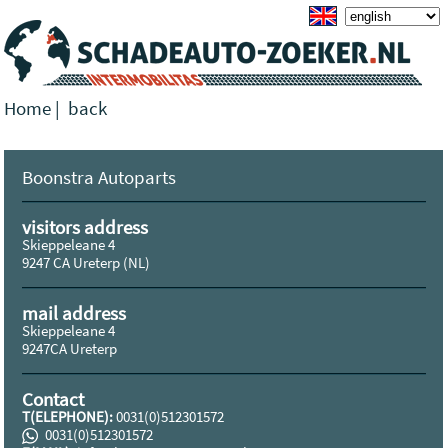
Home
|
back
Boonstra Autoparts
visitors address
Skieppeleane 4
9247 CA Ureterp (NL)
mail address
Skieppeleane 4
9247CA Ureterp
Contact
T(ELEPHONE):
0031(0)512301572
0031(0)512301572