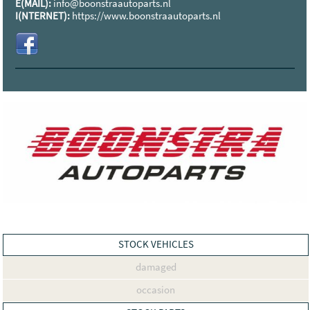
E(MAIL):
info@boonstraautoparts.nl
I(NTERNET):
https://www.boonstraautoparts.nl
STOCK VEHICLES
damaged
occasion