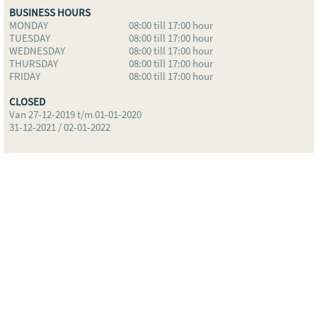
BUSINESS HOURS
MONDAY
08:00 till 17:00 hour
TUESDAY
08:00 till 17:00 hour
WEDNESDAY
08:00 till 17:00 hour
THURSDAY
08:00 till 17:00 hour
FRIDAY
08:00 till 17:00 hour
CLOSED
Van 27-12-2019 t/m 01-01-2020
31-12-2021 / 02-01-2022