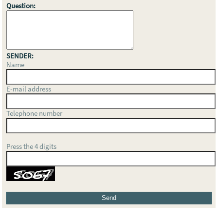
Question:
SENDER:
Name
E-mail address
Telephone number
Press the 4 digits