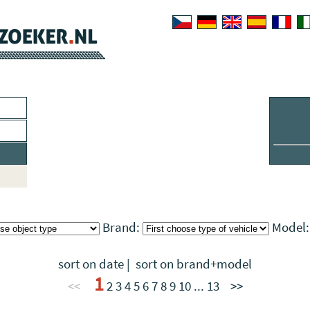
Brand:
Model
sort on date
|
sort on brand+model
1
<<
2
3
4
5
6
7
8
9
10
...
13
>>