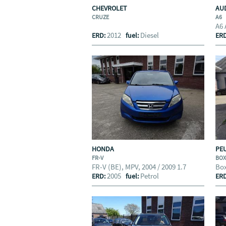
CHEVROLET
AU
CRUZE
A6
A6 
2012
Diesel
ERD:
fuel:
ER
HONDA
PE
FR-V
BO
FR-V (BE), MPV, 2004 / 2009 1.7
Box
2005
Petrol
ERD:
fuel:
ER