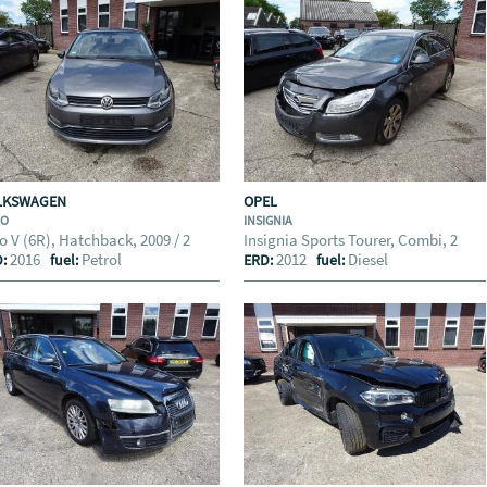
LKSWAGEN
OPEL
LO
INSIGNIA
o V (6R), Hatchback, 2009 / 2
Insignia Sports Tourer, Combi, 2
2016
Petrol
2012
Diesel
D:
fuel:
ERD:
fuel: