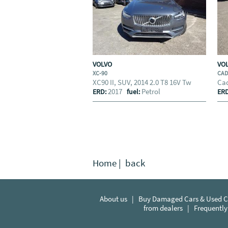
VOLVO
VO
XC-90
CA
XC90 II, SUV, 2014 2.0 T8 16V Tw
Cad
2017
Petrol
ERD:
fuel:
ER
Home
|
back
About us
|
Buy Damaged Cars & Used Ca
from dealers
|
Frequently