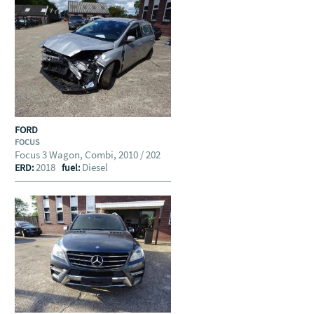
FORD
FOCUS
Focus 3 Wagon, Combi, 2010 / 202
2018
Diesel
ERD:
fuel: