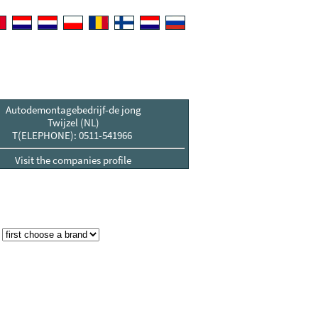
Autodemontagebedrijf-de jong
Twijzel (NL)
T(ELEPHONE): 0511-541966
Visit the companies profile
: