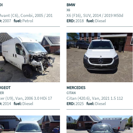
DI
BMW
X6
Avant (C6), Combi, 2005 / 201
X6 (F16), SUV, 2014 / 2019 M50d
2007
Petrol
2018
Diesel
D:
fuel:
ERD:
fuel:
UGEOT
MERCEDES
XER
CITAN
er (U9), Van, 2006 3.0 HDi 17
Citan (420.6), Van, 2021 1.5 112
2014
Diesel
2025
Diesel
D:
fuel:
ERD:
fuel: