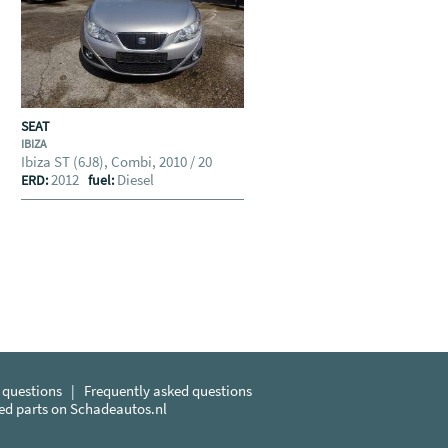
SEAT
IBIZA
Ibiza ST (6J8), Combi, 2010 / 20
2012
Diesel
ERD:
fuel:
 questions
|
Frequently asked questions
sed parts on Schadeautos.nl