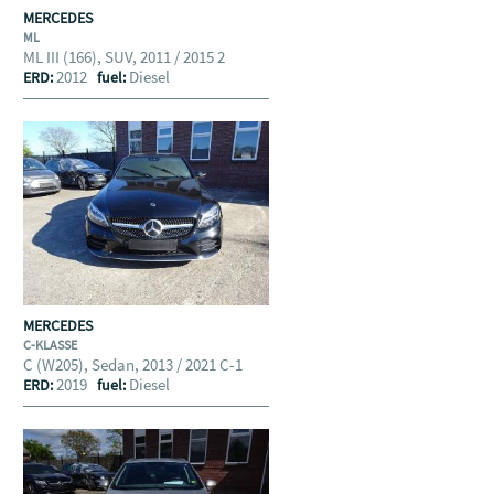
MERCEDES
ML
ML III (166), SUV, 2011 / 2015 2
2012
Diesel
ERD:
fuel:
MERCEDES
C-KLASSE
C (W205), Sedan, 2013 / 2021 C-1
2019
Diesel
ERD:
fuel: