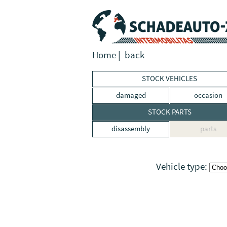
Home
|
back
STOCK VEHICLES
damaged
occasion
STOCK PARTS
disassembly
parts
Vehicle type: