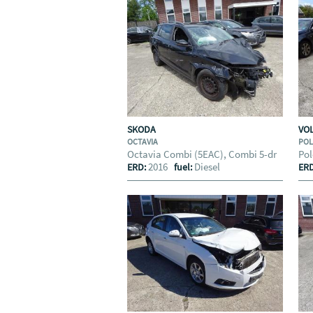
SKODA
VO
OCTAVIA
PO
Octavia Combi (5EAC), Combi 5-dr
Pol
2016
Diesel
ERD:
fuel:
ER