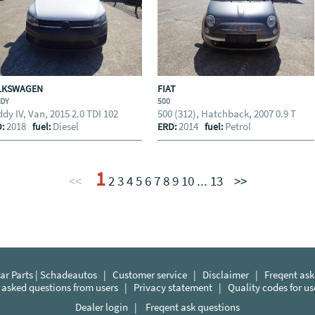
LKSWAGEN
FIAT
DDY
500
dy IV, Van, 2015 2.0 TDI 102
500 (312), Hatchback, 2007 0.9 T
2018
Diesel
2014
Petrol
D:
fuel:
ERD:
fuel:
1
<<
2
3
4
5
6
7
8
9
10
...
13
>>
r Parts | Schadeautos
|
Customer service
|
Disclaimer
|
Freqent ask
 asked questions from users
|
Privacy statement
|
Quality codes for u
Dealer login
|
Freqent ask questions