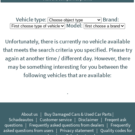
Vehicle type:
Brand:
Model:
Unfortunately, there is currently no vehicle available
that meets the search criteria you specified. Please try
again at another time / different day. However, there
may be something interesting for you between the
following vehicles that
are
available:
.
About us
|
Buy Damaged Cars & Used Car Parts |
Schadeautos
|
Customer service
|
Disclaimer
|
Freqent ask
questions
|
Frequently asked questions from dealers
|
Frequently
asked questions from users
|
Privacy statement
|
Quality codes for