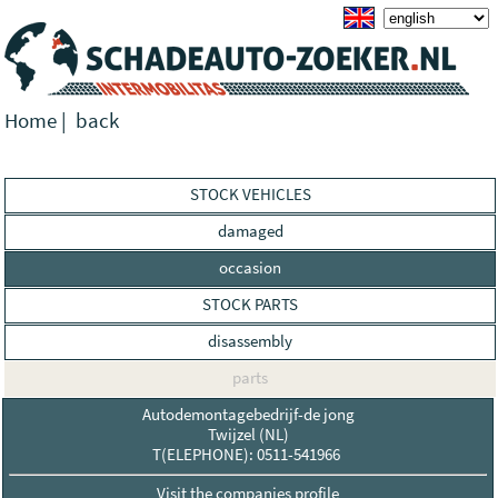
Home
|
back
STOCK VEHICLES
damaged
occasion
STOCK PARTS
disassembly
parts
Autodemontagebedrijf-de jong
Twijzel (NL)
T(ELEPHONE): 0511-541966
Visit the companies profile