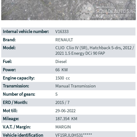
Internal vehicle number:
V16333
Brand:
RENAULT
Model:
CLIO Clio IV (5R), Hatchback 5-drs, 2012 /
2021 1.5 Energy DCi 90 FAP
Fuel:
Diesel
Power:
66 KW
Engine capacity:
1500 cc
Transmission:
Manual Transmission
Number of gears:
5
ERD / Month:
2015 / 7
Mot till:
29-06-2022
Mileage:
187.354 KM
V.A.T. / Margin:
MARGIN
Vehicle identification
VF15RJL0H531*****