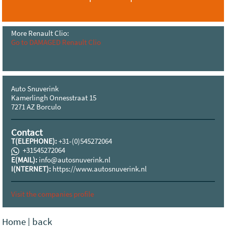
More Renault Clio:
Go to DAMAGED Renault Clio
Auto Snuverink
Kamerlingh Onnesstraat 15
7271 AZ Borculo
Contact
T(ELEPHONE):
+31-(0)545272064
+31545272064
E(MAIL):
info@autosnuverink.nl
I(NTERNET):
https://www.autosnuverink.nl
Visit the companies profile
Home
|
back