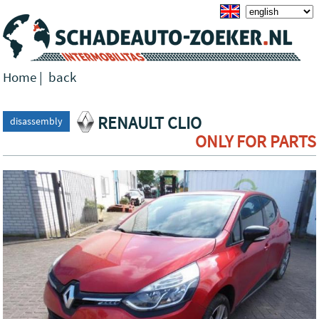
Home
|
back
RENAULT CLIO
disassembly
ONLY FOR PARTS