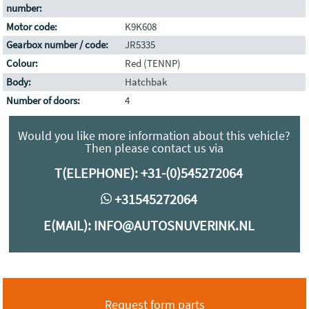
number:
Motor code:
K9K608
Gearbox number / code:
JR5335
Colour:
Red (TENNP)
Body:
Hatchbak
Number of doors:
4
Would you like more information about this vehicle?
Then please contact us via
T(ELEPHONE):
+31-(0)545272064
+31545272064
E(MAIL):
INFO@AUTOSNUVERINK.NL
Request form parts