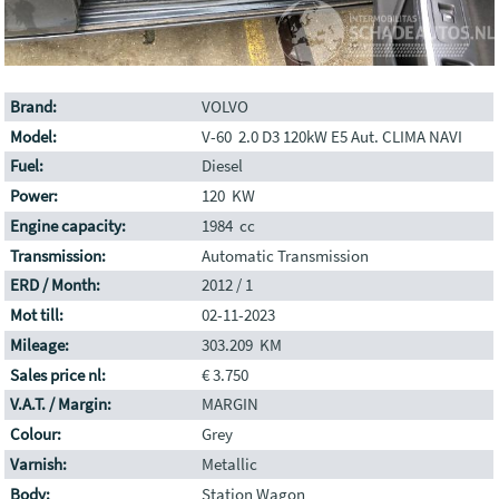
Brand:
VOLVO
Model:
V-60 2.0 D3 120kW E5 Aut. CLIMA NAVI
Fuel:
Diesel
Power:
120 KW
Engine capacity:
1984 cc
Transmission:
Automatic Transmission
ERD / Month:
2012 / 1
Mot till:
02-11-2023
Mileage:
303.209 KM
Sales price nl:
€ 3.750
V.A.T. / Margin:
MARGIN
Colour:
Grey
Varnish:
Metallic
Body:
Station Wagon