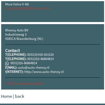
More Volvo V-60:
Go to DISASSEMBLY Volvo V-60
Rhenoy Auto BV
Industrieweg 3
4181CA Waardenburg (NL)
Contact
T(ELEPHONE):
0031(0)418-651520
T(ELEPHONE):
0031(0)6-86864814
0031(0)6-86864814
E(MAIL):
auto@auto-rhenoy.nl
I(NTERNET):
http://www.auto-rhenoy.nl
Visit the companies profile
Home
|
back