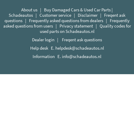
About us
|
Buy Damaged Cars & Used Car Parts |
Schadeautos
|
Customer service
|
Disclaimer
|
Freqent ask
questions
|
Frequently asked questions from dealers
|
Frequently
asked questions from users
|
Privacy statement
|
Quality codes for
used parts on Schadeautos.nl
Dealer login
|
Freqent ask questions
Help desk E.
helpdesk@schadeautos.nl
Information E.
info@schadeautos.nl