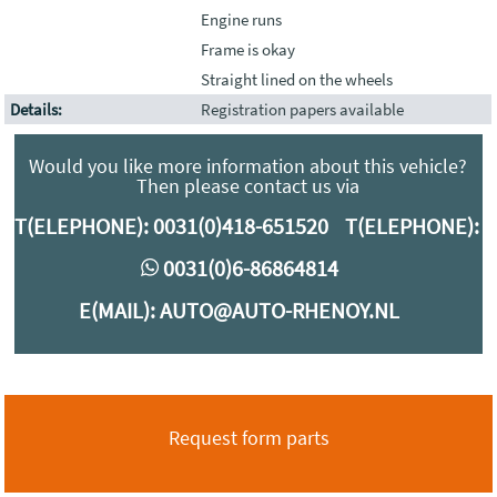
Engine runs
Frame is okay
Straight lined on the wheels
Details:
Registration papers available
Would you like more information about this vehicle?
Then please contact us via
T(ELEPHONE):
0031(0)418-651520
T(ELEPHONE):
0
0031(0)6-86864814
E(MAIL):
AUTO@AUTO-RHENOY.NL
Request form parts