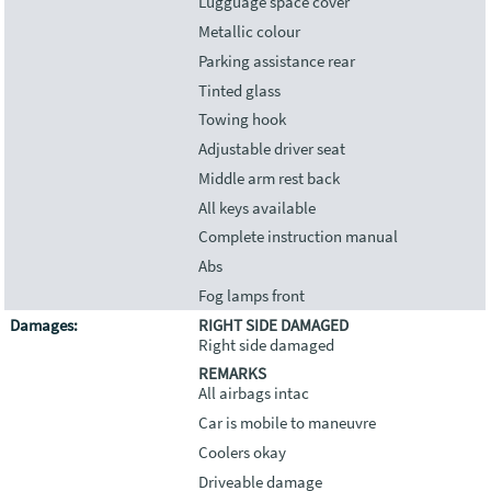
Lugguage space cover
Metallic colour
Parking assistance rear
Tinted glass
Towing hook
Adjustable driver seat
Middle arm rest back
All keys available
Complete instruction manual
Abs
Fog lamps front
Damages:
RIGHT SIDE DAMAGED
Right side damaged
REMARKS
All airbags intac
Car is mobile to maneuvre
Coolers okay
Driveable damage