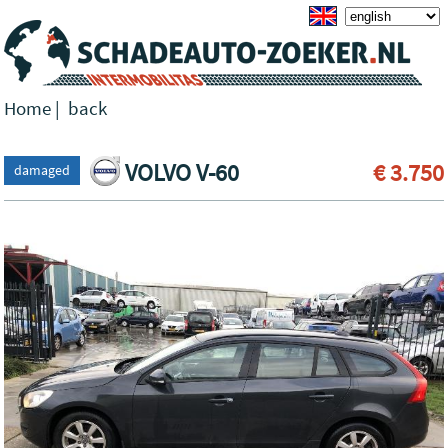
Home
|
back
VOLVO V-60
€ 3.750
damaged