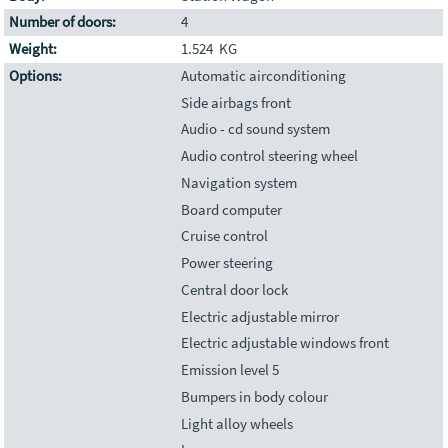
Number of doors:
4
Weight:
1.524 KG
Options:
Automatic airconditioning
Side airbags front
Audio - cd sound system
Audio control steering wheel
Navigation system
Board computer
Cruise control
Power steering
Central door lock
Electric adjustable mirror
Electric adjustable windows front
Emission level 5
Bumpers in body colour
Light alloy wheels