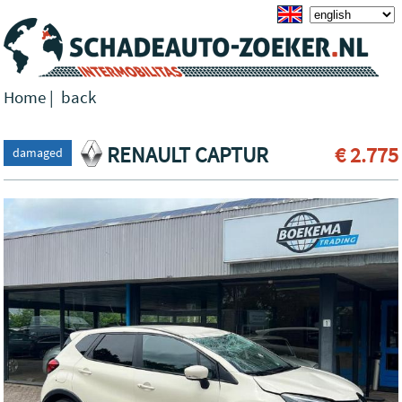
Home
|
back
RENAULT CAPTUR
€ 2.775
damaged