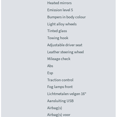
Heated mirrors
Emission level 5
Bumpers in body colour
Light alloy wheels
Tinted glass
Towing hook
Adjustable driver seat
Leather steering wheel
Mileage check
Abs
Esp
Traction control
Fog lamps front
Lichtmetalen velgen 16"
Aansluiting USB
Airbag(s)
Airbag(s) voor