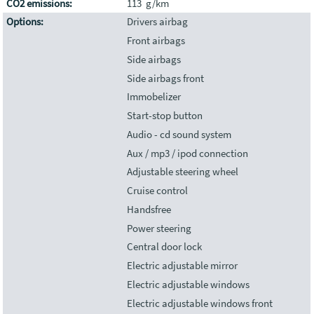
CO2 emissions:
113 g/km
Options:
Drivers airbag
Front airbags
Side airbags
Side airbags front
Immobelizer
Start-stop button
Audio - cd sound system
Aux / mp3 / ipod connection
Adjustable steering wheel
Cruise control
Handsfree
Power steering
Central door lock
Electric adjustable mirror
Electric adjustable windows
Electric adjustable windows front