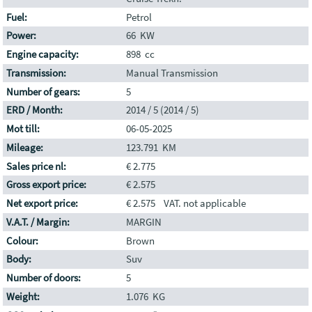
Fuel:
Petrol
Power:
66 KW
Engine capacity:
898 cc
Transmission:
Manual Transmission
Number of gears:
5
ERD / Month:
2014 / 5 (2014 / 5)
Mot till:
06-05-2025
Mileage:
123.791 KM
Sales price nl:
€ 2.775
Gross export price:
€ 2.575
Net export price:
€ 2.575 VAT. not applicable
V.A.T. / Margin:
MARGIN
Colour:
Brown
Body:
Suv
Number of doors:
5
Weight:
1.076 KG