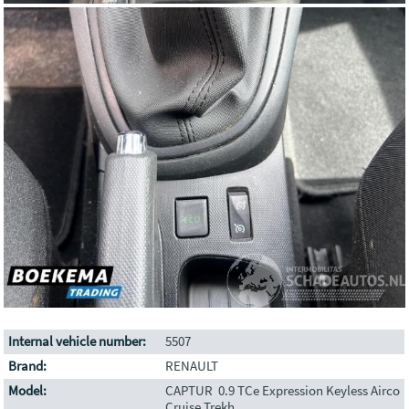
Internal vehicle number:
5507
Brand:
RENAULT
Model:
CAPTUR 0.9 TCe Expression Keyless Airco
Cruise Trekh.