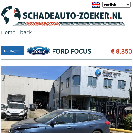
Home
|
back
FORD FOCUS
€ 8.350
damaged