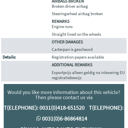
AIRBAGS BROKEN
Broken driver airbag
Steeringwheel airbag broken
REMARKS
Engine runs
Straight lined on the wheels
OTHER DAMAGES
Carterpan is gescheurd
Details:
Registration papers available
ADDITIONAL REMARKS
Exportprijs alleen geldig na inlevering EU
registratiebewijs
Would you like more information about this vehicle?
Then please contact us via
T(ELEPHONE):
0031(0)418-651520
T(ELEPHONE):
0
0031(0)6-86864814