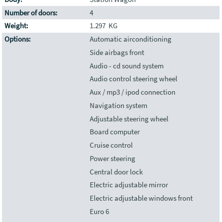
Number of doors:
4
Weight:
1.297 KG
Options:
Automatic airconditioning
Side airbags front
Audio - cd sound system
Audio control steering wheel
Aux / mp3 / ipod connection
Navigation system
Adjustable steering wheel
Board computer
Cruise control
Power steering
Central door lock
Electric adjustable mirror
Electric adjustable windows front
Euro 6