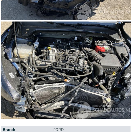
Brand:
FORD