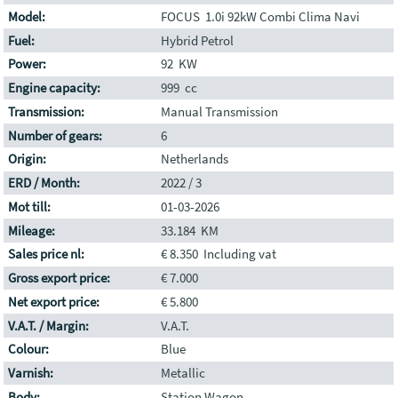
Model:
FOCUS 1.0i 92kW Combi Clima Navi
Fuel:
Hybrid Petrol
Power:
92 KW
Engine capacity:
999 cc
Transmission:
Manual Transmission
Number of gears:
6
Origin:
Netherlands
ERD / Month:
2022 / 3
Mot till:
01-03-2026
Mileage:
33.184 KM
Sales price nl:
€ 8.350 Including vat
Gross export price:
€ 7.000
Net export price:
€ 5.800
V.A.T. / Margin:
V.A.T.
Colour:
Blue
Varnish:
Metallic
Body:
Station Wagon