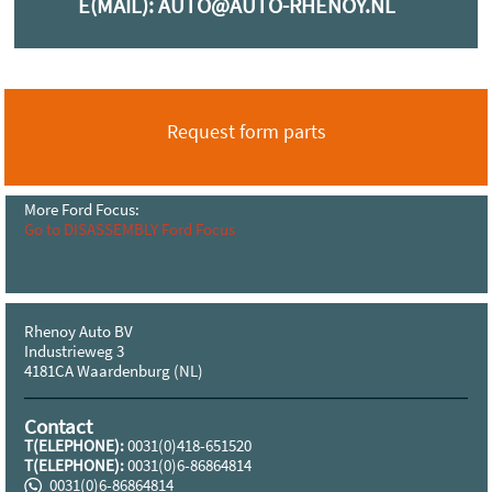
E(MAIL):
AUTO@AUTO-RHENOY.NL
Request form parts
More Ford Focus:
Go to DISASSEMBLY Ford Focus
Rhenoy Auto BV
Industrieweg 3
4181CA Waardenburg (NL)
Contact
T(ELEPHONE):
0031(0)418-651520
T(ELEPHONE):
0031(0)6-86864814
0031(0)6-86864814