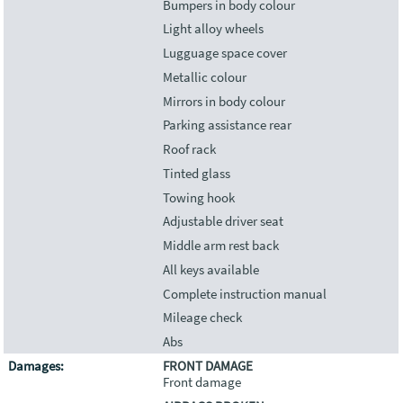
Bumpers in body colour
Light alloy wheels
Lugguage space cover
Metallic colour
Mirrors in body colour
Parking assistance rear
Roof rack
Tinted glass
Towing hook
Adjustable driver seat
Middle arm rest back
All keys available
Complete instruction manual
Mileage check
Abs
Damages:
FRONT DAMAGE
Front damage