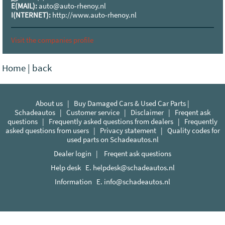
E(MAIL):
auto@auto-rhenoy.nl
I(NTERNET):
http://www.auto-rhenoy.nl
Visit the companies profile
Home
|
back
About us
|
Buy Damaged Cars & Used Car Parts |
Schadeautos
|
Customer service
|
Disclaimer
|
Freqent ask
questions
|
Frequently asked questions from dealers
|
Frequently
asked questions from users
|
Privacy statement
|
Quality codes for
used parts on Schadeautos.nl
Dealer login
|
Freqent ask questions
Help desk E.
helpdesk@schadeautos.nl
Information E.
info@schadeautos.nl