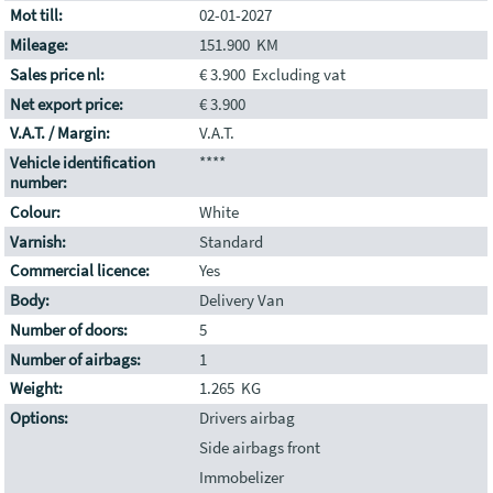
Mot till:
02-01-2027
Mileage:
151.900 KM
Sales price nl:
€ 3.900 Excluding vat
Net export price:
€ 3.900
V.A.T. / Margin:
V.A.T.
Vehicle identification
****
number:
Colour:
White
Varnish:
Standard
Commercial licence:
Yes
Body:
Delivery Van
Number of doors:
5
Number of airbags:
1
Weight:
1.265 KG
Options:
Drivers airbag
Side airbags front
Immobelizer