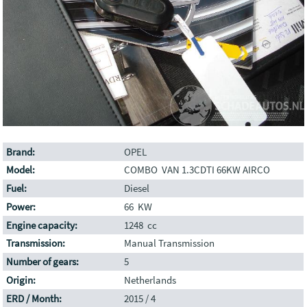
Brand:
OPEL
Model:
COMBO VAN 1.3CDTI 66KW AIRCO
Fuel:
Diesel
Power:
66 KW
Engine capacity:
1248 cc
Transmission:
Manual Transmission
Number of gears:
5
Origin:
Netherlands
ERD / Month:
2015 / 4