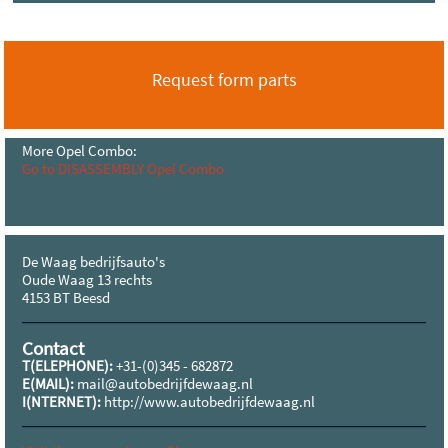
Request form parts
More Opel Combo:
Go to DISASSEMBLY Opel Combo
De Waag bedrijfsauto's
Oude Waag 13 rechts
4153 BT Beesd
Contact
T(ELEPHONE):
+31-(0)345 - 682872
E(MAIL):
mail@autobedrijfdewaag.nl
I(NTERNET):
http://www.autobedrijfdewaag.nl