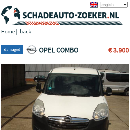
Home
|
back
OPEL COMBO
€ 3.900
damaged