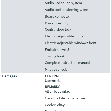
Audio - cd sound system
Audio control steering wheel
Board computer
Power steering
Central door lock
Electric adjustable mirror
Electric adjustable windows front
Emission level 5
Towing hook
Complete instruction manual
Mileage check
Damages:
GENERAL
Usermarks
REMARKS
All airbags intac
Car is mobile to maneuvre
Coolers okay