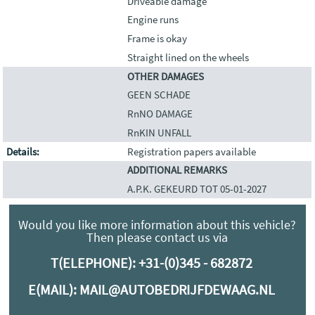
Driveable damage
Engine runs
Frame is okay
Straight lined on the wheels
OTHER DAMAGES
GEEN SCHADE
RnNO DAMAGE
RnKIN UNFALL
Details:
Registration papers available
ADDITIONAL REMARKS
A.P.K. GEKEURD TOT 05-01-2027
Would you like more information about this vehicle?
Then please contact us via
T(ELEPHONE):
+31-(0)345 - 682872
E(MAIL):
MAIL@AUTOBEDRIJFDEWAAG.NL