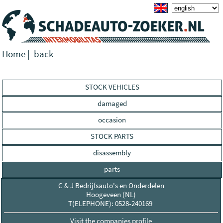
Home
|
back
STOCK VEHICLES
damaged
occasion
STOCK PARTS
disassembly
parts
C & J Bedrijfsauto's en Onderdelen
Hoogeveen (NL)
T(ELEPHONE): 0528-240169
Visit the companies profile