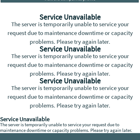
Service Unavailable
The server is temporarily unable to service your
request due to maintenance downtime or capacity
problems. Please try again later.
Service Unavailable
The server is temporarily unable to service your
request due to maintenance downtime or capacity
problems. Please try again later.
Service Unavailable
The server is temporarily unable to service your
request due to maintenance downtime or capacity
problems. Please try again later.
Service Unavailable
The server is temporarily unable to service your request due to
maintenance downtime or capacity problems. Please try again later.