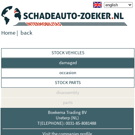
Home
|
back
STOCK VEHICLES
damaged
occasion
STOCK PARTS
disassembly
parts
Boekema Trading BV
Ureterp (NL)
T(ELEPHONE): 0031-85-8081488
Visit the companies profile