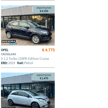
export price
€ 4.250
€ 4.775
OPEL
CROSSLAND
X 1.2 Turbo 110PK Edition Cruise
2019
Petrol
ERD:
fuel:
export price
€ 1.475