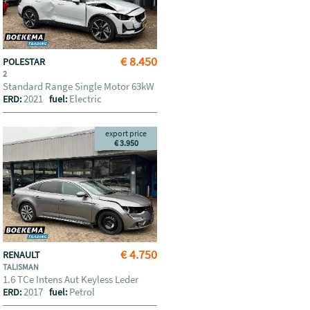
€ 8.450
POLESTAR
2
Standard Range Single Motor 63kW
2021
Electric
ERD:
fuel:
export price
€ 3.950
€ 4.750
RENAULT
TALISMAN
1.6 TCe Intens Aut Keyless Leder
2017
Petrol
ERD:
fuel: