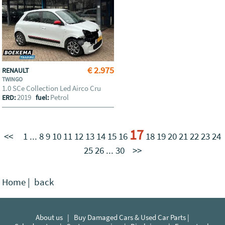
€ 2.975
RENAULT
TWINGO
1.0 SCe Collection Led Airco Cru
2019
Petrol
ERD:
fuel:
17
<<
1
...
8
9
10
11
12
13
14
15
16
18
19
20
21
22
23
24
25
26
...
30
>>
Home
|
back
About us
|
Buy Damaged Cars & Used Car Parts |