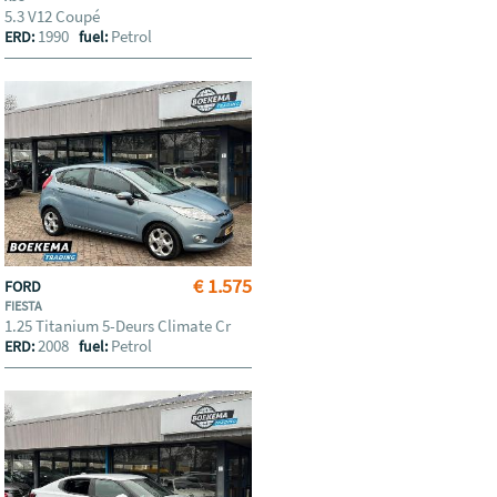
5.3 V12 Coupé
1990
Petrol
ERD:
fuel:
€ 1.575
FORD
FIESTA
1.25 Titanium 5-Deurs Climate Cr
2008
Petrol
ERD:
fuel: