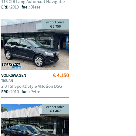
116 CDI Lang Automaat Navigatie
2019
Diesel
ERD:
fuel:
export price
€ 3.750
€ 4.150
VOLKSWAGEN
TIGUAN
2.0 TSI Sport&Style 4Motion DSG
2010
Petrol
ERD:
fuel:
export price
€ 1.467