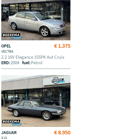
€ 1.375
OPEL
VECTRA
2.2 16V Elegance 155PK Aut Cruis
2004
Petrol
ERD:
fuel:
€ 8.950
JAGUAR
XJS