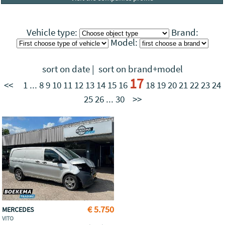
Vehicle type:
Brand:
Model:
sort on date
|
sort on brand+model
17
<<
1
...
8
9
10
11
12
13
14
15
16
18
19
20
21
22
23
24
25
26
...
30
>>
€ 5.750
MERCEDES
VITO