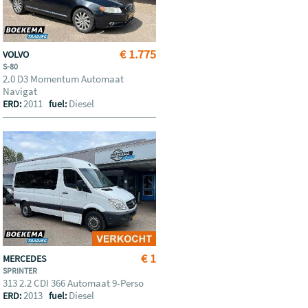
€ 1.775
VOLVO
S-80
2.0 D3 Momentum Automaat
Navigat
2011
Diesel
ERD:
fuel:
€ 1
MERCEDES
SPRINTER
313 2.2 CDI 366 Automaat 9-Perso
2013
Diesel
ERD:
fuel: