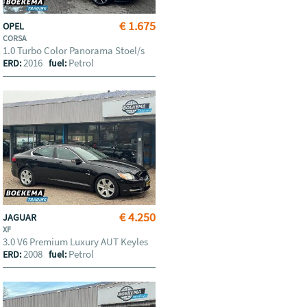
€ 1.675
OPEL
CORSA
1.0 Turbo Color Panorama Stoel/s
2016
Petrol
ERD:
fuel:
€ 4.250
JAGUAR
XF
3.0 V6 Premium Luxury AUT Keyles
2008
Petrol
ERD:
fuel: