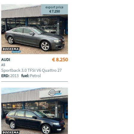
export price
€ 7.250
€ 8.250
AUDI
A5
Sportback 3.0 TFSI V6 Quattro 27
2013
Petrol
ERD:
fuel: