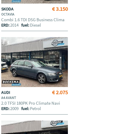
€ 3.150
SKODA
OCTAVIA
Combi 1.6 TDI DSG Business Clima
2014
Diesel
ERD:
fuel:
€ 2.075
AUDI
A4 AVANT
2.0 TFSI 180PK Pro Climate Navi
2009
Petrol
ERD:
fuel: