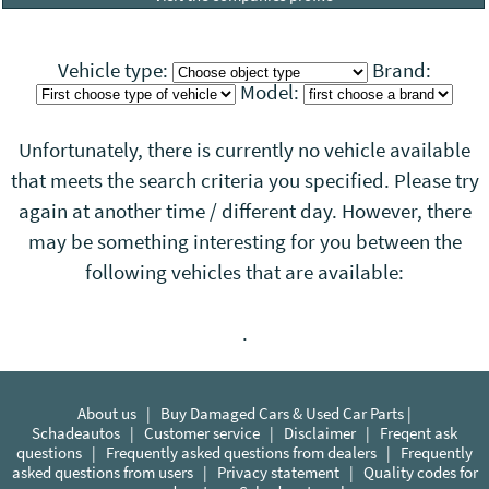
Vehicle type:
Brand:
Model:
Unfortunately, there is currently no vehicle available
that meets the search criteria you specified. Please try
again at another time / different day. However, there
may be something interesting for you between the
following vehicles that
are
available:
.
About us
|
Buy Damaged Cars & Used Car Parts |
Schadeautos
|
Customer service
|
Disclaimer
|
Freqent ask
questions
|
Frequently asked questions from dealers
|
Frequently
asked questions from users
|
Privacy statement
|
Quality codes for