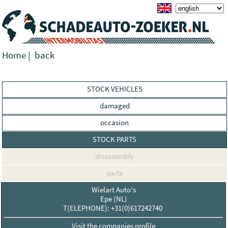
Home
|
back
STOCK VEHICLES
damaged
occasion
STOCK PARTS
disassembly
parts
Wielart Auto's
Epe (NL)
T(ELEPHONE): +31(0)617242740
Visit the companies profile