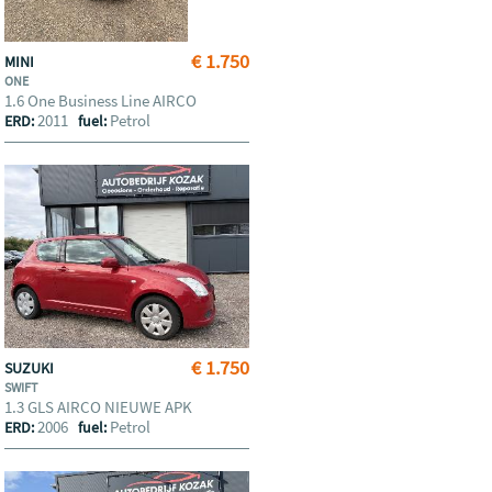
€ 1.750
MINI
ONE
1.6 One Business Line AIRCO
2011
Petrol
ERD:
fuel:
€ 1.750
SUZUKI
SWIFT
1.3 GLS AIRCO NIEUWE APK
2006
Petrol
ERD:
fuel: