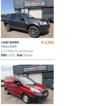
€ 2.500
LAND ROVER
FREELANDER
2.2 TD4e SE automaat
2010
Diesel
ERD:
fuel: