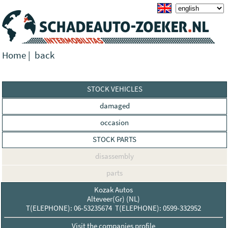
Home
|
back
STOCK VEHICLES
damaged
occasion
STOCK PARTS
disassembly
parts
Kozak Autos
Alteveer(Gr) (NL)
T(ELEPHONE): 06-53235674 T(ELEPHONE): 0599-332952
Visit the companies profile