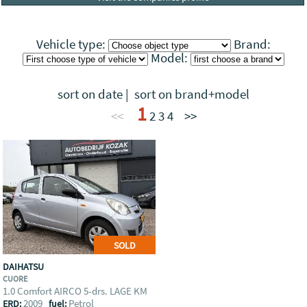
Vehicle type:
Brand:
Model:
sort on date
|
sort on brand+model
1
<<
2
3
4
>>
SOLD
DAIHATSU
CUORE
1.0 Comfort AIRCO 5-drs. LAGE KM
2009
Petrol
ERD:
fuel: