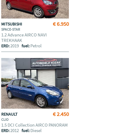
€ 6.950
MITSUBISHI
SPACE-STAR
1.2 Advance AIRCO NAVI
TREKHAAK
2019
Petrol
ERD:
fuel:
€ 2.450
RENAULT
CLIO
1.5 DCI Collection AIRCO PANORAM
2012
Diesel
ERD:
fuel: