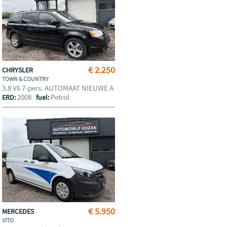
€ 2.250
CHRYSLER
TOWN & COUNTRY
3.8 V6 7-pers. AUTOMAAT NIEUWE A
2008
Petrol
ERD:
fuel:
€ 5.950
MERCEDES
VITO