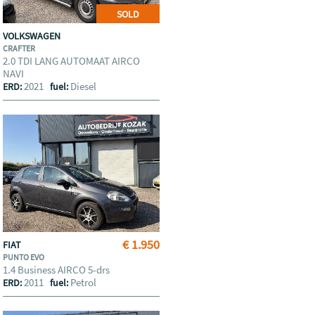
SOLD
VOLKSWAGEN
CRAFTER
2.0 TDI LANG AUTOMAAT AIRCO
NAVI
2021
Diesel
ERD:
fuel:
€ 1.950
FIAT
PUNTO EVO
1.4 Business AIRCO 5-drs
2011
Petrol
ERD:
fuel: