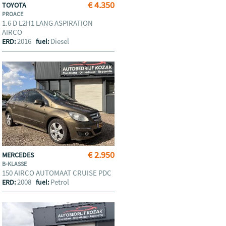
€ 4.350
TOYOTA
PROACE
1.6 D L2H1 LANG ASPIRATION
AIRCO
2016
Diesel
ERD:
fuel:
€ 2.950
MERCEDES
B-KLASSE
150 AIRCO AUTOMAAT CRUISE PDC
2008
Petrol
ERD:
fuel: