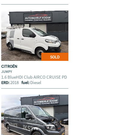
SOLD
CITROËN
JUMPY
1.6 BlueHDI Club AIRCO CRUISE PD
2018
Diesel
ERD:
fuel: