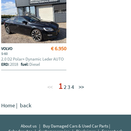
€ 6.950
VOLVO
S-60
2.0 D2 Polar+ Dynamic Leder AUTO
2018
Diesel
ERD:
fuel:
1
<<
2
3
4
>>
Home
|
back
About us
|
Buy Damaged Cars & Used Car Parts |