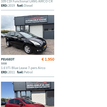
109 CDI Functional LANG AIRCO CR
2019
Diesel
ERD:
fuel:
€ 1.950
PEUGEOT
5008
1.6 VTi Blue Lease 7-pers Airco
2011
Petrol
ERD:
fuel: