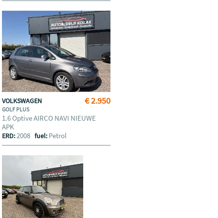
€ 2.950
VOLKSWAGEN
GOLF PLUS
1.6 Optive AIRCO NAVI NIEUWE
APK
2008
Petrol
ERD:
fuel: