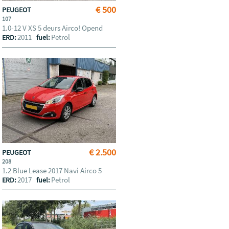
€ 500
PEUGEOT
107
1.0-12 V XS 5 deurs Airco! Opend
2011
Petrol
ERD:
fuel:
€ 2.500
PEUGEOT
208
1.2 Blue Lease 2017 Navi Airco 5
2017
Petrol
ERD:
fuel: