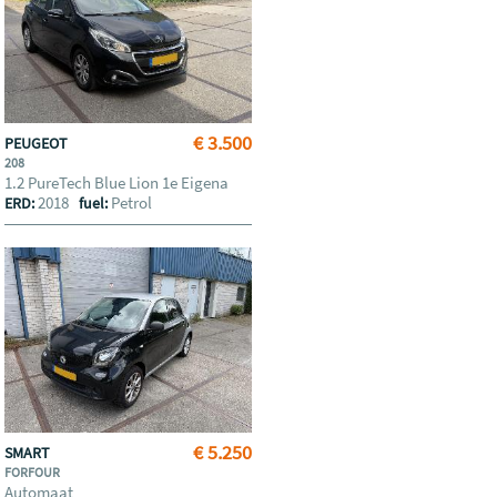
€ 3.500
PEUGEOT
208
1.2 PureTech Blue Lion 1e Eigena
2018
Petrol
ERD:
fuel:
€ 5.250
SMART
FORFOUR
Automaat