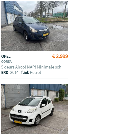
€ 2.999
OPEL
CORSA
5 deurs Airco! NAP! Minimale sch
2014
Petrol
ERD:
fuel: