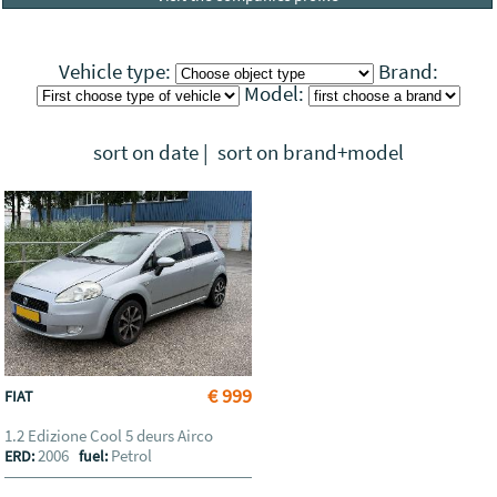
Vehicle type:
Brand:
Model:
sort on date
|
sort on brand+model
€ 999
FIAT
1.2 Edizione Cool 5 deurs Airco
2006
Petrol
ERD:
fuel: