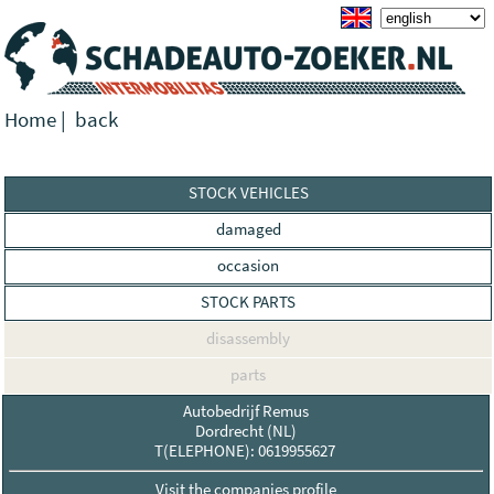
Home
|
back
STOCK VEHICLES
damaged
occasion
STOCK PARTS
disassembly
parts
Autobedrijf Remus
Dordrecht (NL)
T(ELEPHONE): 0619955627
Visit the companies profile