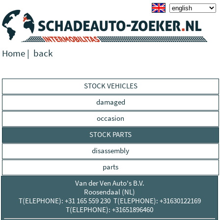
Home
|
back
STOCK VEHICLES
damaged
occasion
STOCK PARTS
disassembly
parts
Van der Ven Auto's B.V.
Roosendaal (NL)
T(ELEPHONE): +31 165 559 230 T(ELEPHONE): +31630122169
T(ELEPHONE): +31651896460