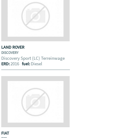
LAND ROVER
DISCOVERY
Discovery Sport (LC) Terreinwage
2016
Diesel
ERD:
fuel:
FIAT