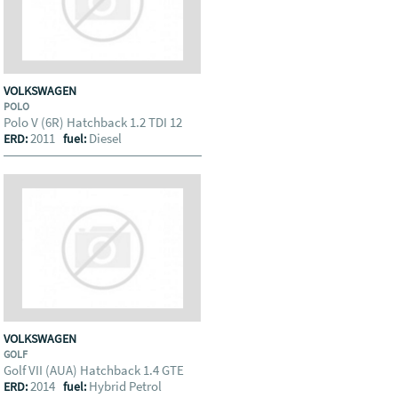
VOLKSWAGEN
POLO
Polo V (6R) Hatchback 1.2 TDI 12
2011
Diesel
ERD:
fuel:
VOLKSWAGEN
GOLF
Golf VII (AUA) Hatchback 1.4 GTE
2014
Hybrid Petrol
ERD:
fuel: