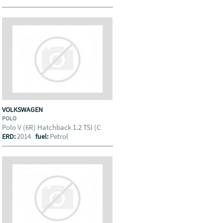
VOLKSWAGEN
POLO
Polo V (6R) Hatchback 1.2 TSI (C
2014
Petrol
ERD:
fuel: