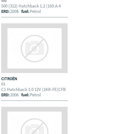
500
500 (312) Hatchback 1.2 (169.A.4
2008
Petrol
ERD:
fuel:
CITROËN
C1
C1 Hatchback 1.0 12V (1KR-FE(CFB
2006
Petrol
ERD:
fuel: