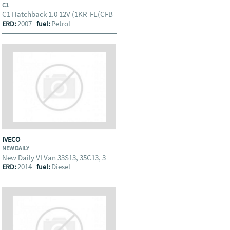
C1
C1 Hatchback 1.0 12V (1KR-FE(CFB
2007
Petrol
ERD:
fuel:
IVECO
NEW DAILY
New Daily VI Van 33S13, 35C13, 3
2014
Diesel
ERD:
fuel: