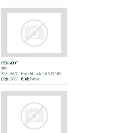
PEUGEOT
308
308 (4A/C) Hatchback 1.6 VTI 16V
2008
Petrol
ERD:
fuel: