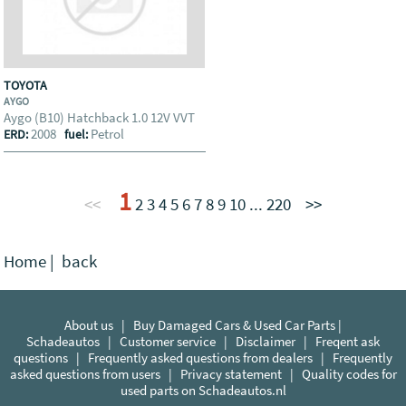
TOYOTA
AYGO
Aygo (B10) Hatchback 1.0 12V VVT
2008
Petrol
ERD:
fuel:
1
<<
2
3
4
5
6
7
8
9
10
...
220
>>
Home
|
back
About us
|
Buy Damaged Cars & Used Car Parts |
Schadeautos
|
Customer service
|
Disclaimer
|
Freqent ask
questions
|
Frequently asked questions from dealers
|
Frequently
asked questions from users
|
Privacy statement
|
Quality codes for
used parts on Schadeautos.nl