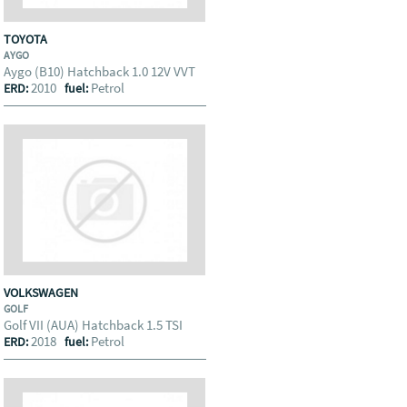
TOYOTA
AYGO
Aygo (B10) Hatchback 1.0 12V VVT
2010
Petrol
ERD:
fuel:
VOLKSWAGEN
GOLF
Golf VII (AUA) Hatchback 1.5 TSI
2018
Petrol
ERD:
fuel: