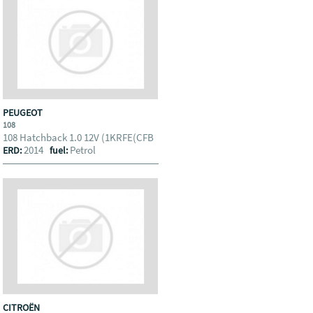
PEUGEOT
108
108 Hatchback 1.0 12V (1KRFE(CFB
2014
Petrol
ERD:
fuel:
CITROËN