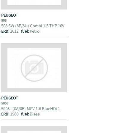
PEUGEOT
508
508 SW (8E/8U) Combi 1.6 THP 16V
2012
Petrol
ERD:
fuel:
PEUGEOT
5008
5008 I (0A/0E) MPV 1.6 BlueHDi 1
1980
Diesel
ERD:
fuel: