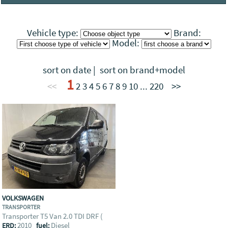
Visit the companies profile
Vehicle type:
Brand:
Model:
sort on date
|
sort on brand+model
1
<<
2
3
4
5
6
7
8
9
10
...
220
>>
VOLKSWAGEN
TRANSPORTER
Transporter T5 Van 2.0 TDI DRF (
2010
Diesel
ERD:
fuel: