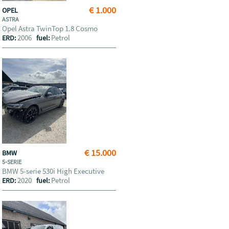
€ 1.000
OPEL
ASTRA
Opel Astra TwinTop 1.8 Cosmo
2006
Petrol
ERD:
fuel:
€ 15.000
BMW
5-SERIE
BMW 5-serie 530i High Executive
2020
Petrol
ERD:
fuel: