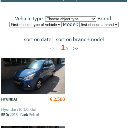
Vehicle type:
Brand:
Model:
sort on date
|
sort on brand+model
1
<<
2
>>
€ 2.500
HYUNDAI
Hyundai i10 1.0i Go!
2015
Petrol
ERD:
fuel: