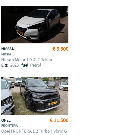
€ 6.500
NISSAN
MICRA
Nissan Micra 1.0 IG-T Tekna
2023
Petrol
ERD:
fuel:
€ 11.500
OPEL
FRONTERA
Opel FRONTERA 1.2 Turbo Hybrid G