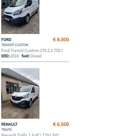
€ 8.000
FORD
TRANSIT CUSTOM
Ford Transit Custom 270 2.2 TDCI
2016
Diesel
ERD:
fuel:
€ 6.500
RENAULT
TRAFIC
Renault Trafic 1.6 dCi T29 L2H1