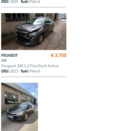
2025
Petrol
ERD:
fuel:
€ 3.750
PEUGEOT
208
Peugeot 208 1.2 PureTech Active
2023
Petrol
ERD:
fuel: