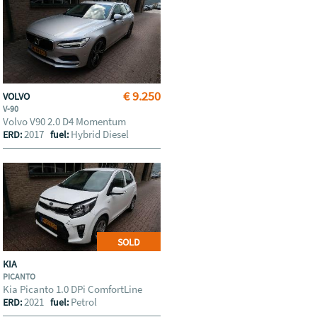
€ 9.250
VOLVO
V-90
Volvo V90 2.0 D4 Momentum
2017
Hybrid Diesel
ERD:
fuel:
SOLD
KIA
PICANTO
Kia Picanto 1.0 DPi ComfortLine
2021
Petrol
ERD:
fuel: