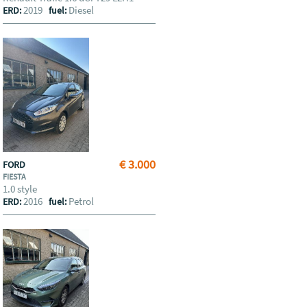
2019
Diesel
ERD:
fuel:
€ 3.000
FORD
FIESTA
1.0 style
2016
Petrol
ERD:
fuel: