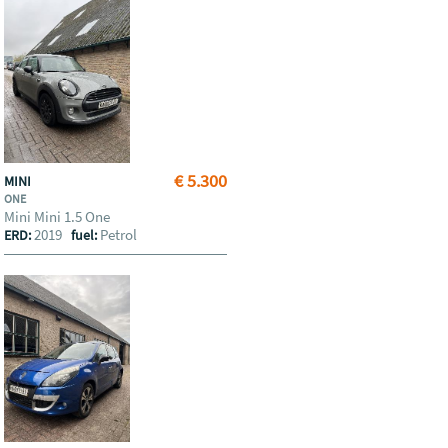
€ 5.300
MINI
ONE
Mini Mini 1.5 One
2019
Petrol
ERD:
fuel: