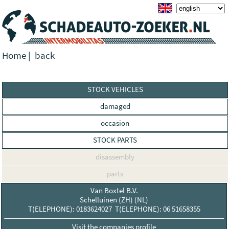
Home
|
back
STOCK VEHICLES
damaged
occasion
STOCK PARTS
disassembly
parts
Van Boxtel B.V.
Schelluinen (ZH) (NL)
T(ELEPHONE): 0183624027 T(ELEPHONE): 06 51658355
Visit the companies profile