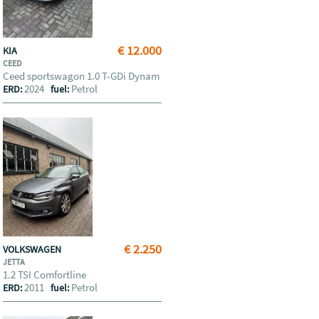
€ 12.000
KIA
CEED
Ceed sportswagon 1.0 T-GDi Dynam
2024
Petrol
ERD:
fuel:
€ 2.250
VOLKSWAGEN
JETTA
1.2 TSI Comfortline
2011
Petrol
ERD:
fuel: