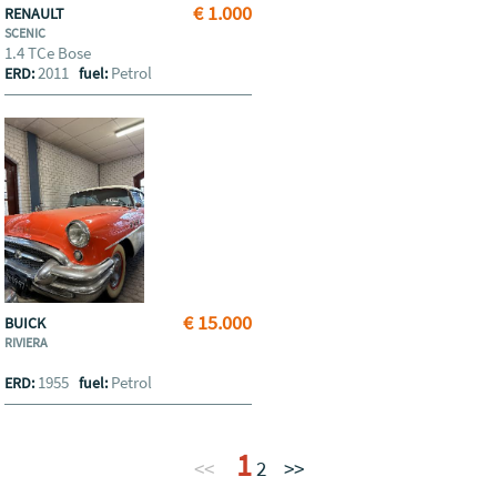
€ 1.000
RENAULT
SCENIC
1.4 TCe Bose
2011
Petrol
ERD:
fuel:
€ 15.000
BUICK
RIVIERA
1955
Petrol
ERD:
fuel:
1
<<
2
>>