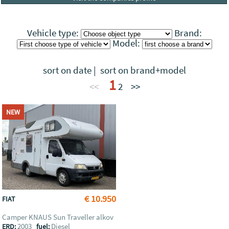
Vehicle type:
Brand:
Model:
sort on date
|
sort on brand+model
1
<<
2
>>
NEW
€ 10.950
FIAT
Camper KNAUS Sun Traveller alkov
2003
Diesel
ERD:
fuel: