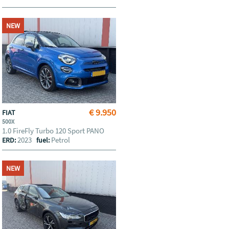
NEW
€ 9.950
FIAT
500X
1.0 FireFly Turbo 120 Sport PANO
2023
Petrol
ERD:
fuel:
NEW