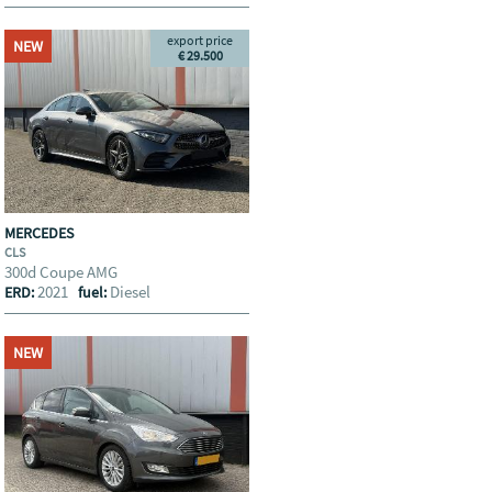
export price
NEW
€ 29.500
MERCEDES
CLS
300d Coupe AMG
2021
Diesel
ERD:
fuel:
NEW