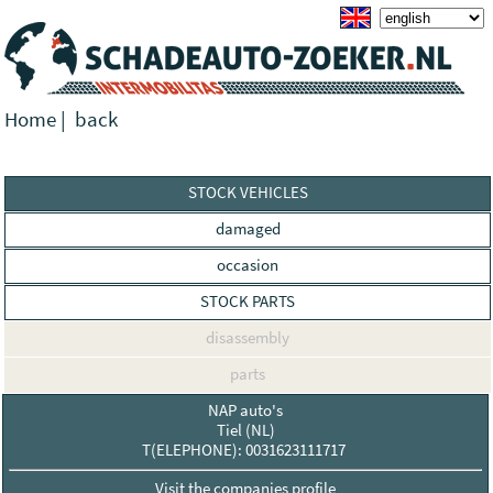
Home
|
back
STOCK VEHICLES
damaged
occasion
STOCK PARTS
disassembly
parts
NAP auto's
Tiel (NL)
T(ELEPHONE): 0031623111717
Visit the companies profile