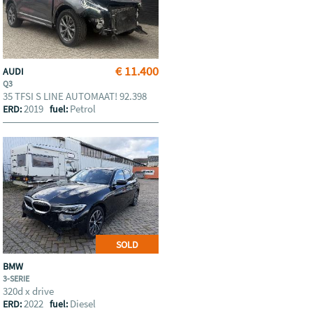
€ 11.400
AUDI
Q3
35 TFSI S LINE AUTOMAAT! 92.398
2019
Petrol
ERD:
fuel:
SOLD
BMW
3-SERIE
320d x drive
2022
Diesel
ERD:
fuel: