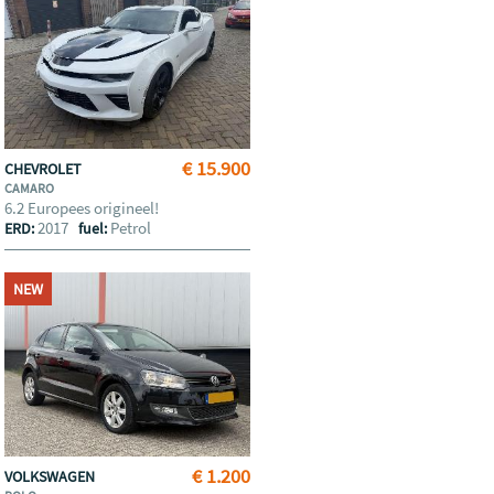
€ 15.900
CHEVROLET
CAMARO
6.2 Europees origineel!
2017
Petrol
ERD:
fuel:
NEW
€ 1.200
VOLKSWAGEN