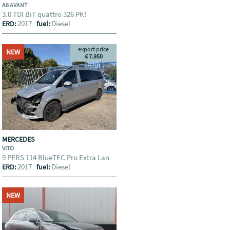
A6 AVANT
3.0 TDI BiT quattro 326 PK!
2017
Diesel
ERD:
fuel:
export price
NEW
€ 7.950
MERCEDES
VITO
9 PERS 114 BlueTEC Pro Extra Lan
2017
Diesel
ERD:
fuel:
NEW