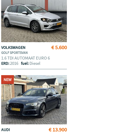
€ 5.600
VOLKSWAGEN
GOLF SPORTSVAN
1.6 TDI AUTOMAAT EURO 6
2016
Diesel
ERD:
fuel:
NEW
€ 13.900
AUDI