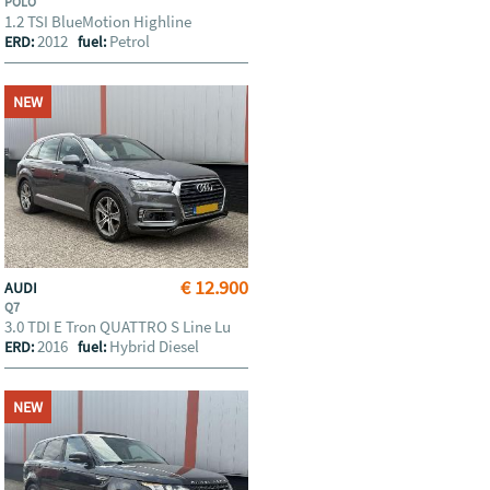
POLO
1.2 TSI BlueMotion Highline
2012
Petrol
ERD:
fuel:
NEW
€ 12.900
AUDI
Q7
3.0 TDI E Tron QUATTRO S Line Lu
2016
Hybrid Diesel
ERD:
fuel:
NEW