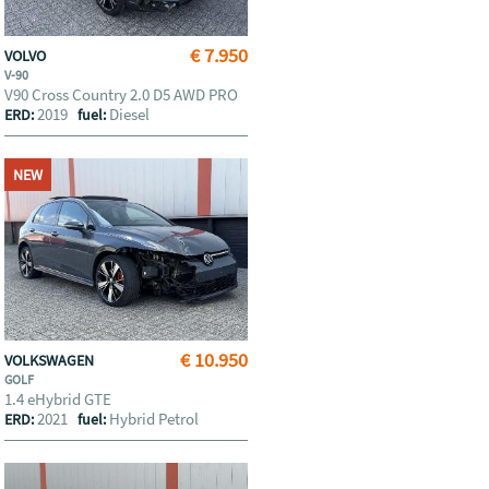
€ 7.950
VOLVO
V-90
V90 Cross Country 2.0 D5 AWD PRO
2019
Diesel
ERD:
fuel:
NEW
€ 10.950
VOLKSWAGEN
GOLF
1.4 eHybrid GTE
2021
Hybrid Petrol
ERD:
fuel: