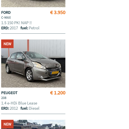
€ 3.950
FORD
C-MAX
1.5 150 PK! NAP !!
2017
Petrol
ERD:
fuel:
NEW
€ 1.200
PEUGEOT
208
1.4 e-HDi Blue Lease
2012
Diesel
ERD:
fuel:
NEW