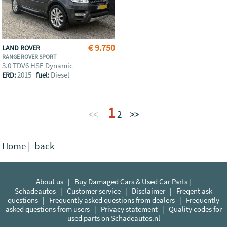
€ 9.750
LAND ROVER
RANGE ROVER SPORT
3.0 TDV6 HSE Dynamic
2015
Diesel
ERD:
fuel:
1
<<
2
>>
Home
|
back
About us
|
Buy Damaged Cars & Used Car Parts |
Schadeautos
|
Customer service
|
Disclaimer
|
Freqent ask
questions
|
Frequently asked questions from dealers
|
Frequently
asked questions from users
|
Privacy statement
|
Quality codes for
used parts on Schadeautos.nl