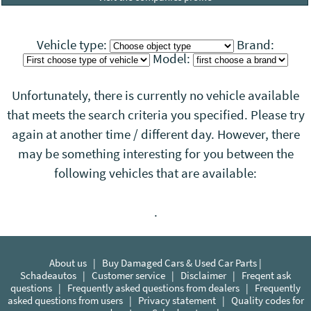
Vehicle type:
Brand:
Model:
Unfortunately, there is currently no vehicle available
that meets the search criteria you specified. Please try
again at another time / different day. However, there
may be something interesting for you between the
following vehicles that
are
available:
.
About us
|
Buy Damaged Cars & Used Car Parts |
Schadeautos
|
Customer service
|
Disclaimer
|
Freqent ask
questions
|
Frequently asked questions from dealers
|
Frequently
asked questions from users
|
Privacy statement
|
Quality codes for