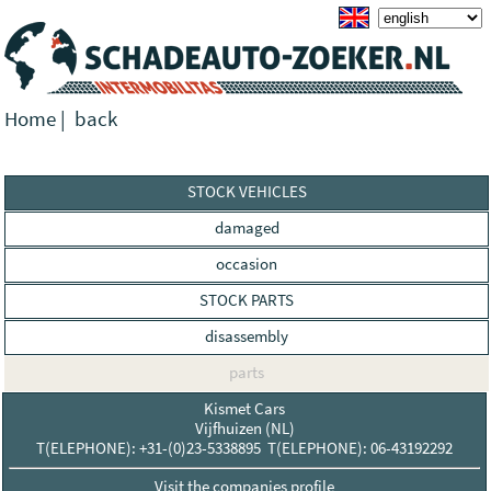
Home
|
back
STOCK VEHICLES
damaged
occasion
STOCK PARTS
disassembly
parts
Kismet Cars
Vijfhuizen (NL)
T(ELEPHONE): +31-(0)23-5338895 T(ELEPHONE): 06-43192292
Visit the companies profile