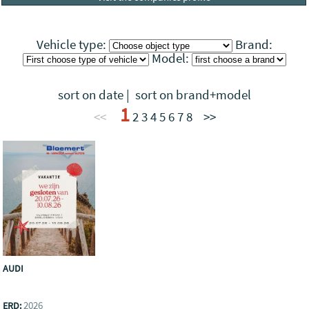
Vehicle type:
Brand:
Model:
sort on date
|
sort on brand+model
1
<<
2
3
4
5
6
7
8
>>
AUDI
2026
ERD: