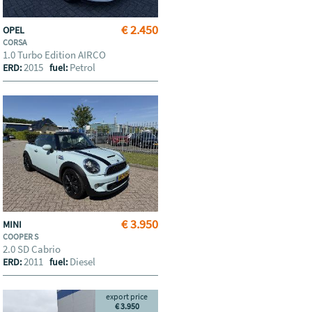
€ 2.450
OPEL
CORSA
1.0 Turbo Edition AIRCO
2015
Petrol
ERD:
fuel:
€ 3.950
MINI
COOPER S
2.0 SD Cabrio
2011
Diesel
ERD:
fuel:
export price
€ 3.950