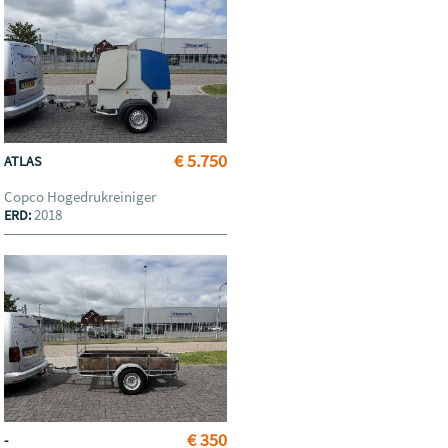
€ 5.750
ATLAS
Copco Hogedrukreiniger
2018
ERD:
€ 350
-