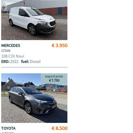
€ 3.950
MERCEDES
CITAN
108 CDI Navi
2022
Diesel
ERD:
fuel:
export price
€ 7.750
€ 8.500
TOYOTA