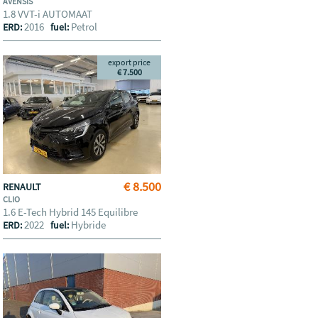
AVENSIS
1.8 VVT-i AUTOMAAT
2016
Petrol
ERD:
fuel:
export price
€ 7.500
€ 8.500
RENAULT
CLIO
1.6 E-Tech Hybrid 145 Equilibre
2022
Hybride
ERD:
fuel: