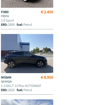
€ 2.450
FORD
FIESTA
1.6 Sport
2009
Petrol
ERD:
fuel:
€ 8.950
NISSAN
QASHQAI
1.3 DIG-T 117Kw AUTOMAAT
2020
Petrol
ERD:
fuel: