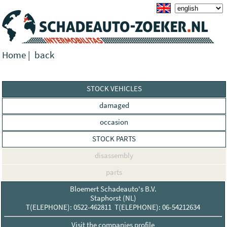
Home
|
back
STOCK VEHICLES
damaged
occasion
STOCK PARTS
disassembly
parts
Bloemert Schadeauto's B.V.
Staphorst (NL)
T(ELEPHONE): 0522-462811 T(ELEPHONE): 06-54212634
Visit the companies profile