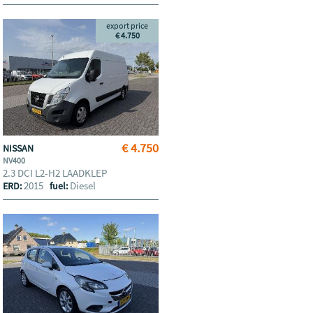
export price
€ 4.750
€ 4.750
NISSAN
NV400
2.3 DCI L2-H2 LAADKLEP
2015
Diesel
ERD:
fuel: