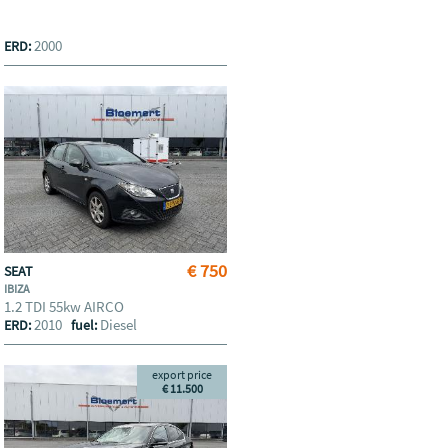
2000
ERD:
€ 750
SEAT
IBIZA
1.2 TDI 55kw AIRCO
2010
Diesel
ERD:
fuel:
export price
€ 11.500