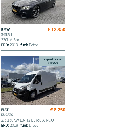
€ 12.950
BMW
3-SERIE
330i M Sort
2019
Petrol
ERD:
fuel:
export price
€ 8.250
€ 8.250
FIAT
DUCATO
2.3 130Kw L3-H2 Euro6 AIRCO
2018
Diesel
ERD:
fuel: