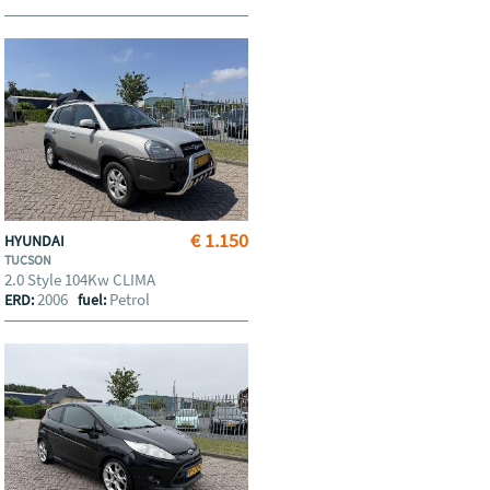
€ 1.150
HYUNDAI
TUCSON
2.0 Style 104Kw CLIMA
2006
Petrol
ERD:
fuel: