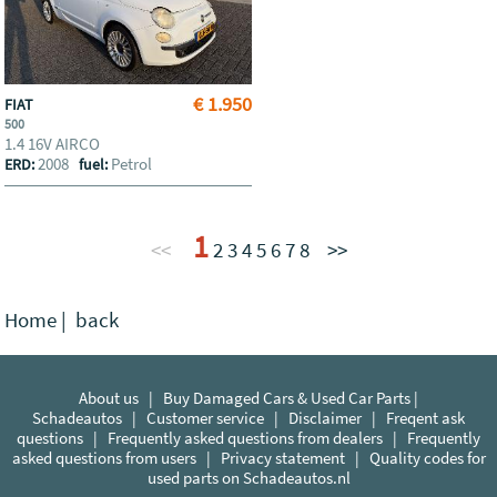
€ 1.950
FIAT
500
1.4 16V AIRCO
2008
Petrol
ERD:
fuel:
1
<<
2
3
4
5
6
7
8
>>
Home
|
back
About us
|
Buy Damaged Cars & Used Car Parts |
Schadeautos
|
Customer service
|
Disclaimer
|
Freqent ask
questions
|
Frequently asked questions from dealers
|
Frequently
asked questions from users
|
Privacy statement
|
Quality codes for
used parts on Schadeautos.nl