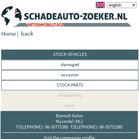
Home
|
back
STOCK VEHICLES
damaged
occasion
STOCK PARTS
disassembly
parts
Biemolt Autos
Nijverdal (NL)
T(ELEPHONE): 06-55772385 T(ELEPHONE): 06-55772385
Visit the companies profile