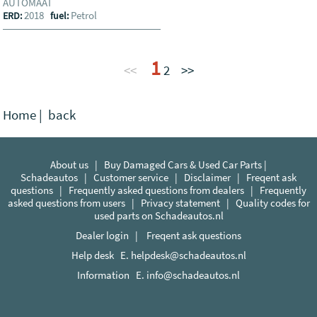
AUTOMAAT
2018
Petrol
ERD:
fuel:
1
<<
2
>>
Home
|
back
About us
|
Buy Damaged Cars & Used Car Parts |
Schadeautos
|
Customer service
|
Disclaimer
|
Freqent ask
questions
|
Frequently asked questions from dealers
|
Frequently
asked questions from users
|
Privacy statement
|
Quality codes for
used parts on Schadeautos.nl
Dealer login
|
Freqent ask questions
Help desk E.
helpdesk@schadeautos.nl
Information E.
info@schadeautos.nl