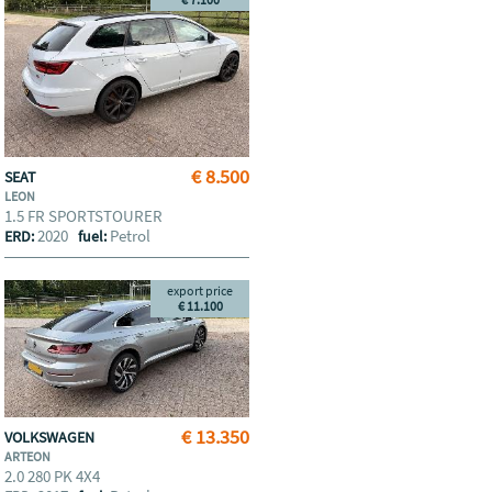
€ 8.500
SEAT
LEON
1.5 FR SPORTSTOURER
2020
Petrol
ERD:
fuel:
export price
€ 11.100
€ 13.350
VOLKSWAGEN
ARTEON
2.0 280 PK 4X4