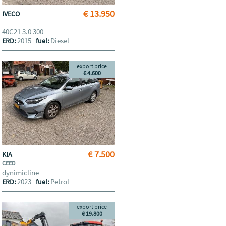
€ 13.950
IVECO
40C21 3.0 300
2015
Diesel
ERD:
fuel:
export price
€ 4.600
€ 7.500
KIA
CEED
dynimicline
2023
Petrol
ERD:
fuel:
export price
€ 19.800