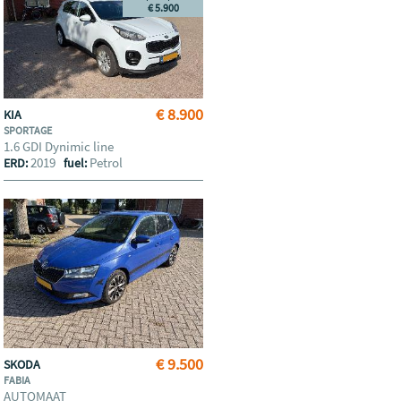
€ 5.900
€ 8.900
KIA
SPORTAGE
1.6 GDI Dynimic line
2019
Petrol
ERD:
fuel:
€ 9.500
SKODA
FABIA
AUTOMAAT