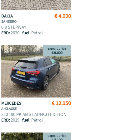
€ 4.000
DACIA
SANDERO
0.9 STEPWAY
2020
Petrol
ERD:
fuel:
export price
€ 9.000
€ 12.950
MERCEDES
A-KLASSE
220 190 PK AMG LAUNCH EDITION
2019
Petrol
ERD:
fuel:
export price
€ 7.100