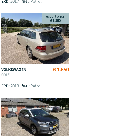
2017
Petrol
ERD:
fuel:
export price
€ 1.350
€ 1.650
VOLKSWAGEN
GOLF
2013
Petrol
ERD:
fuel: