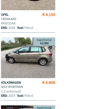
€ 4.150
OPEL
CROSSLAND
PANODAK
2018
Petrol
ERD:
fuel:
export price
€ 5.900
€ 6.800
VOLKSWAGEN
GOLF SPORTSVAN
1.2 automaat
2014
Petrol
ERD:
fuel:
export price