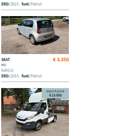
2021
Petrol
ERD:
fuel:
€ 3.350
SEAT
MII
AIRCO
2015
Petrol
ERD:
fuel:
export price
€ 13.950