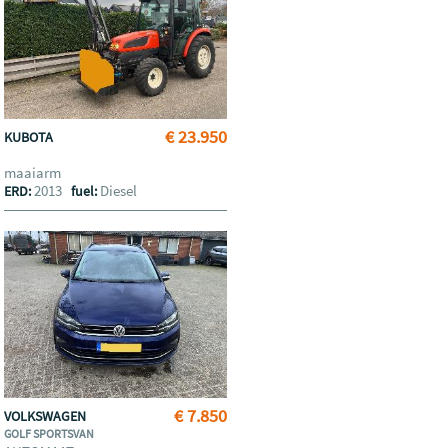
€ 23.950
KUBOTA
maaiarm
2013
Diesel
ERD:
fuel:
€ 7.850
VOLKSWAGEN
GOLF SPORTSVAN