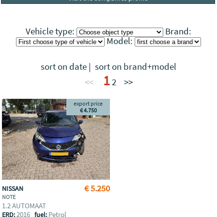
Vehicle type:
Brand:
Model:
sort on date
|
sort on brand+model
1
<<
2
>>
export price
€ 4.750
€ 5.250
NISSAN
NOTE
1.2 AUTOMAAT
2016
Petrol
ERD:
fuel: