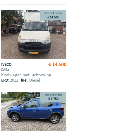
export price
€ 14.500
€ 14.500
IVECO
DAILY
Koelwagen met luchtvering
2012
Diesel
ERD:
fuel:
export price
€ 3.750