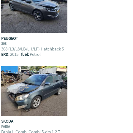
PEUGEOT
308
308 (L3/L8/LB/LH/LP) Hatchback 5
2015
Petrol
ERD:
fuel:
SKODA
FABIA
Fabia II Combi Combi 5-drs 1.2 T