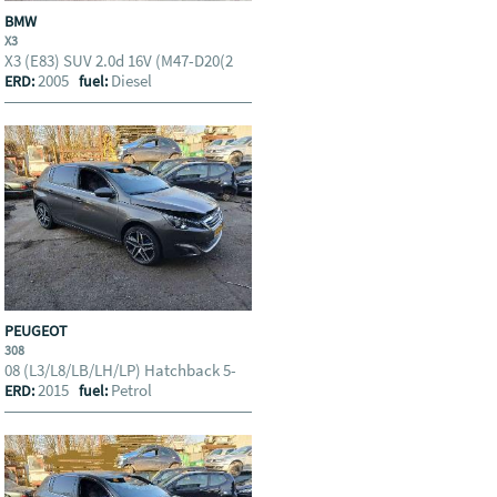
BMW
X3
X3 (E83) SUV 2.0d 16V (M47-D20(2
2005
Diesel
ERD:
fuel:
PEUGEOT
308
08 (L3/L8/LB/LH/LP) Hatchback 5-
2015
Petrol
ERD:
fuel: