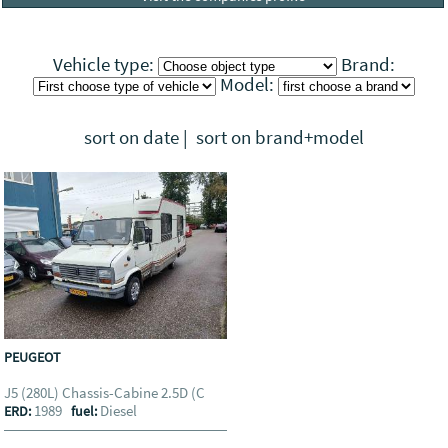
Vehicle type:
Brand:
Model:
sort on date
|
sort on brand+model
PEUGEOT
J5 (280L) Chassis-Cabine 2.5D (C
1989
Diesel
ERD:
fuel: