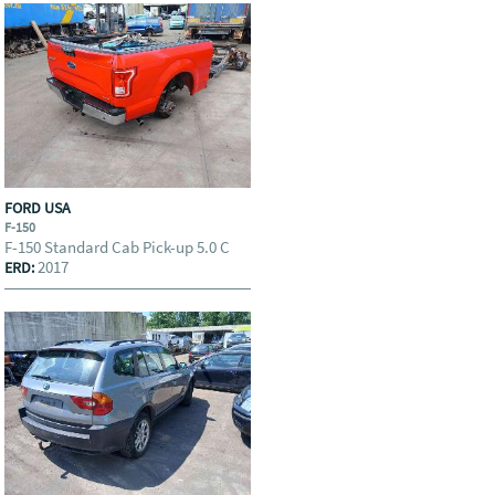
FORD USA
F-150
F-150 Standard Cab Pick-up 5.0 C
2017
ERD: