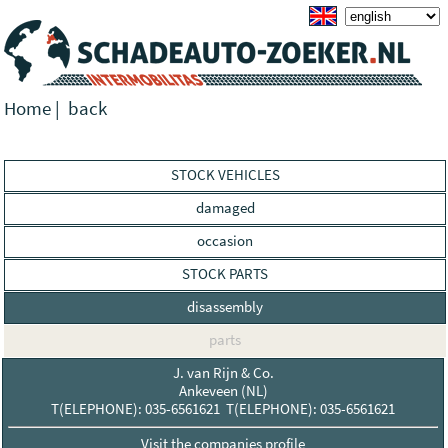
Home
|
back
STOCK VEHICLES
damaged
occasion
STOCK PARTS
disassembly
parts
J. van Rijn & Co.
Ankeveen (NL)
T(ELEPHONE): 035-6561621 T(ELEPHONE): 035-6561621
Visit the companies profile