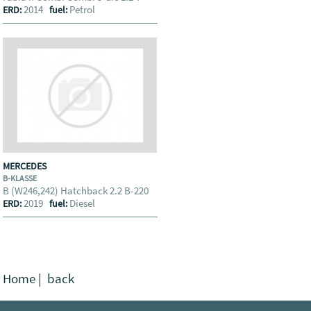
2014
Petrol
ERD:
fuel:
MERCEDES
B-KLASSE
B (W246,242) Hatchback 2.2 B-220
2019
Diesel
ERD:
fuel:
Home
|
back