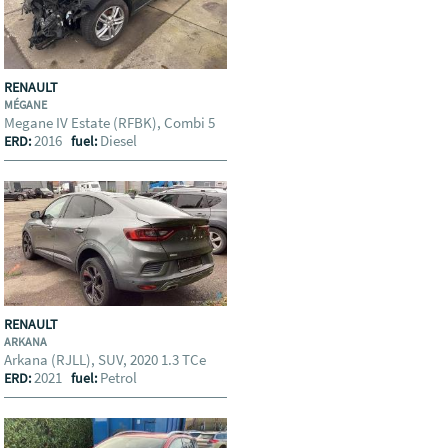
RENAULT
MÉGANE
Megane IV Estate (RFBK), Combi 5
2016
Diesel
ERD:
fuel:
RENAULT
ARKANA
Arkana (RJLL), SUV, 2020 1.3 TCe
2021
Petrol
ERD:
fuel: