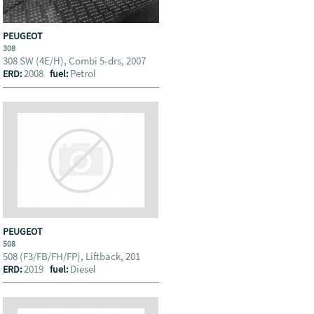
PEUGEOT
308
308 SW (4E/H), Combi 5-drs, 2007
2008
Petrol
ERD:
fuel:
PEUGEOT
508
508 (F3/FB/FH/FP), Liftback, 201
2019
Diesel
ERD:
fuel: