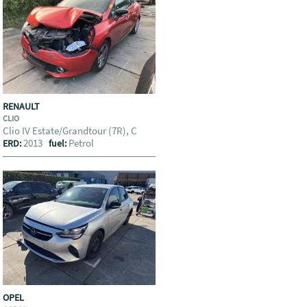
RENAULT
CLIO
Clio IV Estate/Grandtour (7R), C
2013
Petrol
ERD:
fuel:
OPEL