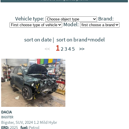
Vehicle type:
Brand:
Model:
sort on date
|
sort on brand+model
1
<<
2
3
4
5
>>
DACIA
BIGSTER
Bigster, SUV, 2024 1.2 Mild Hybr
2025
Petrol
ERD:
fuel: