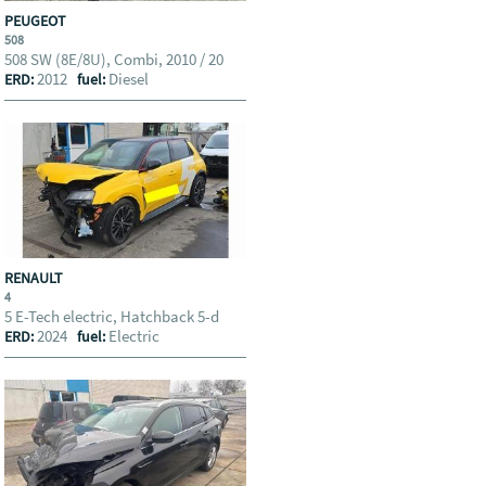
PEUGEOT
508
508 SW (8E/8U), Combi, 2010 / 20
2012
Diesel
ERD:
fuel:
RENAULT
4
5 E-Tech electric, Hatchback 5-d
2024
Electric
ERD:
fuel: