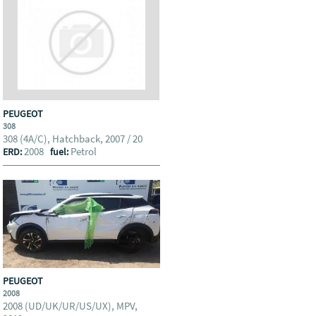
PEUGEOT
308
308 (4A/C), Hatchback, 2007 / 20
2008
Petrol
ERD:
fuel:
PEUGEOT
2008
2008 (UD/UK/UR/US/UX), MPV,