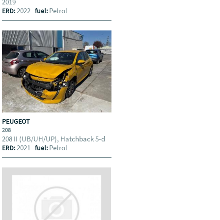
2019
2022
Petrol
ERD:
fuel:
PEUGEOT
208
208 II (UB/UH/UP), Hatchback 5-d
2021
Petrol
ERD:
fuel: