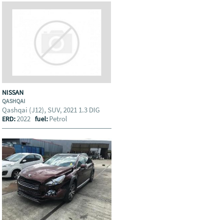
NISSAN
QASHQAI
Qashqai (J12), SUV, 2021 1.3 DIG
2022
Petrol
ERD:
fuel: