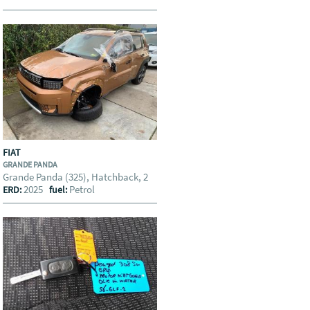
FIAT
GRANDE PANDA
Grande Panda (325), Hatchback, 2
2025
Petrol
ERD:
fuel: