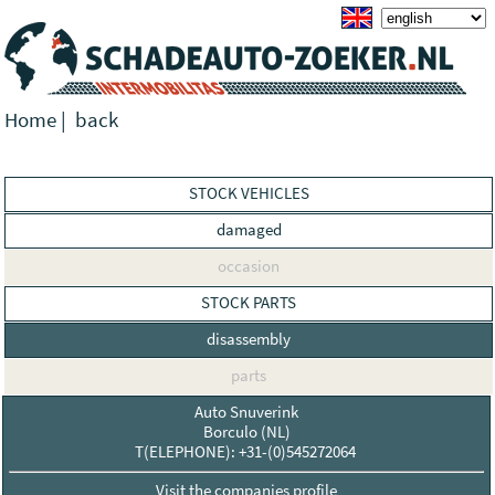
Home
|
back
STOCK VEHICLES
damaged
occasion
STOCK PARTS
disassembly
parts
Auto Snuverink
Borculo (NL)
T(ELEPHONE): +31-(0)545272064
Visit the companies profile