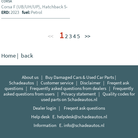
CORSA
Corsa F (UB/UH/UP), Hatchback 5-
2023
Petrol
ERD:
fuel:
1
<<
2
3
4
5
>>
Home
|
back
About us
|
Buy Damaged Cars & Used Car Parts |
Schadeautos
|
Customer service
|
Disclaimer
|
Freqent ask
questions
|
Frequently asked questions from dealers
|
Frequently
asked questions from users
|
Privacy statement
|
Quality codes for
used parts on Schadeautos.nl
Dealer login
|
Freqent ask questions
Help desk E.
helpdesk@schadeautos.nl
Information E.
info@schadeautos.nl