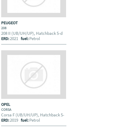
PEUGEOT
208
208 II (UB/UH/UP), Hatchback 5-d
2021
Petrol
ERD:
fuel:
OPEL
CORSA
Corsa F (UB/UH/UP), Hatchback 5-
2019
Petrol
ERD:
fuel: