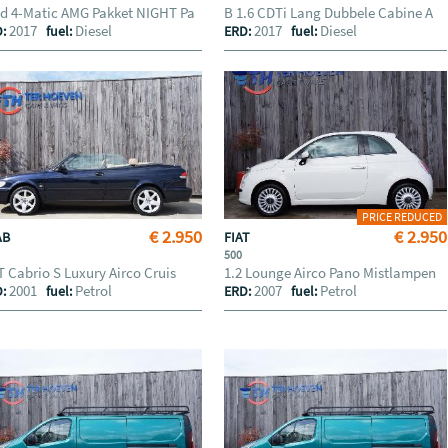
d 4-Matic AMG Pakket NIGHT Pa
B 1.6 CDTi Lang Dubbele Cabine A
2017
Diesel
2017
Diesel
D:
fuel:
ERD:
fuel:
PRICE REDUCED
€ 2.950
€ 2.950
AB
FIAT
500
T Cabrio S Luxury Airco Cruis
1.2 Lounge Airco Pano Mistlampen
2001
Petrol
2007
Petrol
D:
fuel:
ERD:
fuel: