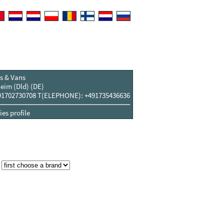
s & Vans
eim (Dld) (DE)
1702730708 T(ELEPHONE): +491735436636
es profile
: