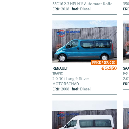
35C16 2.3 HPi N1! Automaat Koffe
350
2018
Diesel
ERD:
fuel:
ER
PRICE REDUCED
€ 5.950
RENAULT
SA
TRAFIC
9-3
2.0 DCi Lang 9-Sitzer
2.0
MOTORSCHAD
ER
2008
Diesel
ERD:
fuel: