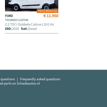
PRICE REDUCED
€ 11.950
FORD
TOURNEO CUSTOM
2.2 TDCi Dubbele Cabine L1H1 Air
2016
Diesel
ERD:
fuel:
 questions
|
Frequently asked questions
sed parts on Schadeautos.nl