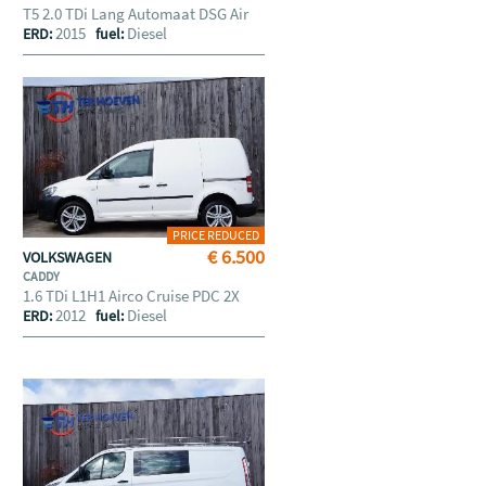
T5 2.0 TDi Lang Automaat DSG Air
2015
Diesel
ERD:
fuel:
PRICE REDUCED
€ 6.500
VOLKSWAGEN
CADDY
1.6 TDi L1H1 Airco Cruise PDC 2X
2012
Diesel
ERD:
fuel: