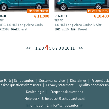
PRICE REDUCED
PRICE REDUCED
€ 11.800
€ 10.400
NAULT
RENAULT
FIC
TRAFIC
FIC 1.6 HDi Lang Airco Cruis
1.6 HDi Lang Airco Cruise 3-Sitz
2016
Diesel
2016
Diesel
D:
fuel:
ERD:
fuel:
4
<<
1
2
3
5
6
7
8
9
10
11
>>
r Parts | Schadeautos
|
Customer service
|
Disclaimer
|
Freqent ask
 asked questions from users
|
Privacy statement
|
Quality codes for u
Dealer login
|
Freqent ask questions
Help desk E.
helpdesk@schadeautos.nl
Information E.
info@schadeautos.nl