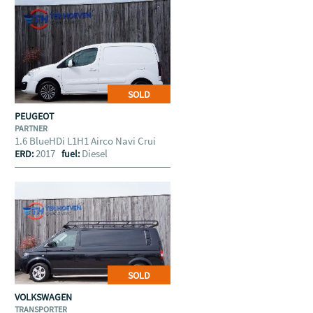
SOLD
PEUGEOT
PARTNER
1.6 BlueHDi L1H1 Airco Navi Crui
2017
Diesel
ERD:
fuel:
SOLD
VOLKSWAGEN
TRANSPORTER