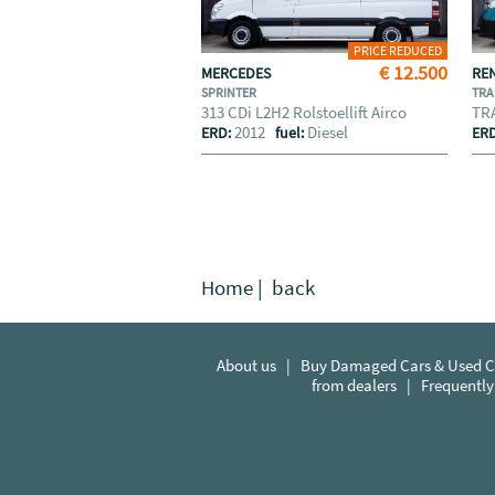
PRICE REDUCED
€ 12.500
MERCEDES
RE
SPRINTER
TRA
313 CDi L2H2 Rolstoellift Airco
TRA
2012
Diesel
ERD:
fuel:
ER
Home
|
back
About us
|
Buy Damaged Cars & Used Ca
from dealers
|
Frequently