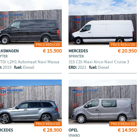
PRICE REDUCED
PRICE REDUCED
€ 15.900
€ 20.950
LKSWAGEN
MERCEDES
FTER
SPRINTER
 TDi L2H1 Automaat Navi Massa
315 CDi Maxi Airco Navi Cruise 3
2019
Diesel
2021
Diesel
D:
fuel:
ERD:
fuel:
PRICE REDUCED
PRICE REDUCED
€ 28.900
€ 14.950
RCEDES
OPEL
VIVARO