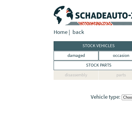
Home
|
back
STOCK VEHICLES
damaged
occasion
STOCK PARTS
disassembly
parts
Vehicle type: