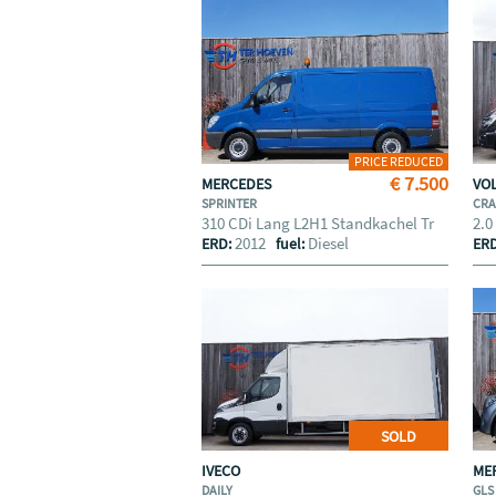
PRICE REDUCED
€ 7.500
MERCEDES
VO
SPRINTER
CRA
310 CDi Lang L2H1 Standkachel Tr
2.0
2012
Diesel
ERD:
fuel:
ER
SOLD
IVECO
ME
DAILY
GLS