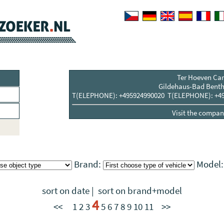
Ter Hoeven Car
Gildehaus-Bad Benth
T(ELEPHONE): +495924990020 T(ELEPHONE): +49
Visit the compani
Brand:
Model
sort on date
|
sort on brand+model
4
<<
1
2
3
5
6
7
8
9
10
11
>>