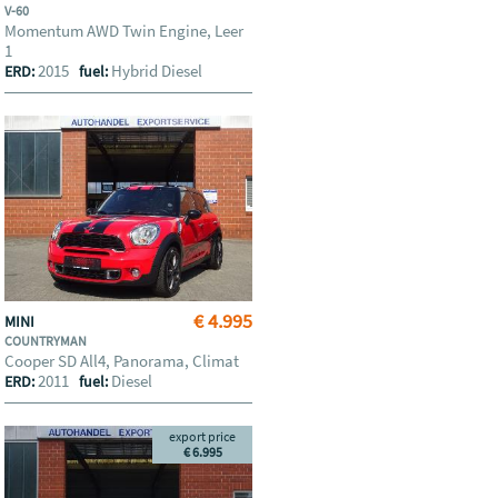
V-60
Momentum AWD Twin Engine, Leer
1
2015
Hybrid Diesel
ERD:
fuel:
€ 4.995
MINI
COUNTRYMAN
Cooper SD All4, Panorama, Climat
2011
Diesel
ERD:
fuel:
export price
€ 6.995