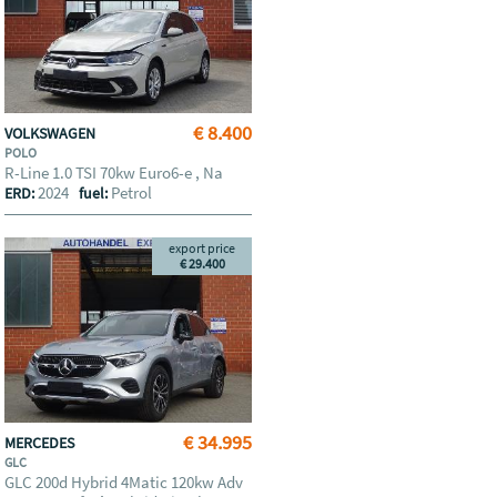
€ 8.400
VOLKSWAGEN
POLO
R-Line 1.0 TSI 70kw Euro6-e , Na
2024
Petrol
ERD:
fuel:
export price
€ 29.400
€ 34.995
MERCEDES
GLC
GLC 200d Hybrid 4Matic 120kw Adv