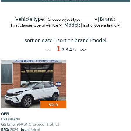
Vehicle type:
Brand:
Model:
sort on date
|
sort on brand+model
1
<<
2
3
4
5
>>
SOLD
OPEL
GRANDLAND
GS Line, 96KW, Cruisecontrol, Cl
2024
Petrol
ERD:
fuel: