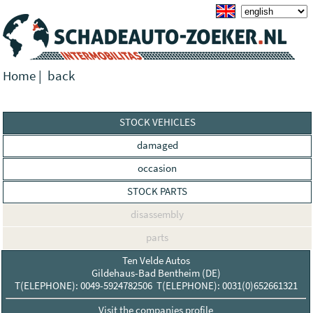
Home
|
back
STOCK VEHICLES
damaged
occasion
STOCK PARTS
disassembly
parts
Ten Velde Autos
Gildehaus-Bad Bentheim (DE)
T(ELEPHONE): 0049-5924782506 T(ELEPHONE): 0031(0)652661321
Visit the companies profile