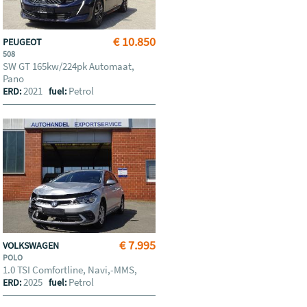
€ 10.850
PEUGEOT
508
SW GT 165kw/224pk Automaat,
Pano
2021
Petrol
ERD:
fuel:
€ 7.995
VOLKSWAGEN
POLO
1.0 TSI Comfortline, Navi,-MMS,
2025
Petrol
ERD:
fuel: