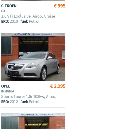
€ 995
CITROËN
C3
1.6 VTi Exclusive, Airco, Cruise
2010
Petrol
ERD:
fuel:
€ 2.995
OPEL
INSIGNIA
Sports Tourer 1.8i 103kw, Airco,
2012
Petrol
ERD:
fuel: