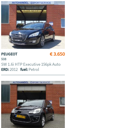
€ 3.650
PEUGEOT
508
SW 1.6i HTP Executive 156pk Auto
2012
Petrol
ERD:
fuel: