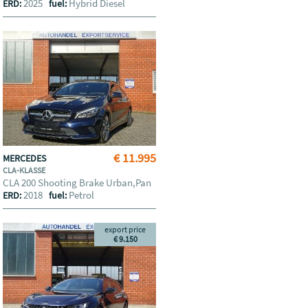
2025
Hybrid Diesel
ERD:
fuel:
€ 11.995
MERCEDES
CLA-KLASSE
CLA 200 Shooting Brake Urban,Pan
2018
Petrol
ERD:
fuel:
export price
€ 9.150