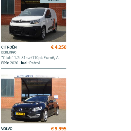
€ 4.250
CITROËN
BERLINGO
"Club" 1.2i 81kw/110pk Euro6, Ai
2020
Petrol
ERD:
fuel:
€ 9.995
VOLVO