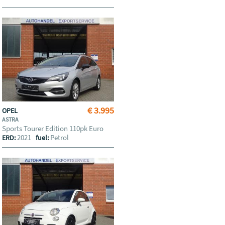
€ 3.995
OPEL
ASTRA
Sports Tourer Edition 110pk Euro
2021
Petrol
ERD:
fuel: