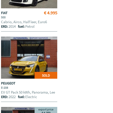
€ 4.995
FIAT
500
Cabrio, Airco, Half leer, Euro6
2014
Petrol
ERD:
fuel:
SOLD
PEUGEOT
E-208
EV GT Pack 50 kWh, Panorama, Lee
2022
Electric
ERD:
fuel:
export price
€ 4.250