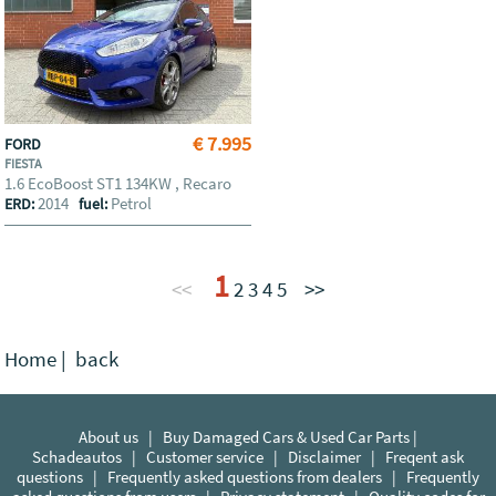
€ 7.995
FORD
FIESTA
1.6 EcoBoost ST1 134KW , Recaro
2014
Petrol
ERD:
fuel:
1
<<
2
3
4
5
>>
Home
|
back
About us
|
Buy Damaged Cars & Used Car Parts |
Schadeautos
|
Customer service
|
Disclaimer
|
Freqent ask
questions
|
Frequently asked questions from dealers
|
Frequently