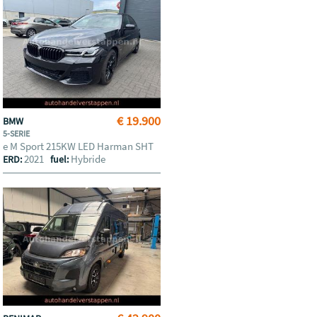
€ 19.900
BMW
5-SERIE
e M Sport 215KW LED Harman SHT
2021
Hybride
ERD:
fuel: