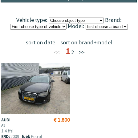
Vehicle type:
Brand:
Model:
sort on date
|
sort on brand+model
1
<<
2
>>
€ 1.800
AUDI
A3
1.4 tfsi
2009
Petrol
ERD:
fuel: