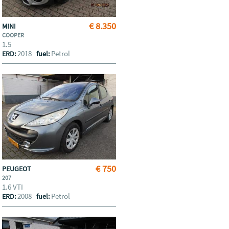
€ 8.350
MINI
COOPER
1.5
2018
Petrol
ERD:
fuel:
€ 750
PEUGEOT
207
1.6 VTI
2008
Petrol
ERD:
fuel: