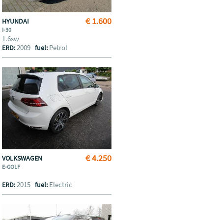
€ 1.600
HYUNDAI
I-30
1.6sw
2009
Petrol
ERD:
fuel:
€ 4.250
VOLKSWAGEN
E-GOLF
2015
Electric
ERD:
fuel: