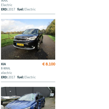
SOUL
Electric
2017
Electric
ERD:
fuel:
€ 8.100
KIA
E-SOUL
electric
2017
Electric
ERD:
fuel: