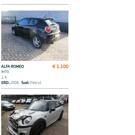
€ 1.100
ALFA ROMEO
MITO
1.4
2008
Petrol
ERD:
fuel: