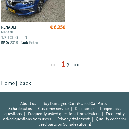
€ 6.250
RENAULT
MÉGANE
1.2 TCE GT-LINE
2018
Petrol
ERD:
fuel:
1
<<
2
>>
Home
|
back
About us
|
Buy Damaged Cars & Used Car Parts |
Schadeautos
|
Customer service
|
Disclaimer
|
Freqent ask
questions
|
Frequently asked questions from dealers
|
Frequently
asked questions from users
|
Privacy statement
|
Quality codes for
used parts on Schadeautos.nl