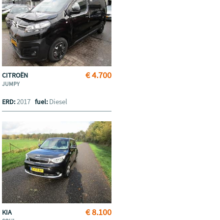
€ 4.700
CITROËN
JUMPY
2017
Diesel
ERD:
fuel:
€ 8.100
KIA