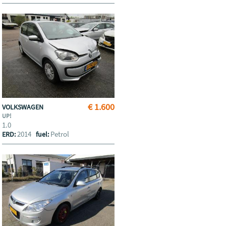
€ 1.600
VOLKSWAGEN
UP!
1.0
2014
Petrol
ERD:
fuel: