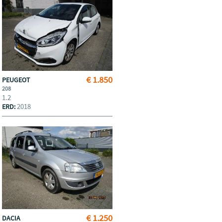
€ 1.850
PEUGEOT
208
1.2
2018
ERD:
€ 1.250
DACIA