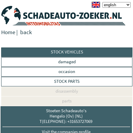
Home
|
back
STOCK VEHICLES
damaged
occasion
STOCK PARTS
disassembly
parts
Stoeten Schadeauto's
Hengelo (Ov) (NL)
T(ELEPHONE): +31653727069
Visit the companies profile