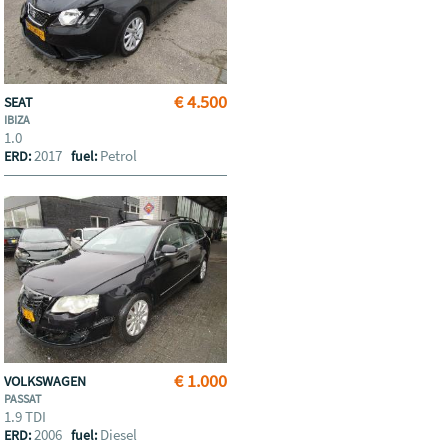
€ 4.500
SEAT
IBIZA
1.0
2017
Petrol
ERD:
fuel:
€ 1.000
VOLKSWAGEN
PASSAT
1.9 TDI
2006
Diesel
ERD:
fuel: