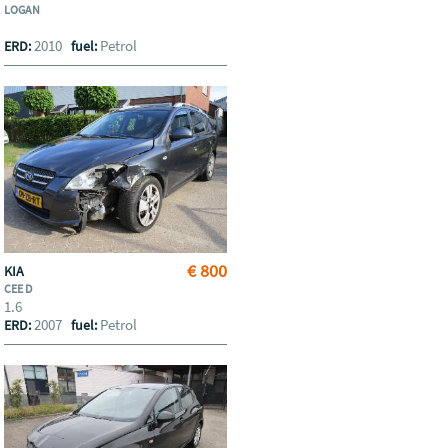
LOGAN
2010
Petrol
ERD:
fuel:
€ 800
KIA
CEE D
1.6
2007
Petrol
ERD:
fuel: