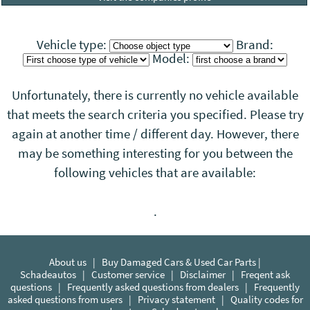
Vehicle type:
Brand:
Model:
Unfortunately, there is currently no vehicle available
that meets the search criteria you specified. Please try
again at another time / different day. However, there
may be something interesting for you between the
following vehicles that
are
available:
.
About us
|
Buy Damaged Cars & Used Car Parts |
Schadeautos
|
Customer service
|
Disclaimer
|
Freqent ask
questions
|
Frequently asked questions from dealers
|
Frequently
asked questions from users
|
Privacy statement
|
Quality codes for