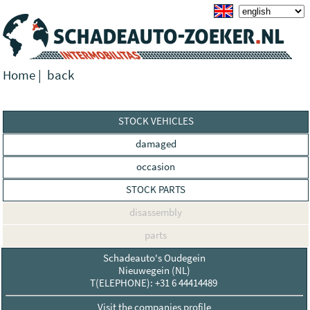
Home
|
back
STOCK VEHICLES
damaged
occasion
STOCK PARTS
disassembly
parts
Schadeauto's Oudegein
Nieuwegein (NL)
T(ELEPHONE): +31 6 44414489
Visit the companies profile