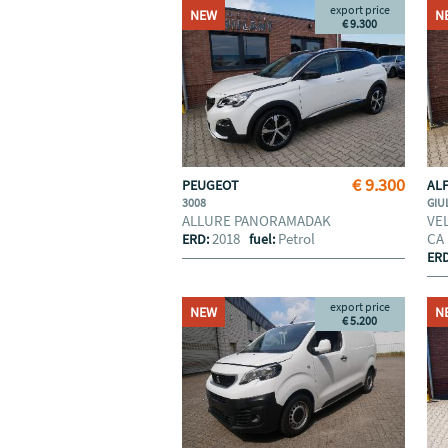
export price
NEW
N
€ 9.300
€ 9.300
PEUGEOT
AL
3008
GIU
ALLURE PANORAMADAK
VE
2018
Petrol
CA
ERD:
fuel:
ER
export price
NEW
N
€ 5.200