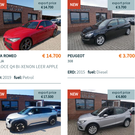
export price
export price
EW
NEW
€ 14.700
€ 3.700
€ 14.700
€ 3.700
FA ROMEO
PEUGEOT
LIA
308
LOCE Q4 BI-XENON LEER APPLE
2015
Diesel
ERD:
fuel:
2019
Petrol
D:
fuel:
export price
export price
EW
NEW
€ 17.500
€ 6.800