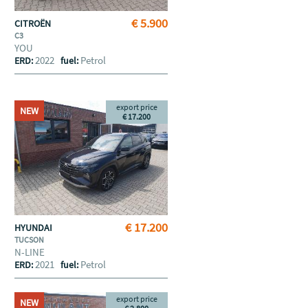
€ 5.900
CITROËN
C3
YOU
2022
Petrol
ERD:
fuel:
export price
NEW
€ 17.200
€ 17.200
HYUNDAI
TUCSON
N-LINE
2021
Petrol
ERD:
fuel:
export price
NEW