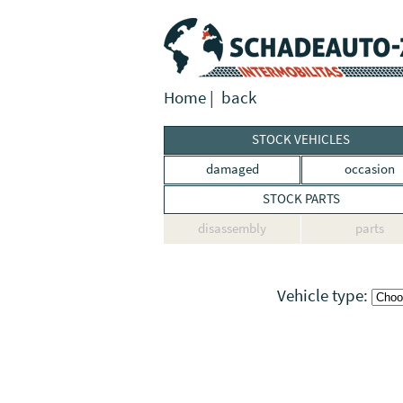
Home
|
back
STOCK VEHICLES
damaged
occasion
STOCK PARTS
disassembly
parts
Vehicle type: