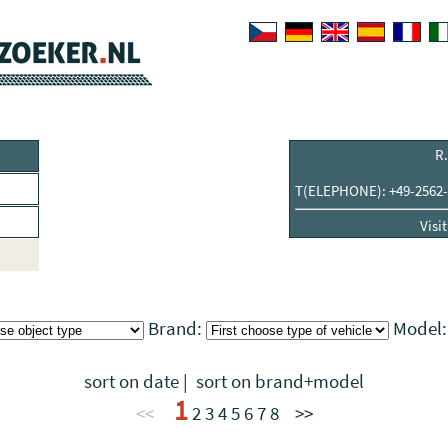
R.
T(ELEPHONE): +49-2562-
Visi
Brand:
Model
sort on date
|
sort on brand+model
1
<<
2
3
4
5
6
7
8
>>