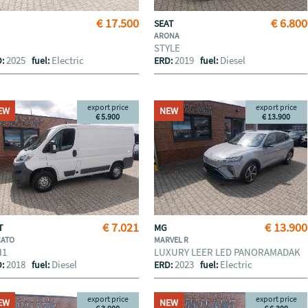
€ 17.500
€ 6.800
A
SEAT
ARONA
STYLE
2025
Electric
2019
Diesel
D:
fuel:
ERD:
fuel:
export price
export price
EW
NEW
€ 5.900
€ 13.900
€ 7.021
€ 13.900
AT
MG
CATO
MARVEL R
H1
LUXURY LEER LED PANORAMADAK
2018
Diesel
2023
Electric
D:
fuel:
ERD:
fuel:
export price
export price
EW
NEW