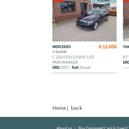
€ 12.600
€ 12.600
MERCEDES
YA
C-KLASSE
C 220 d EXCLUSIVE LED
R7
PANORAMADA
ER
2017
Diesel
ERD:
fuel:
Home
|
back
About us
|
Buy Damaged Cars & Used Ca