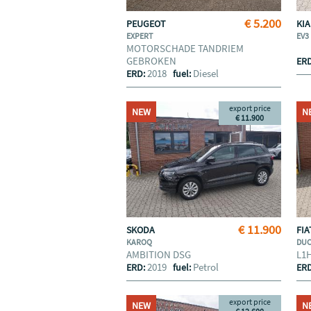
€ 5.200
PEUGEOT
KI
EXPERT
EV3
MOTORSCHADE TANDRIEM
GEBROKEN
ER
2018
Diesel
ERD:
fuel:
export price
NEW
N
€ 11.900
€ 11.900
SKODA
FI
KAROQ
DU
AMBITION DSG
L1
2019
Petrol
ERD:
fuel:
ER
export price
NEW
N