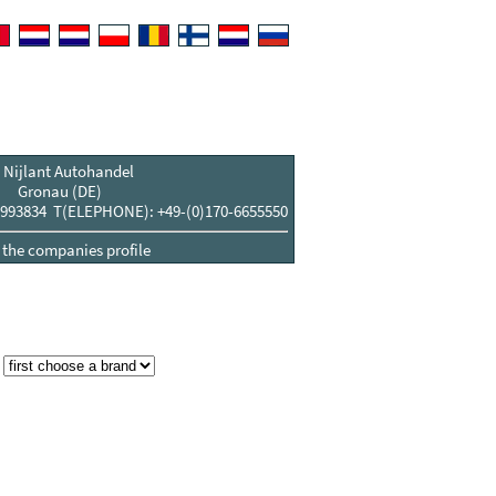
 Nijlant Autohandel
Gronau (DE)
993834 T(ELEPHONE): +49-(0)170-6655550
t the companies profile
: