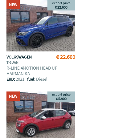
export price
NEW
€ 22.600
€ 22.600
VOLKSWAGEN
TIGUAN
R-LINE 4MOTION HEAD UP
HARMAN KA
2021
Diesel
ERD:
fuel:
export price
NEW
€ 5.900