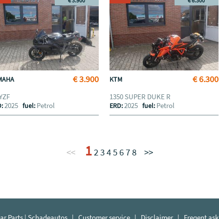
€ 3.900
€ 6.300
€ 3.900
€ 6.300
MAHA
KTM
 YZF
1350 SUPER DUKE R
2025
Petrol
2025
Petrol
D:
fuel:
ERD:
fuel:
1
<<
2
3
4
5
6
7
8
>>
r Parts | Schadeautos
|
Customer service
|
Disclaimer
|
Freqent ask