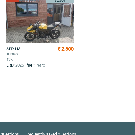
€ 2.800
€ 2.800
APRILIA
TUONO
125
2025
Petrol
ERD:
fuel:
 questions
|
Frequently asked questions