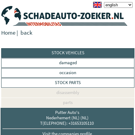
Home
|
back
STOCK VEHICLES
damaged
occasion
STOCK PARTS
disassembly
parts
Putter Auto's
Nederhemert (NL) (NL)
T(ELEPHONE): +31653105110
Visit the companies profile