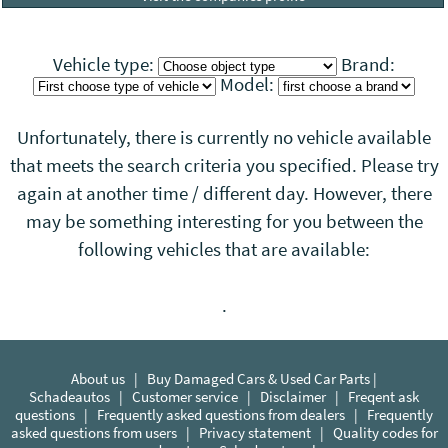
Vehicle type:
Brand:
Model:
Unfortunately, there is currently no vehicle available
that meets the search criteria you specified. Please try
again at another time / different day. However, there
may be something interesting for you between the
following vehicles that
are
available:
.
About us
|
Buy Damaged Cars & Used Car Parts |
Schadeautos
|
Customer service
|
Disclaimer
|
Freqent ask
questions
|
Frequently asked questions from dealers
|
Frequently
asked questions from users
|
Privacy statement
|
Quality codes for