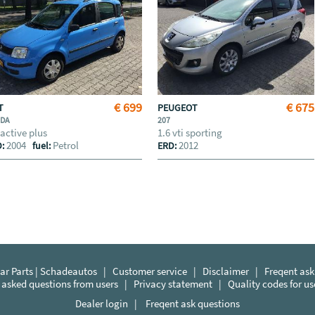
€ 699
€ 675
AT
PEUGEOT
NDA
207
 active plus
1.6 vti sporting
2004
Petrol
2012
D:
fuel:
ERD:
r Parts | Schadeautos
|
Customer service
|
Disclaimer
|
Freqent ask
 asked questions from users
|
Privacy statement
|
Quality codes for u
Dealer login
|
Freqent ask questions