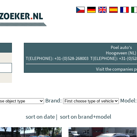
Poel auto's
Hoogeveen (NL)
T(ELEPHONE): +31-(0)528-268003 T(ELEPHONE): +31-(0)52
Visit the companies pr
Brand:
Model
sort on date
|
sort on brand+model