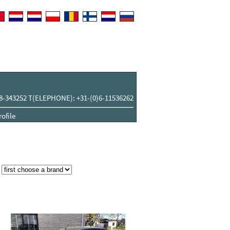
8-343252 T(ELEPHONE): +31-(0)6-11536262
ofile
: