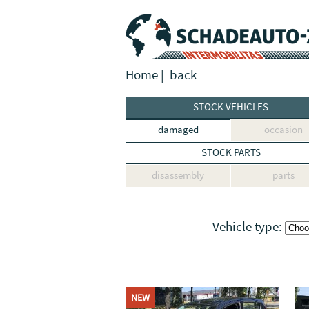
Home
|
back
STOCK VEHICLES
damaged
occasion
STOCK PARTS
disassembly
parts
Vehicle type:
NEW