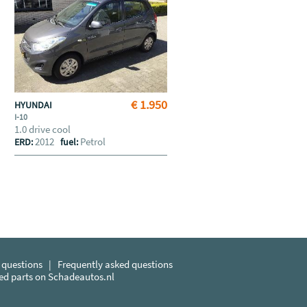
€ 1.950
HYUNDAI
I-10
1.0 drive cool
2012
Petrol
ERD:
fuel:
 questions
|
Frequently asked questions
sed parts on Schadeautos.nl