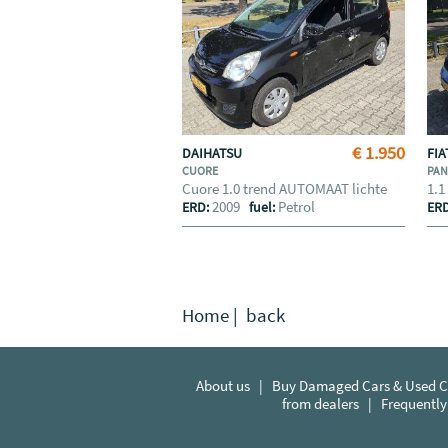
€ 1.950
DAIHATSU
FI
CUORE
PA
Cuore 1.0 trend AUTOMAAT lichte
1.1
2009
Petrol
ERD:
fuel:
ER
Home
|
back
About us
|
Buy Damaged Cars & Used Ca
from dealers
|
Frequently