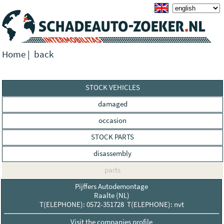
Home
|
back
STOCK VEHICLES
damaged
occasion
STOCK PARTS
disassembly
parts
Pijffers Autodemontage
Raalte (NL)
T(ELEPHONE): 0572-351728 T(ELEPHONE): nvt
Visit the companies profile