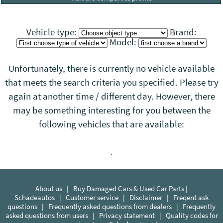
Vehicle type:
Brand:
Model:
Unfortunately, there is currently no vehicle available
that meets the search criteria you specified. Please try
again at another time / different day. However, there
may be something interesting for you between the
following vehicles that
are
available:
.
About us
|
Buy Damaged Cars & Used Car Parts |
Schadeautos
|
Customer service
|
Disclaimer
|
Freqent ask
questions
|
Frequently asked questions from dealers
|
Frequently
asked questions from users
|
Privacy statement
|
Quality codes for