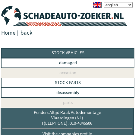
Home
|
back
STOCK VEHICLES
damaged
occasion
STOCK PARTS
disassembly
parts
Penders Altijd Raak Autodemontage
Vlaardingen (NL)
T(ELEPHONE): 010-4345506
Visit the companies profile