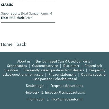
CLASSIC
Super Sports Boat Sanger Panic M
1965
Petrol
ERD:
fuel:
Home
|
back
About us
|
Buy Damaged Cars & Used Car Parts |
Schadeautos
|
Customer service
|
Disclaimer
|
Freqent ask
questions
|
Frequently asked questions from dealers
|
Frequently
asked questions from users
|
Privacy statement
|
Quality codes for
used parts on Schadeautos.nl
Dealer login
|
Freqent ask questions
Help desk E.
helpdesk@schadeautos.nl
Information E.
info@schadeautos.nl