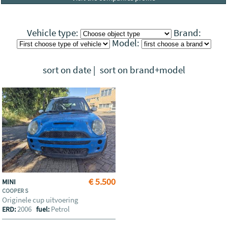
Vehicle type:
Brand:
Model:
sort on date
|
sort on brand+model
€ 5.500
MINI
COOPER S
Originele cup uitvoering
2006
Petrol
ERD:
fuel: