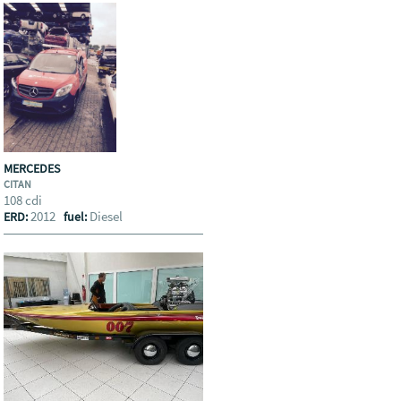
MERCEDES
CITAN
108 cdi
2012
Diesel
ERD:
fuel: