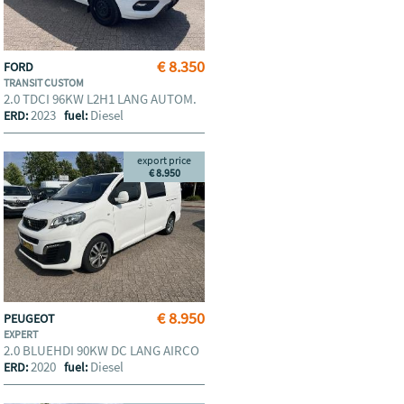
€ 8.350
FORD
TRANSIT CUSTOM
2.0 TDCI 96KW L2H1 LANG AUTOM.
2023
Diesel
ERD:
fuel:
export price
€ 8.950
€ 8.950
PEUGEOT
EXPERT
2.0 BLUEHDI 90KW DC LANG AIRCO
2020
Diesel
ERD:
fuel: