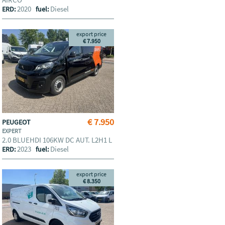
2020
Diesel
ERD:
fuel:
export price
€ 7.950
€ 7.950
PEUGEOT
EXPERT
2.0 BLUEHDI 106KW DC AUT. L2H1 L
2023
Diesel
ERD:
fuel:
export price
€ 8.350