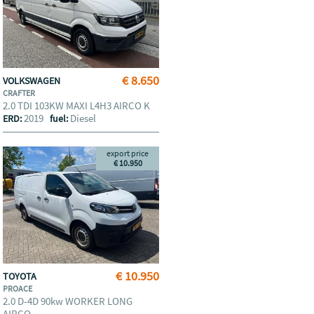
€ 8.650
VOLKSWAGEN
CRAFTER
2.0 TDI 103KW MAXI L4H3 AIRCO K
2019
Diesel
ERD:
fuel:
export price
€ 10.950
€ 10.950
TOYOTA
PROACE
2.0 D-4D 90kw WORKER LONG
AIRCO