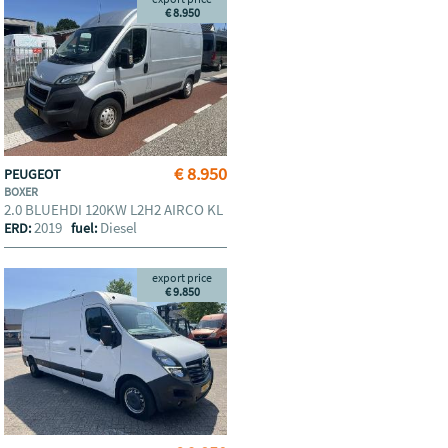
€ 8.950
€ 8.950
PEUGEOT
BOXER
2.0 BLUEHDI 120KW L2H2 AIRCO KL
2019
Diesel
ERD:
fuel:
export price
€ 9.850