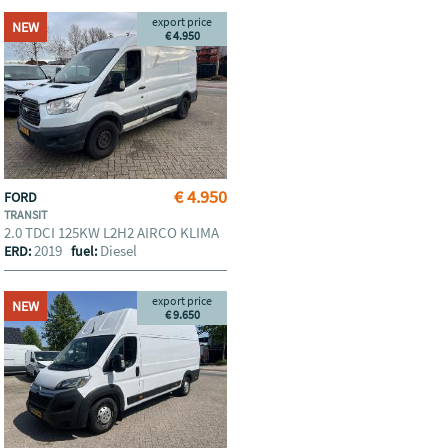
export price
NEW
€ 4.950
€ 4.950
FORD
TRANSIT
2.0 TDCI 125KW L2H2 AIRCO KLIMA
2019
Diesel
ERD:
fuel:
export price
NEW
€ 9.650