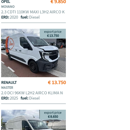
€ 9.850
OPEL
MOVANO
2.3 CDTI 110KW MAXI L3H2 AIRCO K
2020
Diesel
ERD:
fuel:
export price
€ 13.750
€ 13.750
RENAULT
MASTER
2.0 DCI 96KW L2H2 AIRCO KLIMA N
2025
Diesel
ERD:
fuel:
export price
€ 8.650