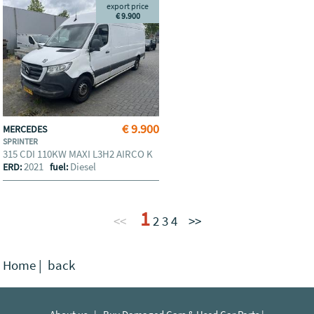
export price
€ 9.900
€ 9.900
MERCEDES
SPRINTER
315 CDI 110KW MAXI L3H2 AIRCO K
2021
Diesel
ERD:
fuel:
1
<<
2
3
4
>>
Home
|
back