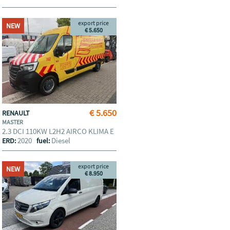
export price
NEW
€ 5.650
€ 5.650
RENAULT
MASTER
2.3 DCI 110KW L2H2 AIRCO KLIMA E
2020
Diesel
ERD:
fuel:
export price
NEW
€ 8.950