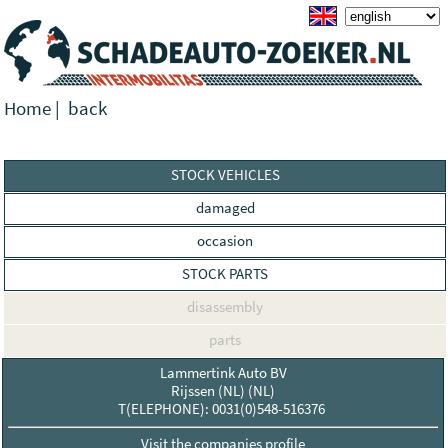
Home
|
back
STOCK VEHICLES
damaged
occasion
STOCK PARTS
disassembly
parts
Lammertink Auto BV
Rijssen (NL) (NL)
T(ELEPHONE): 0031(0)548-516376
Visit the companies profile