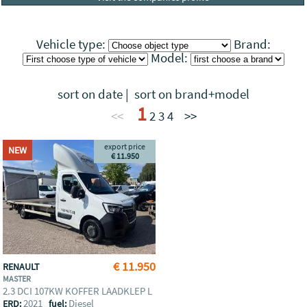
Vehicle type:
Brand:
Model:
sort on date
|
sort on brand+model
1
<<
2
3
4
>>
export price
NEW
€ 11.950
€ 11.950
RENAULT
MASTER
2.3 DCI 107KW KOFFER LAADKLEP L
2021
Diesel
ERD:
fuel: