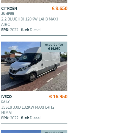
€ 9.650
CITROËN
JUMPER
2.2 BLUEHDI 120KW L4H3 MAXI
AIRC
2022
Diesel
ERD:
fuel:
export price
€ 16.950
€ 16.950
IVECO
DAILY
35S18 3.0D 132KW MAXI L4H2
HIMAT
2022
Diesel
ERD:
fuel:
export price