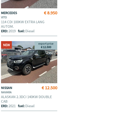
€ 8.950
MERCEDES
VITO
114 CDI 100KW EXTRA LANG
AUTOM.
2019
Diesel
ERD:
fuel:
export price
NEW
€ 12.500
€ 12.500
NISSAN
NAVARA
ALASKAN 2.3DCI 140KW DOUBLE
CAB
2021
Diesel
ERD:
fuel: