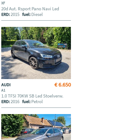
XF
20d Aut. Rsport Pano Navi Led
2015
Diesel
ERD:
fuel:
€ 6.650
AUDI
A1
1.0 TFSI 70KW SB Led Stoelverw.
2016
Petrol
ERD:
fuel: