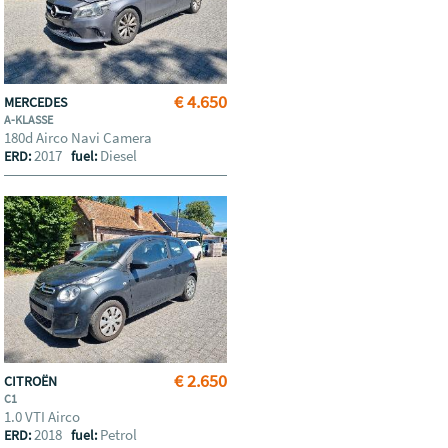
€ 4.650
MERCEDES
A-KLASSE
180d Airco Navi Camera
2017
Diesel
ERD:
fuel:
€ 2.650
CITROËN
C1
1.0 VTI Airco
2018
Petrol
ERD:
fuel: