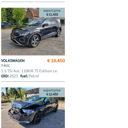
export price
€ 11.450
€ 16.450
VOLKSWAGEN
T-ROC
1.5 TSI Aut. 110KW 75 Edition Le
2023
Petrol
ERD:
fuel:
export price
€ 12.450