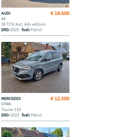
€ 18.600
AUDI
A3
30 TFSI Aut. Adv edition
2025
Petrol
ERD:
fuel:
€ 12.500
MERCEDES
CITAN
Tourer 110
2023
Petrol
ERD:
fuel: