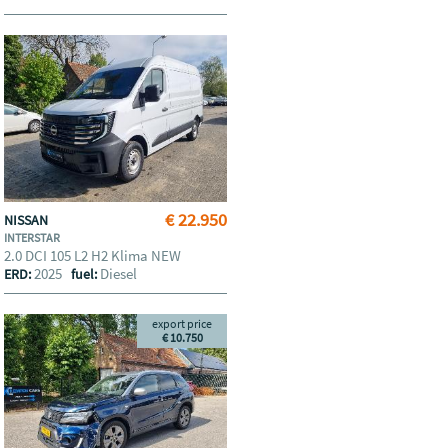
€ 22.950
NISSAN
INTERSTAR
2.0 DCI 105 L2 H2 Klima NEW
2025
Diesel
ERD:
fuel:
export price
€ 10.750