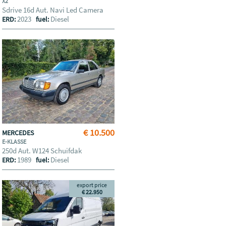
X2
Sdrive 16d Aut. Navi Led Camera
2023
Diesel
ERD:
fuel:
€ 10.500
MERCEDES
E-KLASSE
250d Aut. W124 Schuifdak
1989
Diesel
ERD:
fuel:
export price
€ 22.950