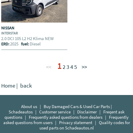
NISSAN
INTERSTAR
2.0 DCI 105 L2 H2 Klima NEW
2025
Diesel
ERD:
fuel:
1
<<
2
3
4
5
>>
Home
|
back
About us
|
Buy Damaged Cars & Used Car Parts |
Schadeautos
|
Customer service
|
Disclaimer
|
Freqent ask
questions
|
Frequently asked questions from dealers
|
Frequently
asked questions from users
|
Privacy statement
|
Quality codes for
used parts on Schadeautos.nl