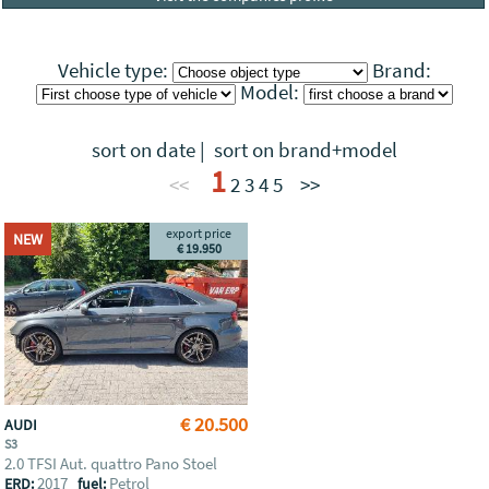
Vehicle type:
Brand:
Model:
sort on date
|
sort on brand+model
1
<<
2
3
4
5
>>
export price
NEW
€ 19.950
€ 20.500
AUDI
S3
2.0 TFSI Aut. quattro Pano Stoel
2017
Petrol
ERD:
fuel: