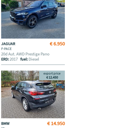
€ 6.950
JAGUAR
F-PACE
20d Aut. AWD Prestige Pano
2017
Diesel
ERD:
fuel:
export price
€ 12.450
€ 14.950
BMW