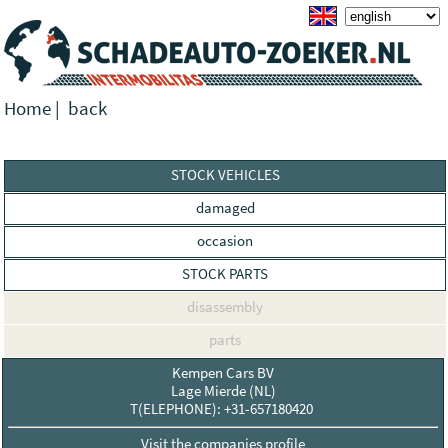
Home
|
back
STOCK VEHICLES
damaged
occasion
STOCK PARTS
disassembly
parts
Kempen Cars BV
Lage Mierde (NL)
T(ELEPHONE): +31-657180420
Visit the companies profile