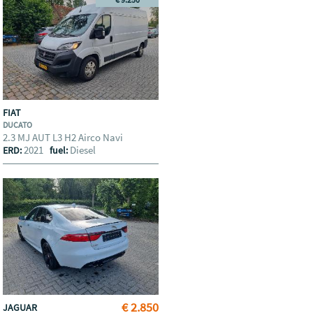
FIAT
DUCATO
2.3 MJ AUT L3 H2 Airco Navi
2021
Diesel
ERD:
fuel:
€ 2.850
JAGUAR