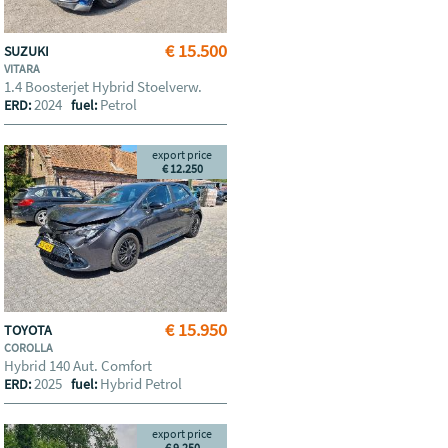
€ 15.500
SUZUKI
VITARA
1.4 Boosterjet Hybrid Stoelverw.
2024
Petrol
ERD:
fuel:
export price
€ 12.250
€ 15.950
TOYOTA
COROLLA
Hybrid 140 Aut. Comfort
2025
Hybrid Petrol
ERD:
fuel:
export price
€ 9.250