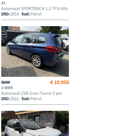
A3
Automaat SPORTBACK 1.2 TFSI Attr
2014
Petrol
ERD:
fuel:
€ 10.950
BMW
2-SERIE
Automaat 218i Gran-Tourer 5 per
2021
Petrol
ERD:
fuel: