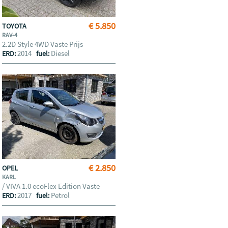
€ 5.850
TOYOTA
RAV-4
2.2D Style 4WD Vaste Prijs
2014
Diesel
ERD:
fuel:
€ 2.850
OPEL
KARL
/ VIVA 1.0 ecoFlex Edition Vaste
2017
Petrol
ERD:
fuel: