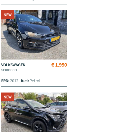
NEW
€ 1.950
VOLKSWAGEN
SCIROCCO
2012
Petrol
ERD:
fuel:
NEW