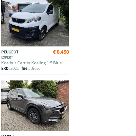
€ 8.450
PEUGEOT
EXPERT
Koelbus Carrier Koeling 1.5 Blue
2021
Diesel
ERD:
fuel: