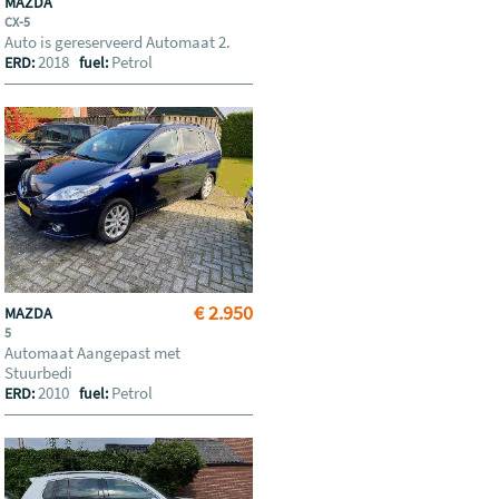
MAZDA
CX-5
Auto is gereserveerd Automaat 2.
2018
Petrol
ERD:
fuel:
€ 2.950
MAZDA
5
Automaat Aangepast met
Stuurbedi
2010
Petrol
ERD:
fuel: