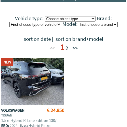
Vehicle type:
Brand:
Model:
sort on date
|
sort on brand+model
1
<<
2
>>
NEW
€ 24.850
VOLKSWAGEN
TIGUAN
1.5 e-Hybrid R-Line Edition 130/
2024
Hybrid Petrol
ERD:
fuel: