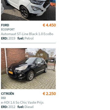
€ 4.450
FORD
ECOSPORT
Automaat ST-Line Black 1.0 EcoBo
2019
Petrol
ERD:
fuel:
€ 2.250
CITROËN
DS3
e-HDI 1.6 So Chic Vaste Prijs
2012
Diesel
ERD:
fuel: