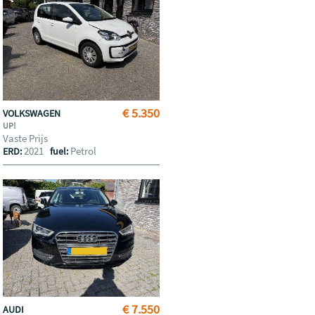
€ 5.350
VOLKSWAGEN
UP!
Vaste Prijs
2021
Petrol
ERD:
fuel:
€ 7.550
AUDI