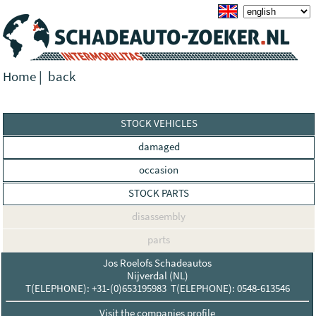
Home
|
back
STOCK VEHICLES
damaged
occasion
STOCK PARTS
disassembly
parts
Jos Roelofs Schadeautos
Nijverdal (NL)
T(ELEPHONE): +31-(0)653195983 T(ELEPHONE): 0548-613546
Visit the companies profile