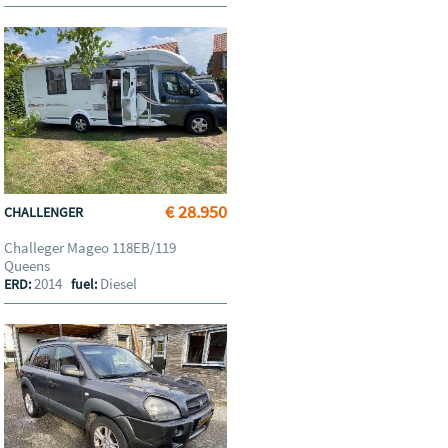
€ 28.950
CHALLENGER
Challeger Mageo 118EB/119
Queens
2014
Diesel
ERD:
fuel: