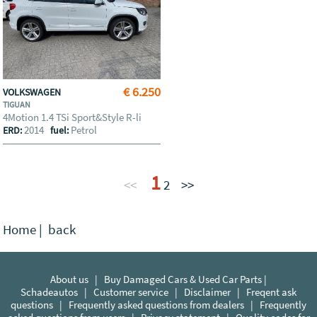
€ 6.250
VOLKSWAGEN
TIGUAN
4Motion 1.4 TSi Sport&Style R-li
2014
Petrol
ERD:
fuel:
1
<<
2
>>
Home
|
back
About us
|
Buy Damaged Cars & Used Car Parts |
Schadeautos
|
Customer service
|
Disclaimer
|
Freqent ask
questions
|
Frequently asked questions from dealers
|
Frequently