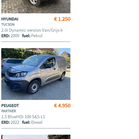
€ 1.250
HYUNDAI
TUCSON
2.0i Dynamic version Van/Grijs k
2009
Petrol
ERD:
fuel:
€ 4.950
PEUGEOT
PARTNER
1.5 BlueHDi 100 S&S L1
2022
Diesel
ERD:
fuel: