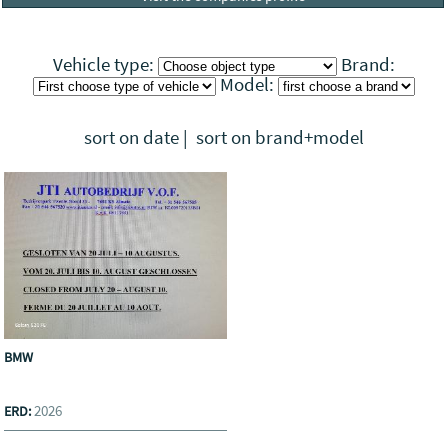
Vehicle type:
Brand:
Model:
sort on date
|
sort on brand+model
BMW
2026
ERD: