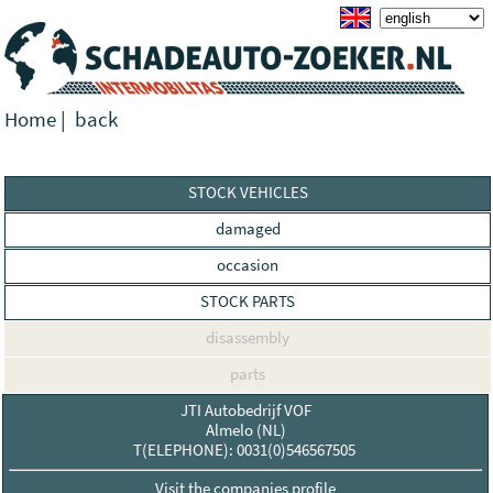
Home
|
back
STOCK VEHICLES
damaged
occasion
STOCK PARTS
disassembly
parts
JTI Autobedrijf VOF
Almelo (NL)
T(ELEPHONE): 0031(0)546567505
Visit the companies profile