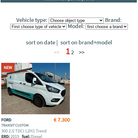
Vehicle type:
Brand:
Model:
sort on date
|
sort on brand+model
1
<<
2
>>
NEW
€ 7.300
FORD
TRANSIT CUSTOM
300 2.0 TDCI L2H1 Trend
2019
Diesel
ERD:
fuel: