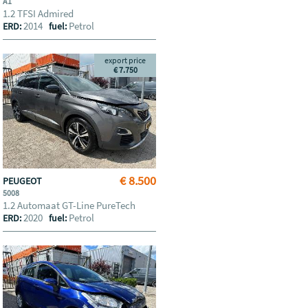
A1
1.2 TFSI Admired
2014
Petrol
ERD:
fuel:
export price
€ 7.750
€ 8.500
PEUGEOT
5008
1.2 Automaat GT-Line PureTech
2020
Petrol
ERD:
fuel: