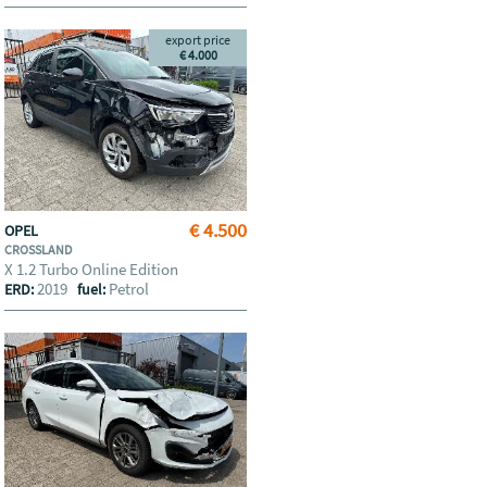
export price
€ 4.000
€ 4.500
OPEL
CROSSLAND
X 1.2 Turbo Online Edition
2019
Petrol
ERD:
fuel: