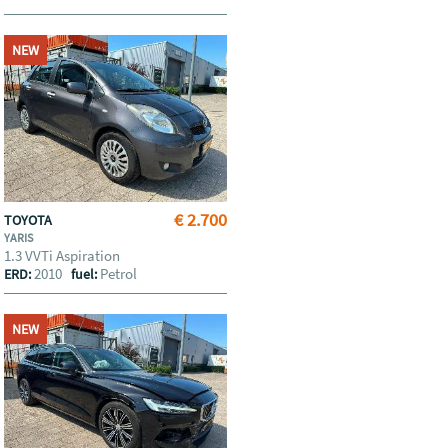
NEW
€ 2.700
TOYOTA
YARIS
1.3 VVTi Aspiration
2010
Petrol
ERD:
fuel:
NEW