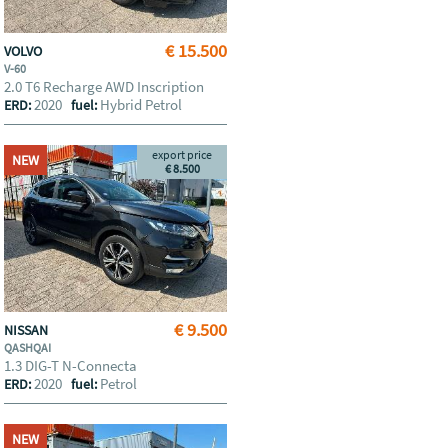
€ 15.500
VOLVO
V-60
2.0 T6 Recharge AWD Inscription
2020
Hybrid Petrol
ERD:
fuel:
export price
NEW
€ 8.500
€ 9.500
NISSAN
QASHQAI
1.3 DIG-T N-Connecta
2020
Petrol
ERD:
fuel:
NEW