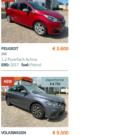
€ 3.600
PEUGEOT
208
1.2 PureTech Active
2017
Petrol
ERD:
fuel:
export price
NEW
€ 8.750
€ 9.500
VOLKSWAGEN