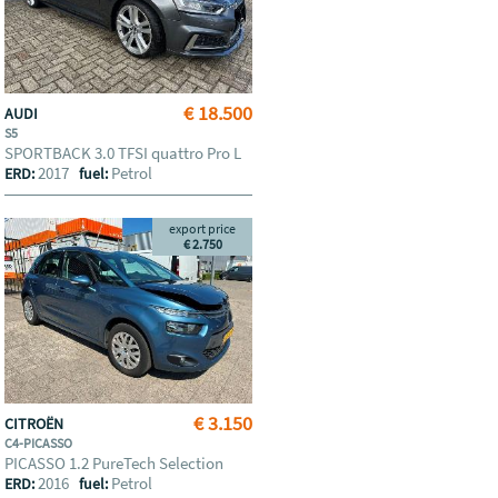
€ 18.500
AUDI
S5
SPORTBACK 3.0 TFSI quattro Pro L
2017
Petrol
ERD:
fuel:
export price
€ 2.750
€ 3.150
CITROËN
C4-PICASSO
PICASSO 1.2 PureTech Selection
2016
Petrol
ERD:
fuel: