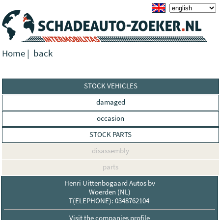
Home
|
back
STOCK VEHICLES
damaged
occasion
STOCK PARTS
disassembly
parts
Henri Uittenbogaard Autos bv
Woerden (NL)
T(ELEPHONE): 0348762104
Visit the companies profile