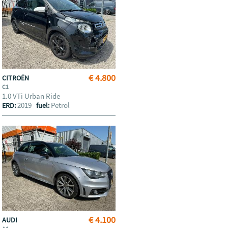
€ 4.800
CITROËN
C1
1.0 VTi Urban Ride
2019
Petrol
ERD:
fuel:
€ 4.100
AUDI