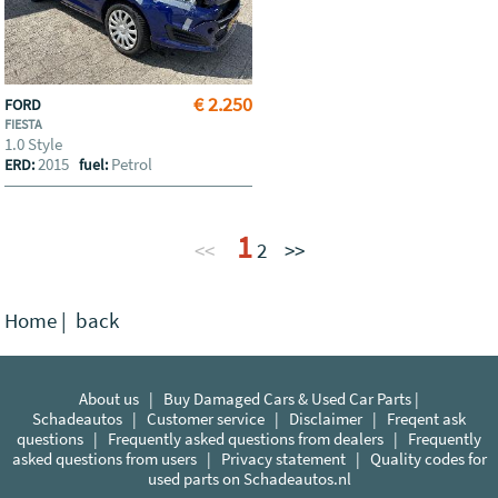
€ 2.250
FORD
FIESTA
1.0 Style
2015
Petrol
ERD:
fuel:
1
<<
2
>>
Home
|
back
About us
|
Buy Damaged Cars & Used Car Parts |
Schadeautos
|
Customer service
|
Disclaimer
|
Freqent ask
questions
|
Frequently asked questions from dealers
|
Frequently
asked questions from users
|
Privacy statement
|
Quality codes for
used parts on Schadeautos.nl