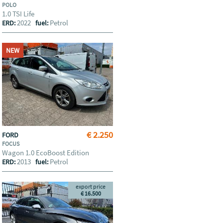
POLO
1.0 TSI Life
2022
Petrol
ERD:
fuel:
NEW
€ 2.250
FORD
FOCUS
Wagon 1.0 EcoBoost Edition
2013
Petrol
ERD:
fuel:
export price
€ 16.500