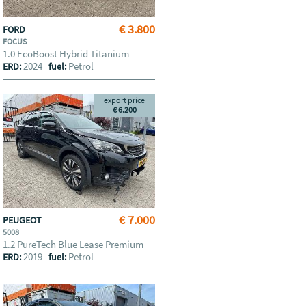
€ 3.800
FORD
FOCUS
1.0 EcoBoost Hybrid Titanium
2024
Petrol
ERD:
fuel:
export price
€ 6.200
€ 7.000
PEUGEOT
5008
1.2 PureTech Blue Lease Premium
2019
Petrol
ERD:
fuel: