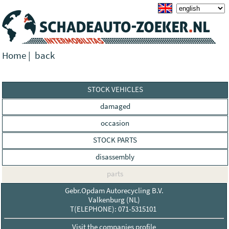
Home
|
back
STOCK VEHICLES
damaged
occasion
STOCK PARTS
disassembly
parts
Gebr.Opdam Autorecycling B.V.
Valkenburg (NL)
T(ELEPHONE): 071-5315101
Visit the companies profile