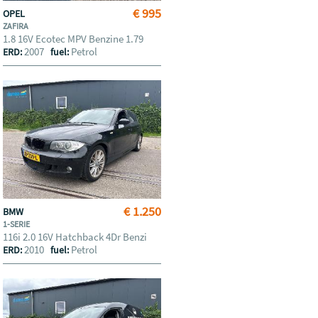
€ 995
OPEL
ZAFIRA
1.8 16V Ecotec MPV Benzine 1.79
2007
Petrol
ERD:
fuel:
€ 1.250
BMW
1-SERIE
116i 2.0 16V Hatchback 4Dr Benzi
2010
Petrol
ERD:
fuel: