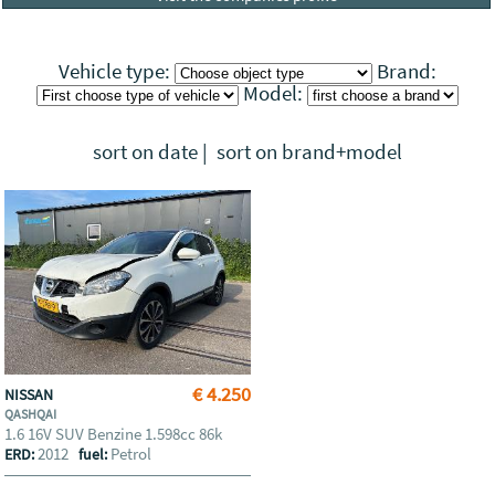
Vehicle type:
Brand:
Model:
sort on date
|
sort on brand+model
€ 4.250
NISSAN
QASHQAI
1.6 16V SUV Benzine 1.598cc 86k
2012
Petrol
ERD:
fuel: