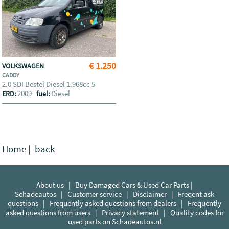
€ 1.250
VOLKSWAGEN
CADDY
2.0 SDI Bestel Diesel 1.968cc 5
2009
Diesel
ERD:
fuel:
Home
|
back
About us
|
Buy Damaged Cars & Used Car Parts |
Schadeautos
|
Customer service
|
Disclaimer
|
Freqent ask
questions
|
Frequently asked questions from dealers
|
Frequently
asked questions from users
|
Privacy statement
|
Quality codes for
used parts on Schadeautos.nl