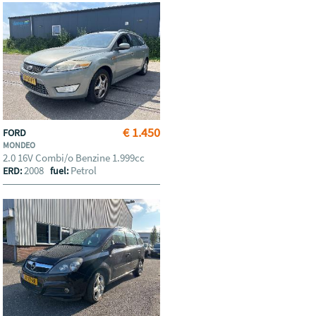
€ 1.450
FORD
MONDEO
2.0 16V Combi/o Benzine 1.999cc
2008
Petrol
ERD:
fuel: