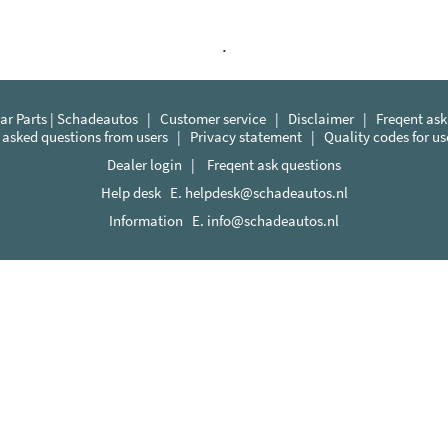
.
r Parts | Schadeautos
|
Customer service
|
Disclaimer
|
Freqent ask
 asked questions from users
|
Privacy statement
|
Quality codes for u
Dealer login
|
Freqent ask questions
Help desk E.
helpdesk@schadeautos.nl
Information E.
info@schadeautos.nl