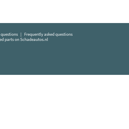
 questions
|
Frequently asked questions
sed parts on Schadeautos.nl