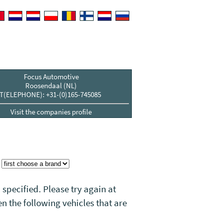
Focus Automotive
Roosendaal (NL)
T(ELEPHONE): +31-(0)165-745085
Visit the companies profile
:
 specified. Please try again at
n the following vehicles that
are