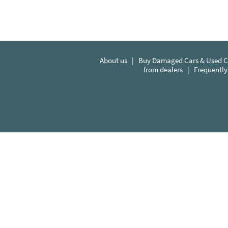
About us
|
Buy Damaged Cars & Used Ca
from dealers
|
Frequently