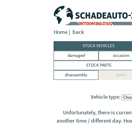
Home
|
back
STOCK VEHICLES
damaged
occasion
STOCK PARTS
disassembly
parts
Vehicle type:
Unfortunately, there is curren
another time / different day. Ho