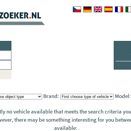
Brand:
Model
tly no vehicle available that meets the search criteria you
wever, there may be something interesting for you betwee
available: