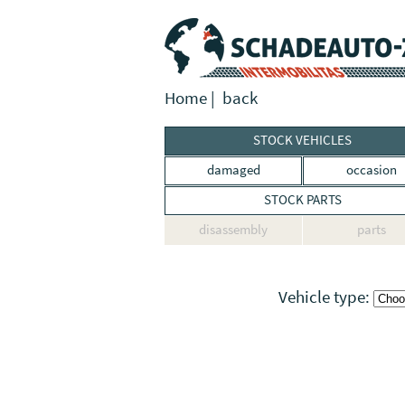
Home
|
back
STOCK VEHICLES
damaged
occasion
STOCK PARTS
disassembly
parts
Vehicle type: