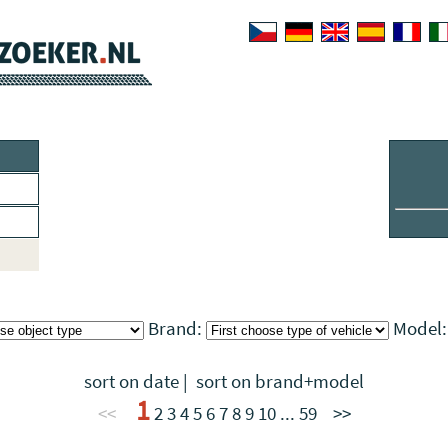
Brand:
Model
sort on date
|
sort on brand+model
1
<<
2
3
4
5
6
7
8
9
10
...
59
>>