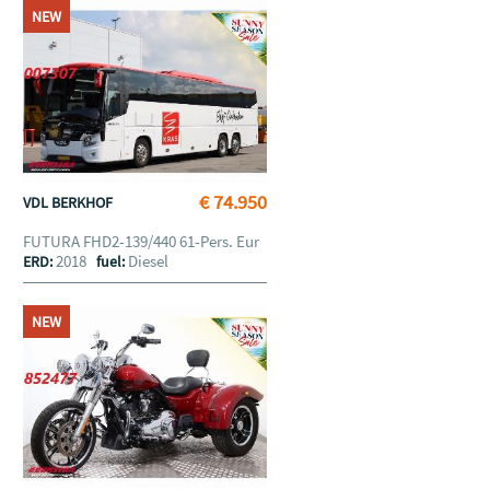
NEW
€ 74.950
VDL BERKHOF
FUTURA FHD2-139/440 61-Pers. Eur
2018
Diesel
ERD:
fuel:
NEW