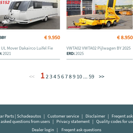
€ 9.950
€ 8.950
BBY
 UL Mover Dakairco Luifel Fie
VWTA02 VWTA02 Pijlwagen BY 2025
2021
2025
D:
ERD:
1
<<
2
3
4
5
6
7
8
9
10
...
59
>>
r Parts | Schadeautos
|
Customer service
|
Disclaimer
|
Freqent ask
 asked questions from users
|
Privacy statement
|
Quality codes for u
Dealer login
|
Freqent ask questions