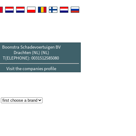
Boonstra Schadevoertuigen BV
Drachten (NL) (NL)
T(ELEPHONE): 0031512585080
Visit the companies profile
: