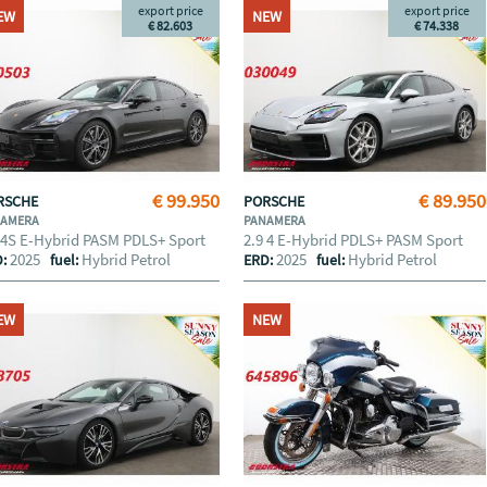
export price
export price
EW
NEW
€ 82.603
€ 74.338
€ 99.950
€ 89.950
RSCHE
PORSCHE
NAMERA
PANAMERA
 4S E-Hybrid PASM PDLS+ Sport
2.9 4 E-Hybrid PDLS+ PASM Sport
2025
Hybrid Petrol
2025
Hybrid Petrol
D:
fuel:
ERD:
fuel:
EW
NEW