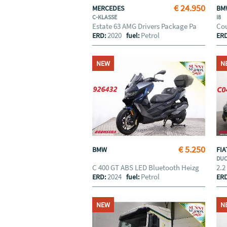
€ 24.950
MERCEDES
B
C-KLASSE
I8
Estate 63 AMG Drivers Package Pa
Cou
2020
Petrol
ERD:
fuel:
ER
NEW
N
€ 5.250
BMW
FI
DU
C 400 GT ABS LED Bluetooth Heizg
2.2
2024
Petrol
ERD:
fuel:
ER
NEW
N