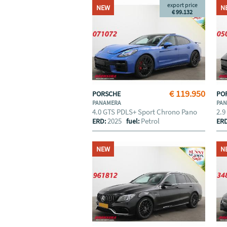
export price
NEW
N
€ 99.132
€ 119.950
PORSCHE
PO
PANAMERA
PA
4.0 GTS PDLS+ Sport Chrono Pano
2.9
2025
Petrol
ERD:
fuel:
ER
NEW
N