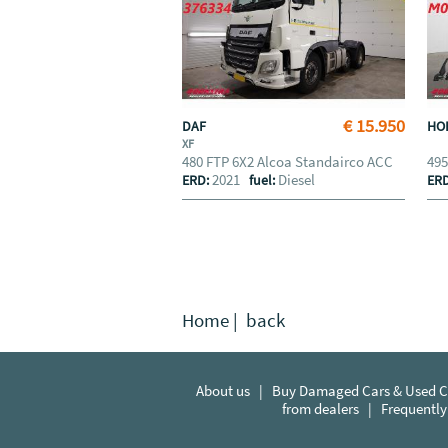
€ 15.950
DAF
HO
XF
480 FTP 6X2 Alcoa Standairco ACC
495
2021
Diesel
ERD:
fuel:
ER
Home
|
back
About us
|
Buy Damaged Cars & Used Ca
from dealers
|
Frequently