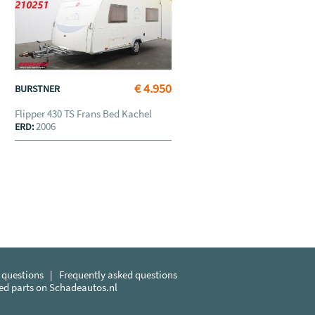
€ 4.950
BURSTNER
Flipper 430 TS Frans Bed Kachel
2006
ERD:
 questions
|
Frequently asked questions
sed parts on Schadeautos.nl