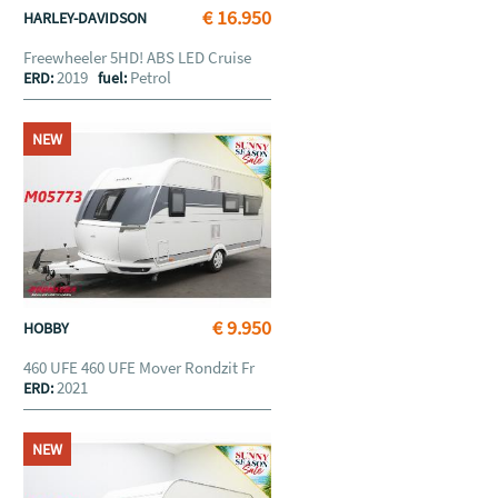
€ 16.950
HARLEY-DAVIDSON
Freewheeler 5HD! ABS LED Cruise
2019
Petrol
ERD:
fuel:
NEW
€ 9.950
HOBBY
460 UFE 460 UFE Mover Rondzit Fr
2021
ERD:
NEW