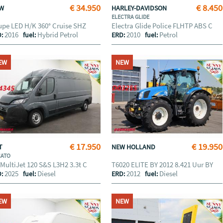
€ 34.950
€ 8.450
MW
HARLEY-DAVIDSON
ELECTRA GLIDE
pe LED H/K 360° Cruise SHZ
Electra Glide Police FLHTP ABS C
2016
Hybrid Petrol
2010
Petrol
D:
fuel:
ERD:
fuel:
EW
NEW
€ 17.950
€ 19.950
AT
NEW HOLLAND
CATO
 MultiJet 120 S&S L3H2 3.3t C
T6020 ELITE BY 2012 8.421 Uur BY
2025
Diesel
2012
Diesel
D:
fuel:
ERD:
fuel:
EW
NEW