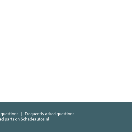
 questions
|
Frequently asked questions
sed parts on Schadeautos.nl