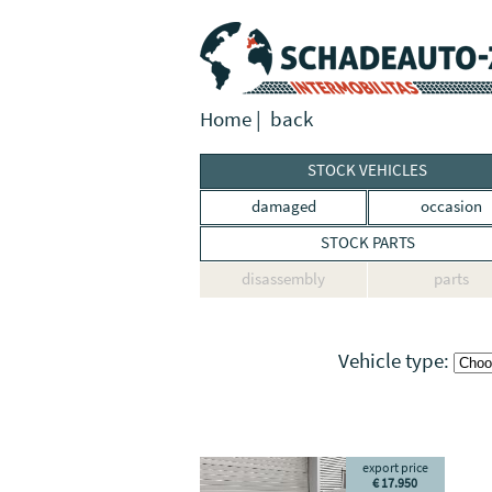
Home
|
back
STOCK VEHICLES
damaged
occasion
STOCK PARTS
disassembly
parts
Vehicle type:
export price
€ 17.950