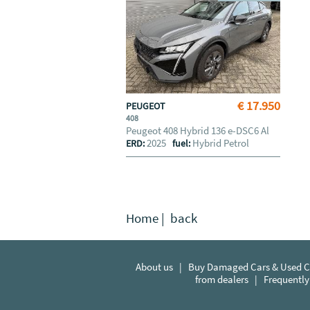
€ 17.950
PEUGEOT
408
Peugeot 408 Hybrid 136 e-DSC6 Al
2025
Hybrid Petrol
ERD:
fuel:
Home
|
back
About us
|
Buy Damaged Cars & Used Ca
from dealers
|
Frequently