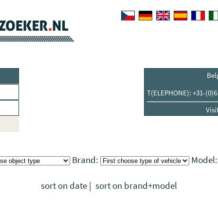
Bel
T(ELEPHONE): +31-(0)6
Visi
Brand:
Model
sort on date
|
sort on brand+model