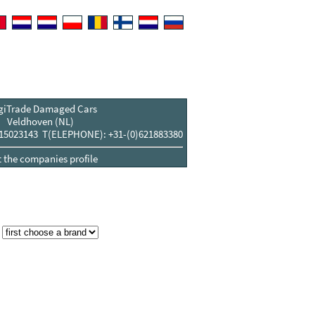
giTrade Damaged Cars
Veldhoven (NL)
15023143 T(ELEPHONE): +31-(0)621883380
t the companies profile
: