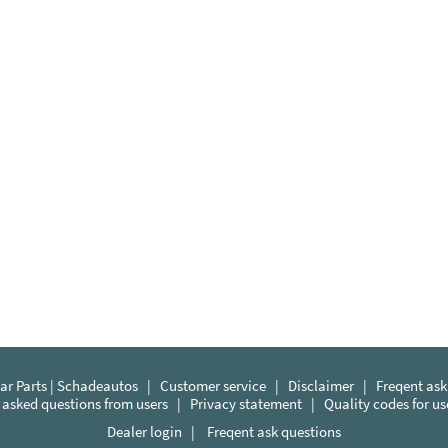
r Parts | Schadeautos
|
Customer service
|
Disclaimer
|
Freqent ask
 asked questions from users
|
Privacy statement
|
Quality codes for u
Dealer login
|
Freqent ask questions