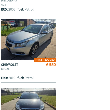
DISCOVERY 3
4x4
2006
Petrol
ERD:
fuel:
PRICE REDUCED
€ 950
CHEVROLET
CRUZE
2010
Petrol
ERD:
fuel: