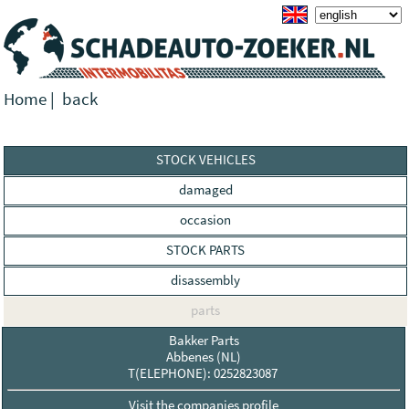
Home
|
back
STOCK VEHICLES
damaged
occasion
STOCK PARTS
disassembly
parts
Bakker Parts
Abbenes (NL)
T(ELEPHONE): 0252823087
Visit the companies profile