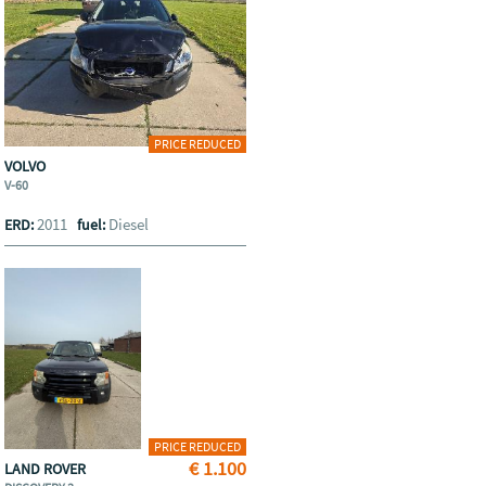
PRICE REDUCED
VOLVO
V-60
2011
Diesel
ERD:
fuel:
PRICE REDUCED
€ 1.100
LAND ROVER