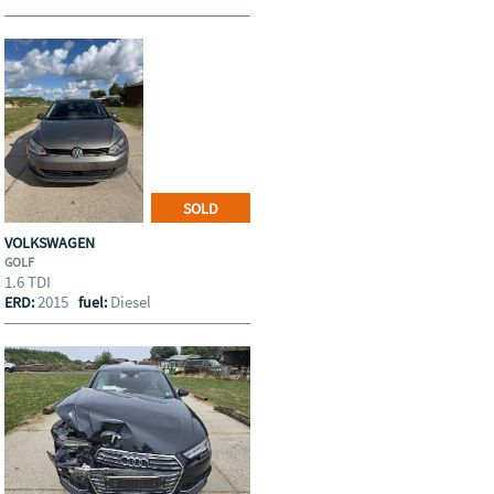
SOLD
VOLKSWAGEN
GOLF
1.6 TDI
2015
Diesel
ERD:
fuel: