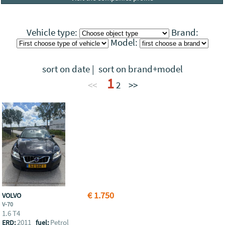
Vehicle type:
Brand:
Model:
sort on date
|
sort on brand+model
1
<<
2
>>
€ 1.750
VOLVO
V-70
1.6 T4
2011
Petrol
ERD:
fuel: