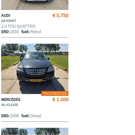
€ 5.750
AUDI
A4 AVANT
2.0 TFSI QUATTRO
2016
Petrol
ERD:
fuel:
PRICE REDUCED
€ 1.500
MERCEDES
ML-KLASSE
2008
Diesel
ERD:
fuel: