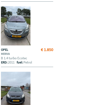
€ 1.850
OPEL
MERIVA
B 1.4 turbo Ecotec
2011
Petrol
ERD:
fuel: