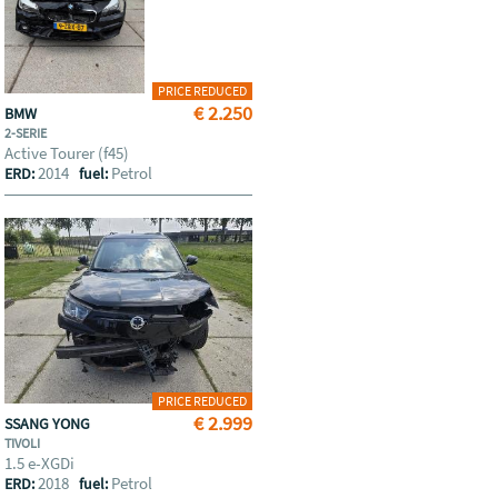
PRICE REDUCED
€ 2.250
BMW
2-SERIE
Active Tourer (f45)
2014
Petrol
ERD:
fuel:
PRICE REDUCED
€ 2.999
SSANG YONG
TIVOLI
1.5 e-XGDi
2018
Petrol
ERD:
fuel: