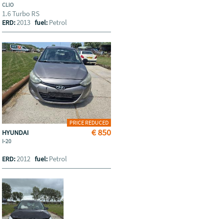
CLIO
1.6 Turbo RS
2013
Petrol
ERD:
fuel:
PRICE REDUCED
€ 850
HYUNDAI
I-20
2012
Petrol
ERD:
fuel: