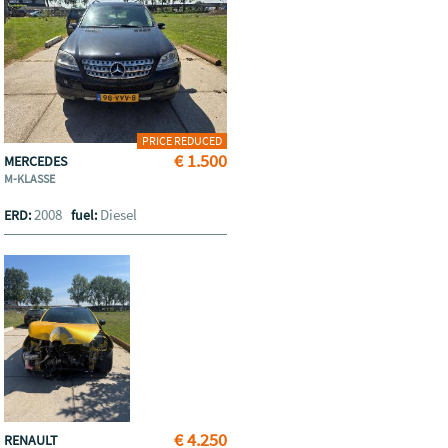
PRICE REDUCED
€ 1.500
MERCEDES
M-KLASSE
2008
Diesel
ERD:
fuel:
€ 4.250
RENAULT