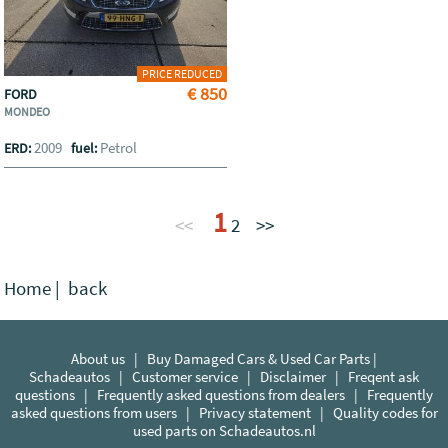
PRICE REDUCED
€ 850
FORD
MONDEO
2009
Petrol
ERD:
fuel:
1
<<
2
>>
Home
|
back
About us
|
Buy Damaged Cars & Used Car Parts |
Schadeautos
|
Customer service
|
Disclaimer
|
Freqent ask
questions
|
Frequently asked questions from dealers
|
Frequently
asked questions from users
|
Privacy statement
|
Quality codes for
used parts on Schadeautos.nl