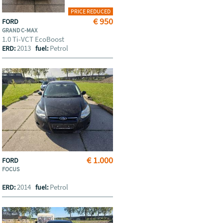
PRICE REDUCED
€ 950
FORD
GRAND C-MAX
1.0 Ti-VCT EcoBoost
2013
Petrol
ERD:
fuel:
€ 1.000
FORD
FOCUS
2014
Petrol
ERD:
fuel: