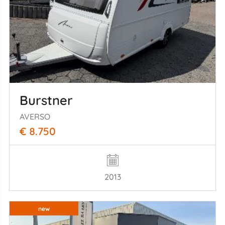
Burstner
AVERSO
€ 8.750
2013
new