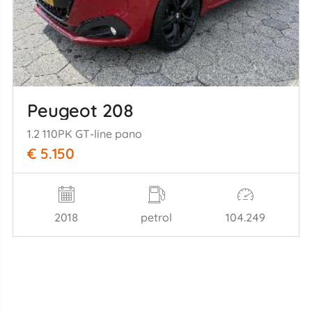
Peugeot 208
1.2 110PK GT-line pano
€ 5.150
2018
petrol
104.249