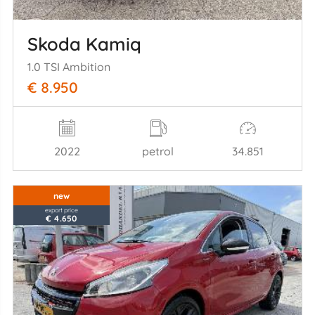
Skoda Kamiq
1.0 TSI Ambition
€ 8.950
2022
petrol
34.851
new
export price
€ 4.650