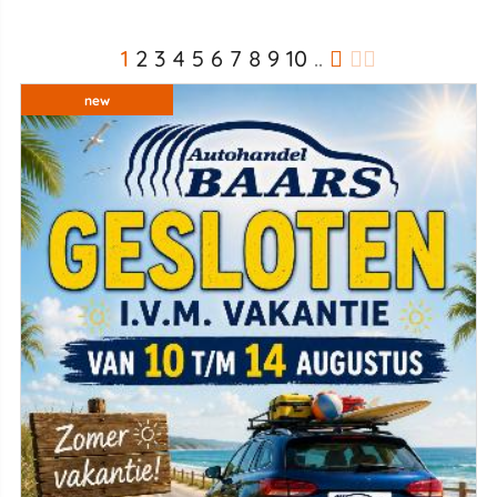
1
2
3
4
5
6
7
8
9
10
..
new