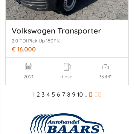
Volkswagen Transporter
2.0 TDI Pick Up 150PK
€ 16.000
2021
diesel
33.431
1
2
3
4
5
6
7
8
9
10
..