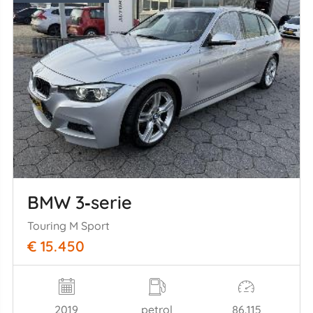
BMW 3‑serie
Touring M Sport
€ 15.450
2019
petrol
86.115