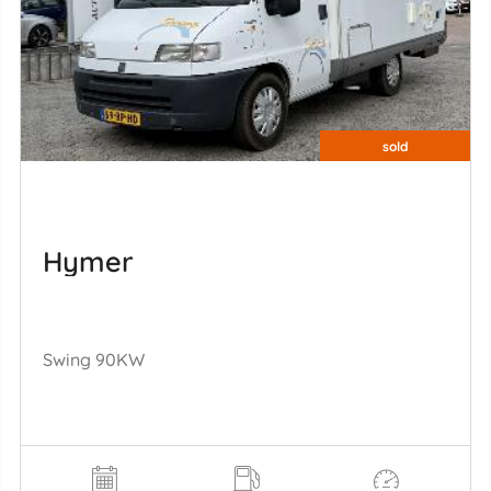
sold
Hymer
Swing 90KW