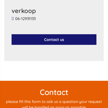
verkoop
06-12931133
Contact us
Contact
please fill this form to ask us a question your request
will be handled as soon as possible