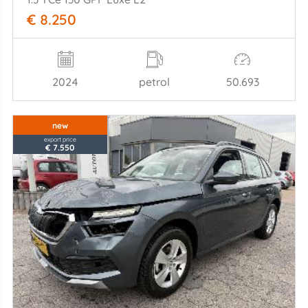
€ 8.250
2024
petrol
50.693
new
export price
€ 7.550