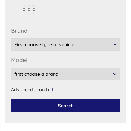
brand
model
Advanced search
Search