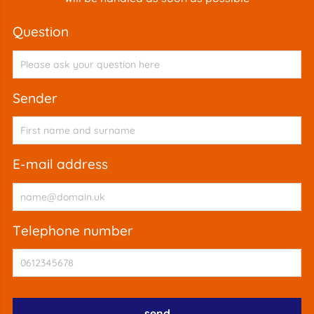
question
sender
e-mail address
telephone number