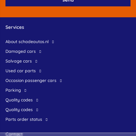
Services
About schadeautos.nl
Damaged cars
Salvage cars
Used car parts
occasion passenger cars
Parking
Quality codes
Quality codes
Parts order status
Contact