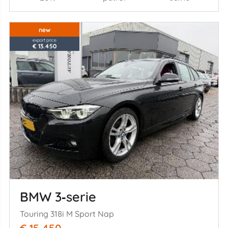
new
export price
€ 13.450
BMW 3‑serie
Touring 318i M Sport Nap