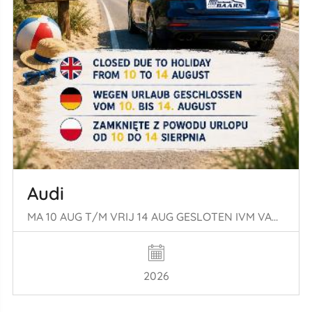
Audi
MA 10 AUG T/M VRIJ 14 AUG GESLOTEN IVM VAKANTIE
2026