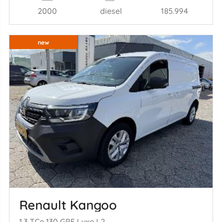
2000
diesel
185.994
new
Renault Kangoo
1.3 TCe 130 GPF Luxe L2