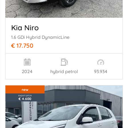
Kia Niro
1.6 GDi Hybrid DynamicLine
€ 17.750
2024
hybrid petrol
93.934
new
export price
€ 4.600