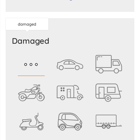
damaged
damaged