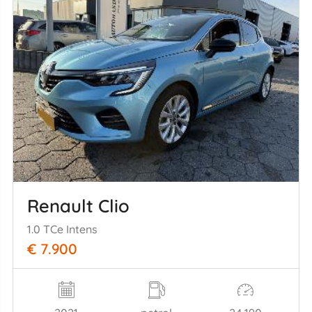
Renault Clio
1.0 TCe Intens
€ 7.900