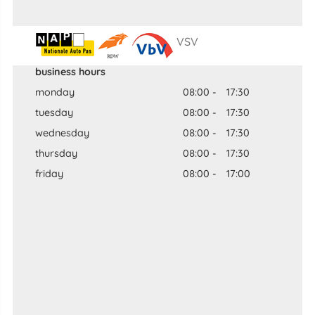
VSV
business hours
monday
08:00
-
17:30
tuesday
08:00
-
17:30
wednesday
08:00
-
17:30
thursday
08:00
-
17:30
friday
08:00
-
17:00