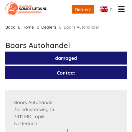
Dealers
back
Home
Dealers
Baars Autohandel
Baars Autohandel
damaged
Contact
Baars Autohandel
3e Industrieweg 15
3411 MD Lopik
Nederland