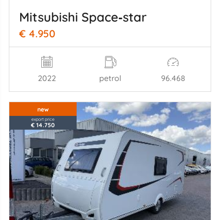
Mitsubishi Space‑star
€ 4.950
2022
petrol
96.468
new
export price
€ 14.750