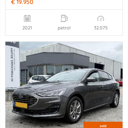
€ 19.950
2021
petrol
32.075
sold