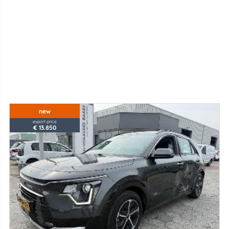
new
export price
€ 13.850