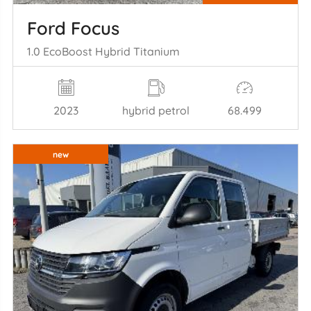
Ford Focus
1.0 EcoBoost Hybrid Titanium
2023
hybrid petrol
68.499
new