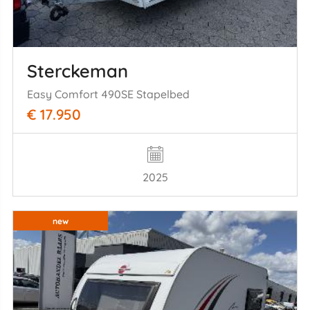
Sterckeman
Easy Comfort 490SE Stapelbed
€ 17.950
2025
new