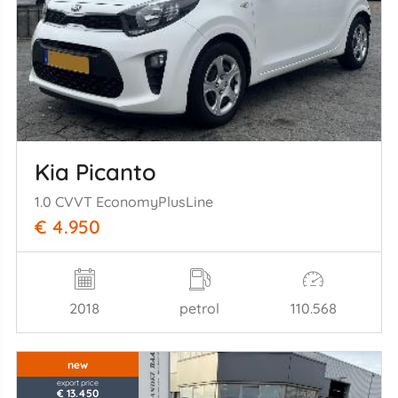
Kia Picanto
1.0 CVVT EconomyPlusLine
€ 4.950
2018
petrol
110.568
new
export price
€ 13.450