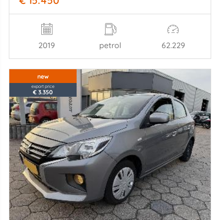
€ 15.450
2019
petrol
62.229
new
export price
€ 3.350