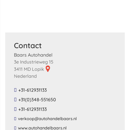
Contact
Baars Autohandel
3e Industrieweg 15
3411 MD Lopik
Nederland
+31-612931133
+31(0)348-551650
+31-612931133
​verkoop​@​autohandelbaars​.​nl​
​www​.​autohandelbaars​.​nl​