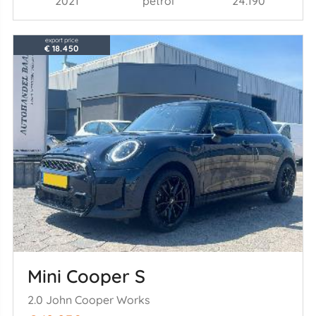
2021
petrol
24.190
export price
€ 18.450
Mini Cooper S
2.0 John Cooper Works