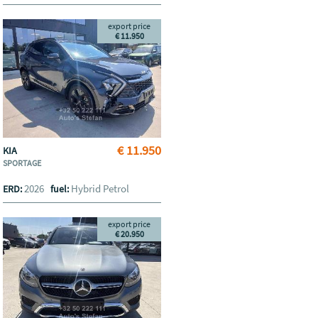
export price
€ 11.950
€ 11.950
KIA
SPORTAGE
2026
Hybrid Petrol
ERD:
fuel:
export price
€ 20.950