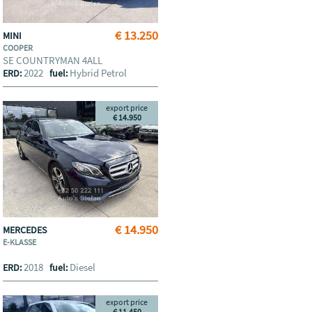
€ 13.250
MINI
COOPER
SE COUNTRYMAN 4ALL
2022
Hybrid Petrol
ERD:
fuel:
export price
€ 14.950
€ 14.950
MERCEDES
E-KLASSE
2018
Diesel
ERD:
fuel:
export price
€ 11.450