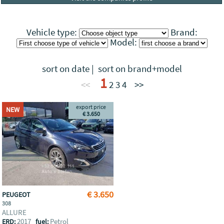
Vehicle type:
Brand:
Model:
sort on date
|
sort on brand+model
1
<<
2
3
4
>>
export price
NEW
€ 3.650
€ 3.650
PEUGEOT
308
ALLURE
2017
Petrol
ERD:
fuel: