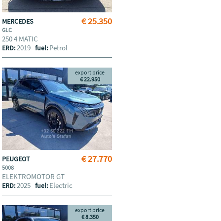
€ 25.350
MERCEDES
GLC
250 4 MATIC
2019
Petrol
ERD:
fuel:
export price
€ 22.950
€ 27.770
PEUGEOT
5008
ELEKTROMOTOR GT
2025
Electric
ERD:
fuel:
export price
€ 8.350