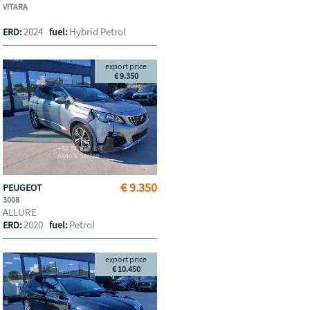
VITARA
2024
Hybrid Petrol
ERD:
fuel:
export price
€ 9.350
€ 9.350
PEUGEOT
3008
ALLURE
2020
Petrol
ERD:
fuel:
export price
€ 10.450