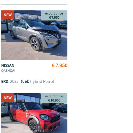
export price
NEW
€ 7.950
€ 7.950
NISSAN
QASHQAI
2023
Hybrid Petrol
ERD:
fuel:
export price
NEW
€ 10.950