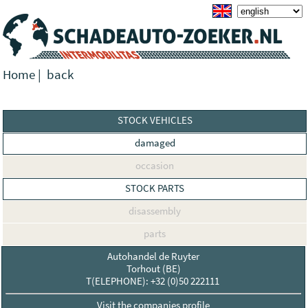
Home
|
back
STOCK VEHICLES
damaged
occasion
STOCK PARTS
disassembly
parts
Autohandel de Ruyter
Torhout (BE)
T(ELEPHONE): +32 (0)50 222111
Visit the companies profile