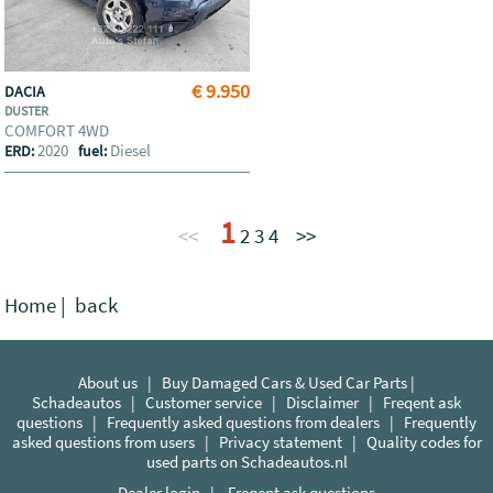
€ 9.950
DACIA
DUSTER
COMFORT 4WD
2020
Diesel
ERD:
fuel:
1
<<
2
3
4
>>
Home
|
back
About us
|
Buy Damaged Cars & Used Car Parts |
Schadeautos
|
Customer service
|
Disclaimer
|
Freqent ask
questions
|
Frequently asked questions from dealers
|
Frequently
asked questions from users
|
Privacy statement
|
Quality codes for
used parts on Schadeautos.nl
Dealer login
|
Freqent ask questions