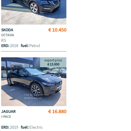
€ 10.450
SKODA
OCTAVIA
RS
2018
Petrol
ERD:
fuel:
export price
€ 13.950
€ 16.880
JAGUAR
I-PACE
2019
Electric
ERD:
fuel: