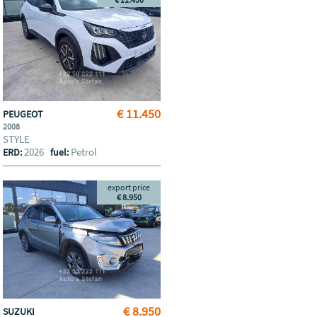
€ 11.450
PEUGEOT
2008
STYLE
2026
Petrol
ERD:
fuel:
export price
€ 8.950
€ 8.950
SUZUKI