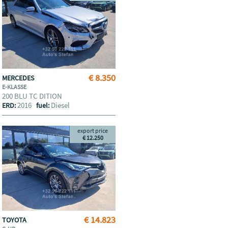
€ 8.350
MERCEDES
E-KLASSE
200 BLU TC DITION
2016
Diesel
ERD:
fuel:
export price
€ 12.250
€ 14.823
TOYOTA