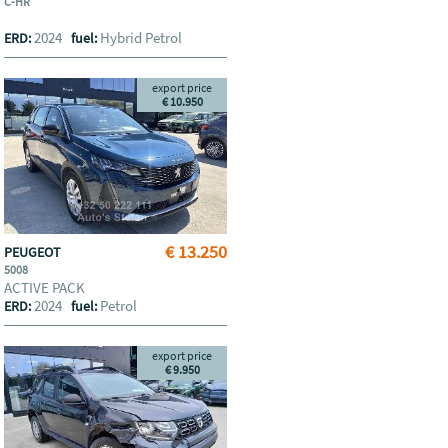
C-HR
2024
Hybrid Petrol
ERD:
fuel:
export price
€ 10.950
€ 13.250
PEUGEOT
5008
ACTIVE PACK
2024
Petrol
ERD:
fuel:
export price
€ 9.950