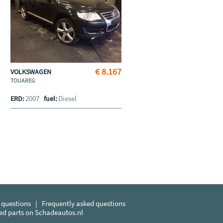
€ 8.167
VOLKSWAGEN
TOUAREG
2007
Diesel
ERD:
fuel:
 questions
|
Frequently asked questions
sed parts on Schadeautos.nl