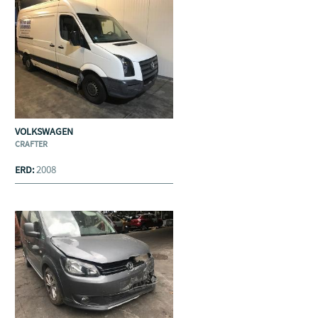
VOLKSWAGEN
CRAFTER
2008
ERD: