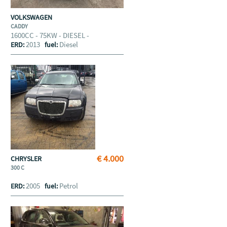
VOLKSWAGEN
CADDY
1600CC - 75KW - DIESEL -
2013
Diesel
ERD:
fuel:
€ 4.000
CHRYSLER
300 C
2005
Petrol
ERD:
fuel: