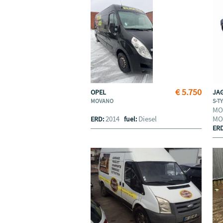
€ 5.750
OPEL
JA
MOVANO
S-T
MO
2014
Diesel
MO
ERD:
fuel:
ER