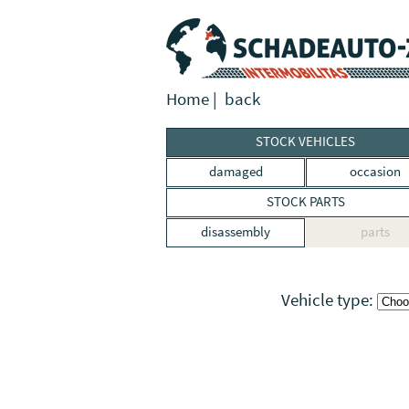
Home
|
back
STOCK VEHICLES
damaged
occasion
STOCK PARTS
disassembly
parts
Vehicle type: