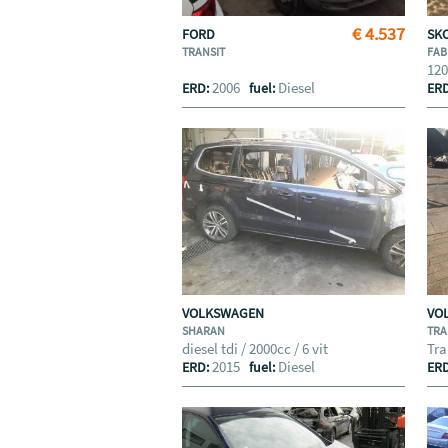
€ 4.537
FORD
SK
TRANSIT
FAB
12
2006
Diesel
ERD:
fuel:
ER
VOLKSWAGEN
VO
SHARAN
TRA
diesel tdi / 2000cc / 6 vit
Tra
2015
Diesel
ERD:
fuel:
ER