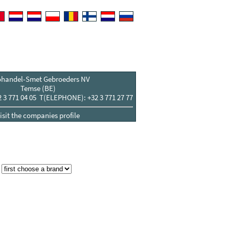
ohandel-Smet Gebroeders NV
Temse (BE)
3 771 04 05 T(ELEPHONE): +32 3 771 27 77
isit the companies profile
: