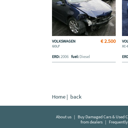
€ 2.500
VOLKSWAGEN
VO
GOLF
XC-
2006
Diesel
ERD:
fuel:
ER
Home
|
back
About us
|
Buy Damaged Cars & Used Ca
from dealers
|
Frequently