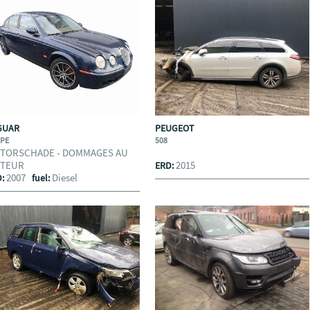
GUAR
PEUGEOT
YPE
508
TORSCHADE - DOMMAGES AU
TEUR
2015
ERD:
2007
Diesel
D:
fuel: