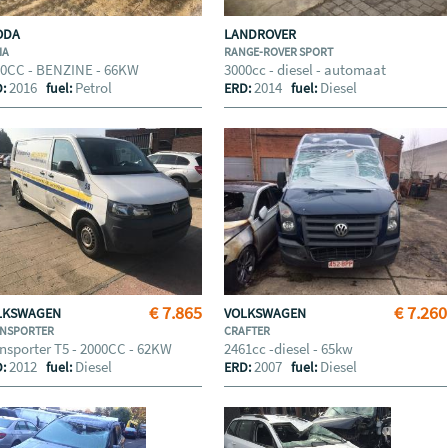
ODA
LANDROVER
IA
RANGE-ROVER SPORT
00CC - BENZINE - 66KW
3000cc - diesel - automaat
2016
Petrol
2014
Diesel
D:
fuel:
ERD:
fuel:
€ 7.865
€ 7.260
LKSWAGEN
VOLKSWAGEN
NSPORTER
CRAFTER
nsporter T5 - 2000CC - 62KW
2461cc -diesel - 65kw
2012
Diesel
2007
Diesel
D:
fuel:
ERD:
fuel: