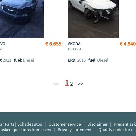
€ 6.655
€ 4.840
LVO
SKODA
60
OCTAVIA
2011
Diesel
2016
Diesel
D:
fuel:
ERD:
fuel:
1
<<
2
>>
r Parts | Schadeautos
|
Customer service
|
Disclaimer
|
Freqent ask
 asked questions from users
|
Privacy statement
|
Quality codes for u