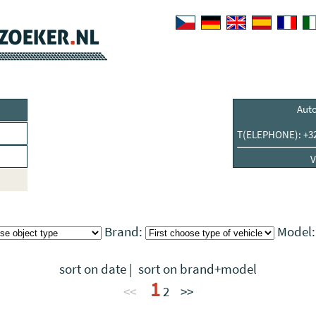
Aut
T(ELEPHONE): +32 
V
Brand:
Model
sort on date
|
sort on brand+model
1
<<
2
>>