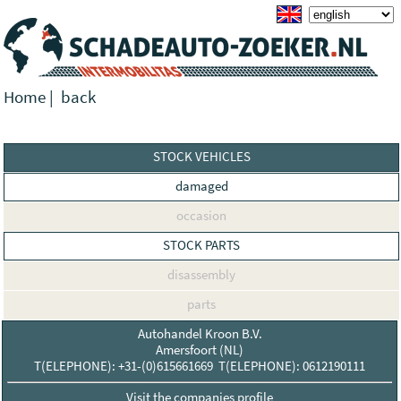
Home
|
back
STOCK VEHICLES
damaged
occasion
STOCK PARTS
disassembly
parts
Autohandel Kroon B.V.
Amersfoort (NL)
T(ELEPHONE): +31-(0)615661669 T(ELEPHONE): 0612190111
Visit the companies profile