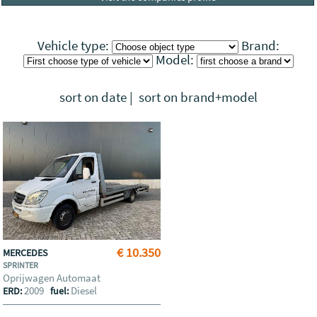
Vehicle type:
Brand:
Model:
sort on date
|
sort on brand+model
€ 10.350
MERCEDES
SPRINTER
Oprijwagen Automaat
2009
Diesel
ERD:
fuel: