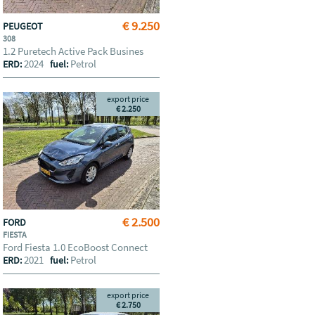
€ 9.250
PEUGEOT
308
1.2 Puretech Active Pack Busines
2024
Petrol
ERD:
fuel:
export price
€ 2.250
€ 2.500
FORD
FIESTA
Ford Fiesta 1.0 EcoBoost Connect
2021
Petrol
ERD:
fuel:
export price
€ 2.750