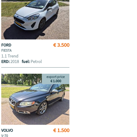
€ 3.500
FORD
FIESTA
1.1 Trend
2018
Petrol
ERD:
fuel:
export price
€ 1.000
€ 1.500
VOLVO
V-70