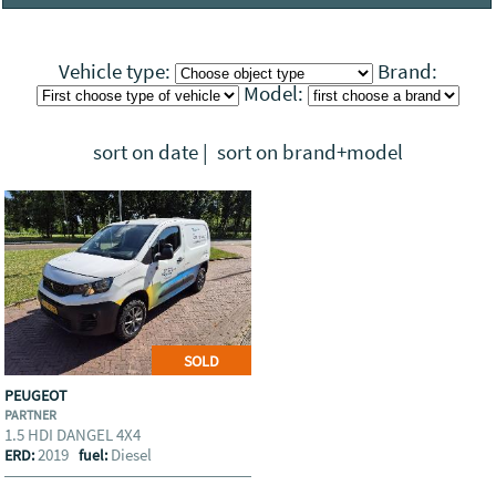
Visit the companies profile
Vehicle type:
Brand:
Model:
sort on date
|
sort on brand+model
SOLD
PEUGEOT
PARTNER
1.5 HDI DANGEL 4X4
2019
Diesel
ERD:
fuel: