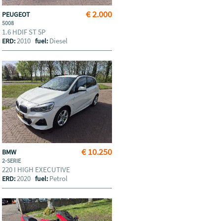
€ 2.000
PEUGEOT
5008
1.6 HDIF ST 5P
2010
Diesel
ERD:
fuel:
€ 10.250
BMW
2-SERIE
220 I HIGH EXECUTIVE
2020
Petrol
ERD:
fuel: