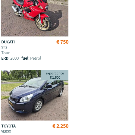
€ 750
DUCATI
ST 2
Tour
2000
Petrol
ERD:
fuel:
export price
€ 1.800
€ 2.250
TOYOTA
VERSO