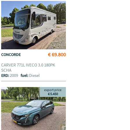
€ 69.800
CONCORDE
CARVER 771L IVECO 3.0 180PK
SCHA
2009
Diesel
ERD:
fuel:
export price
€ 5.450