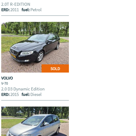
2.0T R-EDITION
2011
Petrol
ERD:
fuel:
SOLD
VOLVO
V-70
2.0 D3 Dynamic Edition
2015
Diesel
ERD:
fuel: