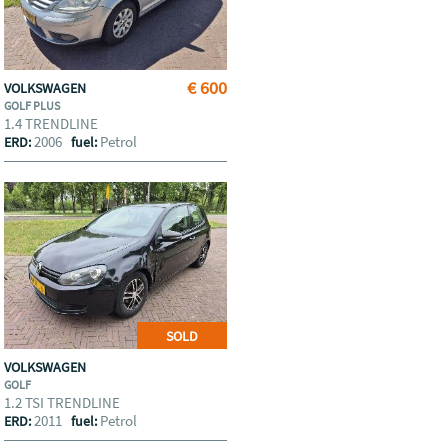
€ 600
VOLKSWAGEN
GOLF PLUS
1.4 TRENDLINE
2006
Petrol
ERD:
fuel:
SOLD
VOLKSWAGEN
GOLF
1.2 TSI TRENDLINE
2011
Petrol
ERD:
fuel: