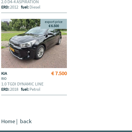
2.0 D4-4 ASPIRATION
2012
Diesel
ERD:
fuel:
export price
€ 6.500
€ 7.500
KIA
RIO
1.0 TGDI DYNAMIC LINE
2018
Petrol
ERD:
fuel:
Home
|
back