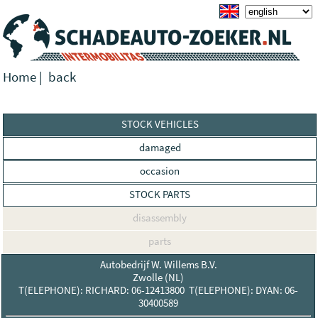
Home
|
back
STOCK VEHICLES
damaged
occasion
STOCK PARTS
disassembly
parts
Autobedrijf W. Willems B.V.
Zwolle (NL)
T(ELEPHONE): RICHARD: 06-12413800 T(ELEPHONE): DYAN: 06-
30400589