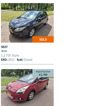
SOLD
SEAT
IBIZA
1.2 TDI Style
2011
Diesel
ERD:
fuel:
export price
€ 1.700