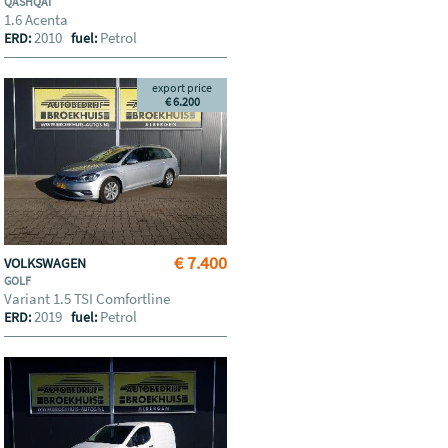
QASHQAI
1.6 Acenta
2010
Petrol
ERD:
fuel:
export price
€ 6.200
€ 7.400
VOLKSWAGEN
GOLF
Variant 1.5 TSI Comfortline
2019
Petrol
ERD:
fuel: