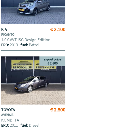
€ 2.100
KIA
PICANTO
1.0 CVVT ISG Design Edition
2013
Petrol
ERD:
fuel:
export price
€ 2.800
€ 2.800
TOYOTA
AVENSIS
KOMBI T4
2011
Diesel
ERD:
fuel: