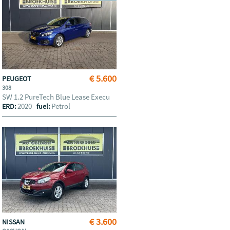
€ 5.600
PEUGEOT
308
SW 1.2 PureTech Blue Lease Execu
2020
Petrol
ERD:
fuel:
€ 3.600
NISSAN