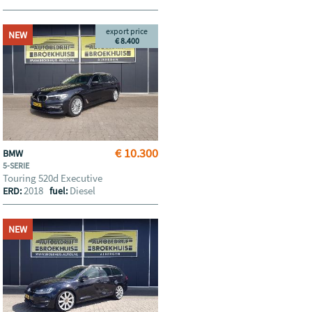
export price
NEW
€ 8.400
€ 10.300
BMW
5-SERIE
Touring 520d Executive
2018
Diesel
ERD:
fuel:
NEW