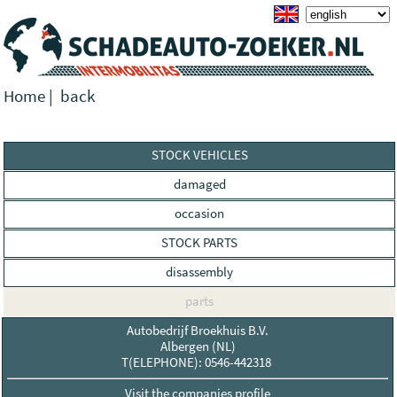
Home
|
back
STOCK VEHICLES
damaged
occasion
STOCK PARTS
disassembly
parts
Autobedrijf Broekhuis B.V.
Albergen (NL)
T(ELEPHONE): 0546-442318
Visit the companies profile