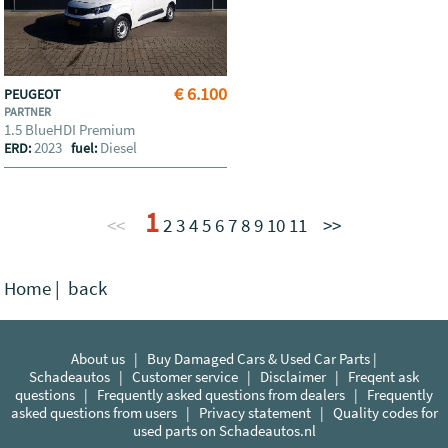
€ 6.100
PEUGEOT
PARTNER
1.5 BlueHDI Premium
2023
Diesel
ERD:
fuel:
1
<<
2
3
4
5
6
7
8
9
10
11
>>
Home
|
back
About us
|
Buy Damaged Cars & Used Car Parts |
Schadeautos
|
Customer service
|
Disclaimer
|
Freqent ask
questions
|
Frequently asked questions from dealers
|
Frequently
asked questions from users
|
Privacy statement
|
Quality codes for
used parts on Schadeautos.nl