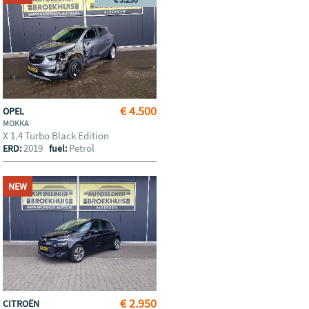
€ 4.500
OPEL
MOKKA
X 1.4 Turbo Black Edition
2019
Petrol
ERD:
fuel:
NEW
€ 2.950
CITROËN