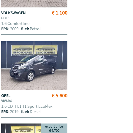
€ 1.100
VOLKSWAGEN
GOLF
1.6 Comfortline
2009
Petrol
ERD:
fuel:
€ 5.600
OPEL
VIVARO
1.6 CDTI L1H1 Sport EcoFlex
2019
Diesel
ERD:
fuel:
export price
€ 4.700