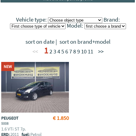
Vehicle type:
Brand:
Model:
sort on date
|
sort on brand+model
1
<<
2
3
4
5
6
7
8
9
10
11
>>
NEW
€ 1.850
PEUGEOT
5008
1.6 VTi ST 7p.
2011
Petrol
ERD:
fuel: