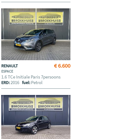
€ 6.600
RENAULT
ESPACE
1.6 TCe Initiale Paris 7persoons
2016
Petrol
ERD:
fuel: