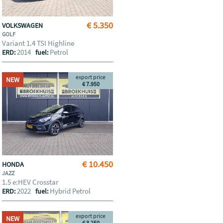
€ 5.350
VOLKSWAGEN
GOLF
Variant 1.4 TSI Highline
2014
Petrol
ERD:
fuel:
export price
NEW
€ 7.950
€ 10.450
HONDA
JAZZ
1.5 e:HEV Crosstar
2022
Hybrid Petrol
ERD:
fuel:
export price
NEW
€ 3.250