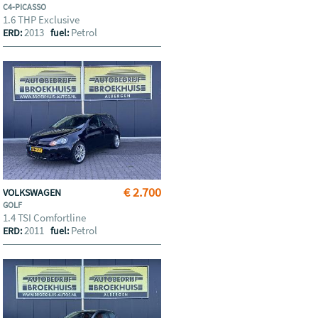
C4-PICASSO
1.6 THP Exclusive
2013
Petrol
ERD:
fuel:
€ 2.700
VOLKSWAGEN
GOLF
1.4 TSI Comfortline
2011
Petrol
ERD:
fuel: