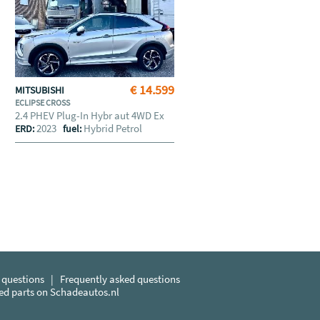
€ 14.599
MITSUBISHI
ECLIPSE CROSS
2.4 PHEV Plug-In Hybr aut 4WD Ex
2023
Hybrid Petrol
ERD:
fuel:
 questions
|
Frequently asked questions
sed parts on Schadeautos.nl