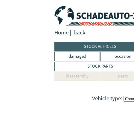
Home
|
back
STOCK VEHICLES
damaged
occasion
STOCK PARTS
disassembly
parts
Vehicle type: