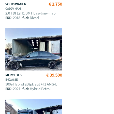
€ 2.750
VOLKSWAGEN
CADDY MAXI
2.0 TDI L2H1 BMT Easyline - nap
2018
Diesel
ERD:
fuel:
€ 39.500
MERCEDES
E-KLASSE
300e Hybrid 268pk aut + f1 AMG-L
2024
Hybrid Petrol
ERD:
fuel: