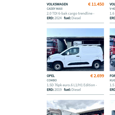
€ 11.450
VOLKSWAGEN
VO
CADDY MAXI
V-4
2.0 TDI 6-bak cargo trendline -
1.6
2024
Diesel
ERD:
fuel:
ER
€ 2.699
OPEL
FO
COMBO
KU
1.5D 76pk euro.6 L1/H1 Edition -
1.5
2019
Diesel
ERD:
fuel:
ER