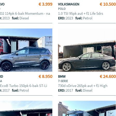
€ 3.999
€ 10.500
LVO
VOLKSWAGEN
0
POLO
 D2 114pk 6-bak Momentum - na
1.0 TSI 95pk aut + f1 Life 5drs
2013
Diesel
2023
Petrol
D:
fuel:
ERD:
fuel:
€ 8.950
€ 24.600
RD
BMW
GA
7-SERIE
 EcoB Turbo 150pk 6-bak ST-Li
730d xDrive 265pk aut + f1 High
2017
Petrol
2017
Diesel
D:
fuel:
ERD:
fuel: