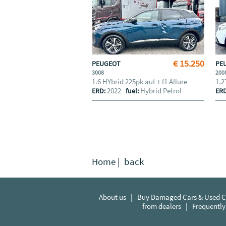
€ 15.250
PEUGEOT
PE
3008
200
1.6 HYbrid 225pk aut + f1 Allure
1.2
2022
Hybrid Petrol
ERD:
fuel:
ER
Home
|
back
About us
|
Buy Damaged Cars & Used Ca
from dealers
|
Frequently