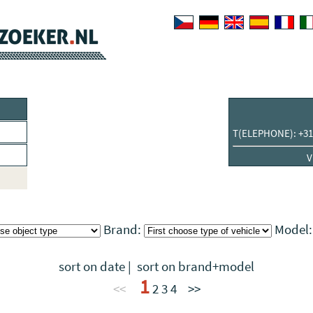
T(ELEPHONE): +31
V
Brand:
Model
sort on date
|
sort on brand+model
1
<<
2
3
4
>>