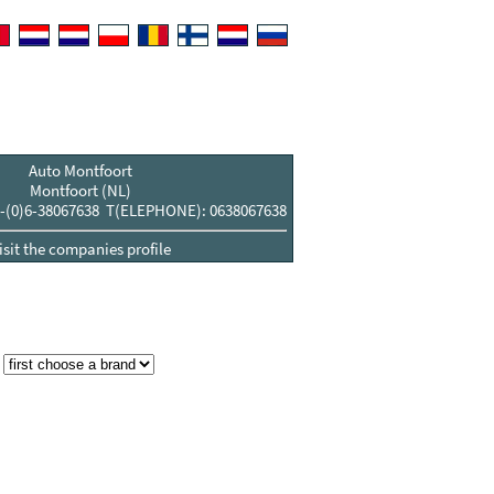
Auto Montfoort
Montfoort (NL)
-(0)6-38067638 T(ELEPHONE): 0638067638
isit the companies profile
: