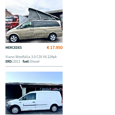
€ 17.950
MERCEDES
Viano Westfalia 3.0 CDI V6 224pk
2011
Diesel
ERD:
fuel: