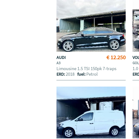
€ 12.250
AUDI
VO
A3
GO
Limousine 1.5 TSI 150pk 7-traps
1.0
2018
Petrol
ERD:
fuel:
ER