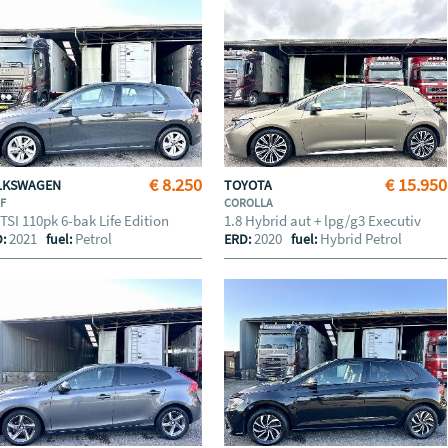
€ 8.250
€ 15.950
LKSWAGEN
TOYOTA
LF
COROLLA
 TSI 110pk 6-bak Life Edition
1.8 Hybrid aut + lpg/g3 Executiv
2021
Petrol
2020
Hybrid Petrol
D:
fuel:
ERD:
fuel: