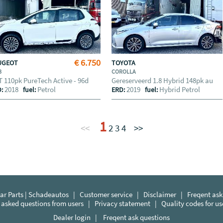
€ 6.750
UGEOT
TOYOTA
8
COROLLA
T 110pk PureTech Active - 96d
Gereserveerd 1.8 Hybrid 148pk au
2018
Petrol
2019
Hybrid Petrol
D:
fuel:
ERD:
fuel:
1
<<
2
3
4
>>
r Parts | Schadeautos
|
Customer service
|
Disclaimer
|
Freqent ask
 asked questions from users
|
Privacy statement
|
Quality codes for u
Dealer login
|
Freqent ask questions